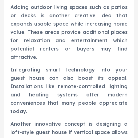
Adding outdoor living spaces such as patios
or decks is another creative idea that
expands usable space while increasing home
value. These areas provide additional places
for relaxation and entertainment which
potential renters or buyers may find
attractive.
Integrating smart technology into your
guest house can also boost its appeal.
Installations like remote-controlled lighting
and heating systems offer modern
conveniences that many people appreciate
today.
Another innovative concept is designing a
loft-style guest house if vertical space allows