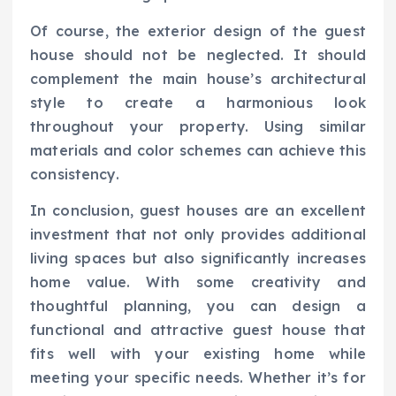
Of course, the exterior design of the guest
house should not be neglected. It should
complement the main house’s architectural
style to create a harmonious look
throughout your property. Using similar
materials and color schemes can achieve this
consistency.
In conclusion, guest houses are an excellent
investment that not only provides additional
living spaces but also significantly increases
home value. With some creativity and
thoughtful planning, you can design a
functional and attractive guest house that
fits well with your existing home while
meeting your specific needs. Whether it’s for