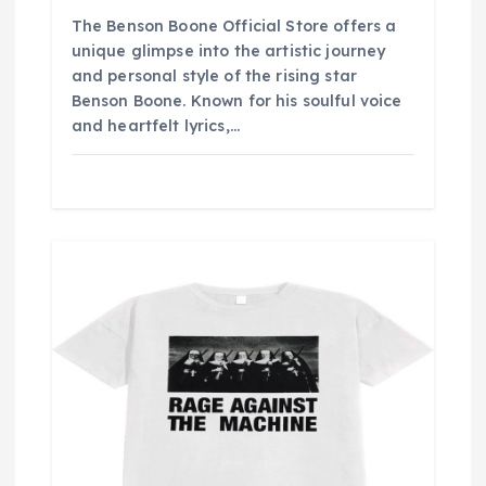
The Benson Boone Official Store offers a
unique glimpse into the artistic journey
and personal style of the rising star
Benson Boone. Known for his soulful voice
and heartfelt lyrics,…