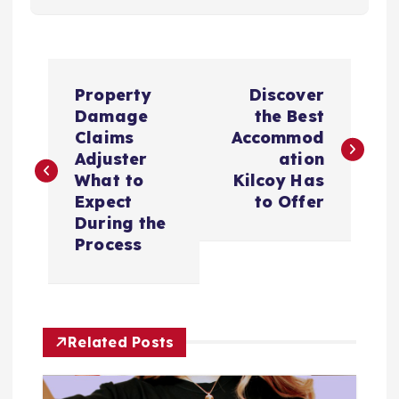
P
Property
Discover
o
Damage
the Best
Claims
Accommod
s
Adjuster
ation
What to
Kilcoy Has
t
Expect
to Offer
During the
n
Process
a
v
Related Posts
i