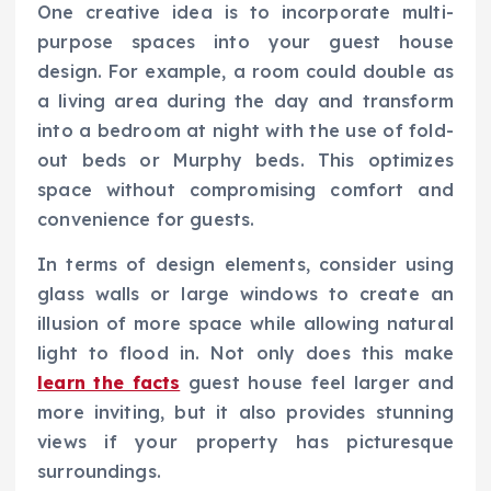
One creative idea is to incorporate multi-
purpose spaces into your guest house
design. For example, a room could double as
a living area during the day and transform
into a bedroom at night with the use of fold-
out beds or Murphy beds. This optimizes
space without compromising comfort and
convenience for guests.
In terms of design elements, consider using
glass walls or large windows to create an
illusion of more space while allowing natural
light to flood in. Not only does this make
learn the facts
guest house feel larger and
more inviting, but it also provides stunning
views if your property has picturesque
surroundings.