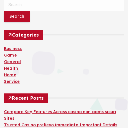
S
e
a
r
c
h
Categories
f
o
Business
r
Game
:
General
Health
Home
Service
Recent Posts
Compare Key Features Across casino non aams sicuri
Sites
Trusted Casino prelievo immediato Important Details