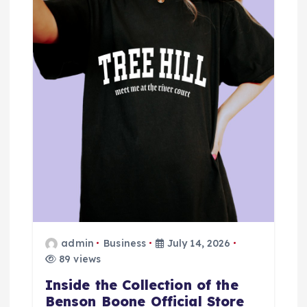
g
a
t
i
o
n
admin
Business
July 14, 2026
89 views
Inside the Collection of the
Benson Boone Official Store