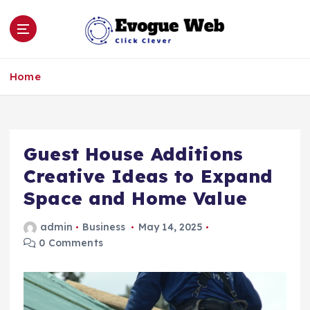
S
k
i
p
Click Clever
t
Home
o
c
o
n
Guest House Additions
t
e
Creative Ideas to Expand
n
Space and Home Value
t
admin
Business
May 14, 2025
0 Comments