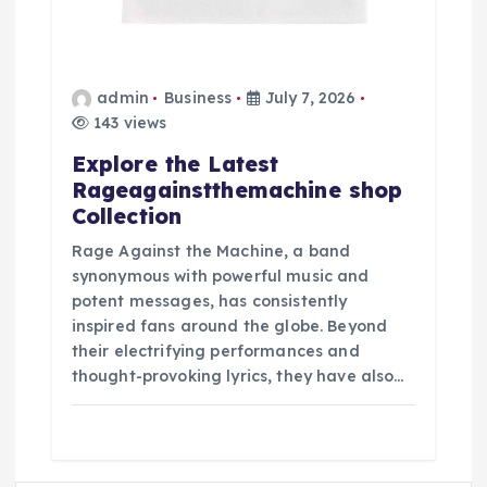
admin
Business
July 7, 2026
143 views
Explore the Latest
Rageagainstthemachine shop
Collection
Rage Against the Machine, a band
synonymous with powerful music and
potent messages, has consistently
inspired fans around the globe. Beyond
their electrifying performances and
thought-provoking lyrics, they have also…