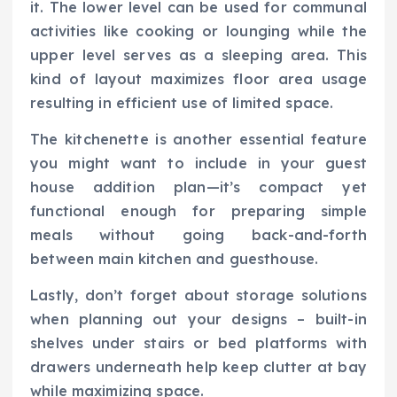
it. The lower level can be used for communal
activities like cooking or lounging while the
upper level serves as a sleeping area. This
kind of layout maximizes floor area usage
resulting in efficient use of limited space.
The kitchenette is another essential feature
you might want to include in your guest
house addition plan—it’s compact yet
functional enough for preparing simple
meals without going back-and-forth
between main kitchen and guesthouse.
Lastly, don’t forget about storage solutions
when planning out your designs – built-in
shelves under stairs or bed platforms with
drawers underneath help keep clutter at bay
while maximizing space.