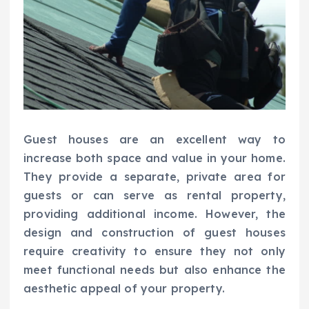
Guest houses are an excellent way to
increase both space and value in your home.
They provide a separate, private area for
guests or can serve as rental property,
providing additional income. However, the
design and construction of guest houses
require creativity to ensure they not only
meet functional needs but also enhance the
aesthetic appeal of your property.