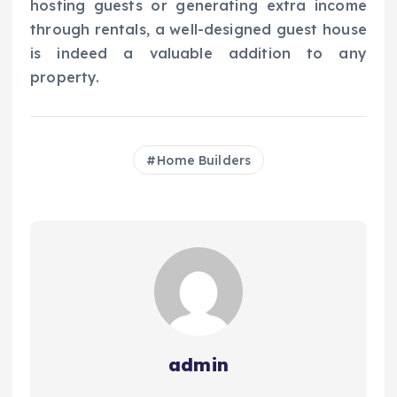
hosting guests or generating extra income
through rentals, a well-designed guest house
is indeed a valuable addition to any
property.
Home Builders
admin