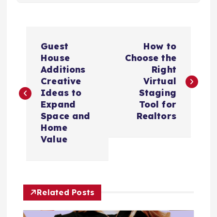
P
Guest
How to
o
House
Choose the
Additions
Right
s
Creative
Virtual
Ideas to
Staging
t
Expand
Tool for
Space and
Realtors
n
Home
Value
a
v
Related Posts
i