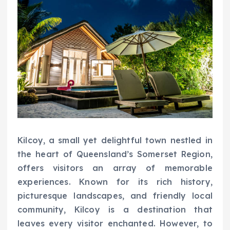
Kilcoy, a small yet delightful town nestled in
the heart of Queensland’s Somerset Region,
offers visitors an array of memorable
experiences. Known for its rich history,
picturesque landscapes, and friendly local
community, Kilcoy is a destination that
leaves every visitor enchanted. However, to