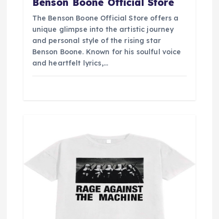
Benson Boone Official Store
The Benson Boone Official Store offers a
unique glimpse into the artistic journey
and personal style of the rising star
Benson Boone. Known for his soulful voice
and heartfelt lyrics,…