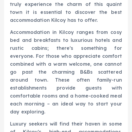
truly experience the charm of this quaint
town it is essential to discover the best
accommodation Kilcoy has to offer.
Accommodation in Kilcoy ranges from cosy
bed and breakfasts to luxurious hotels and
rustic cabins; there’s something for
everyone. For those who appreciate comfort
combined with a warm welcome, one cannot
go past the charming B&Bs scattered
around town. These often family-run
establishments provide guests with
comfortable rooms and a home-cooked meal
each morning – an ideal way to start your
day exploring.
Luxury seekers will find their haven in some
of Kilcoy’s high-end accommodations.