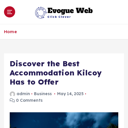
S
k
i
p
Click Clever
t
Home
o
c
o
n
Discover the Best
t
e
Accommodation Kilcoy
n
Has to Offer
t
admin
Business
May 14, 2025
0 Comments