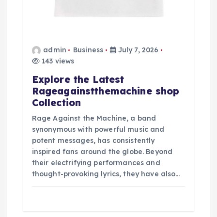
admin
Business
July 7, 2026
143 views
Explore the Latest
Rageagainstthemachine shop
Collection
Rage Against the Machine, a band
synonymous with powerful music and
potent messages, has consistently
inspired fans around the globe. Beyond
their electrifying performances and
thought-provoking lyrics, they have also…