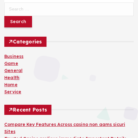
S
e
a
r
c
h
Categories
f
o
Business
r
Game
:
General
Health
Home
Service
Recent Posts
Compare Key Features Across casino non aams sicuri
Sites