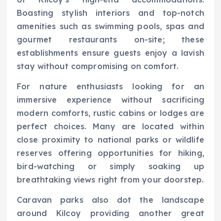
Boasting stylish interiors and top-notch
amenities such as swimming pools, spas and
gourmet restaurants on-site; these
establishments ensure guests enjoy a lavish
stay without compromising on comfort.
For nature enthusiasts looking for an
immersive experience without sacrificing
modern comforts, rustic cabins or lodges are
perfect choices. Many are located within
close proximity to national parks or wildlife
reserves offering opportunities for hiking,
bird-watching or simply soaking up
breathtaking views right from your doorstep.
Caravan parks also dot the landscape
around Kilcoy providing another great