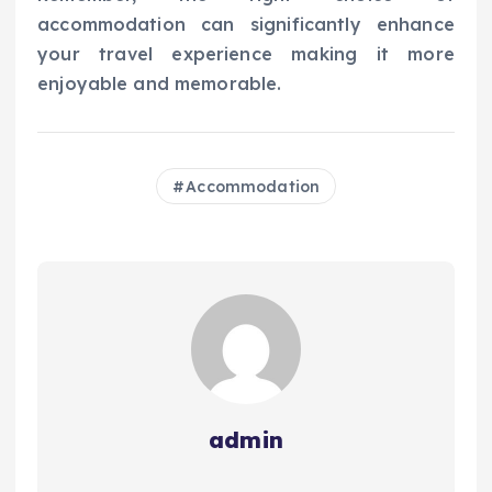
accommodation can significantly enhance
your travel experience making it more
enjoyable and memorable.
Accommodation
admin