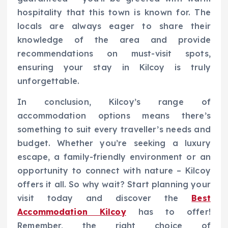
hospitality that this town is known for. The
locals are always eager to share their
knowledge of the area and provide
recommendations on must-visit spots,
ensuring your stay in Kilcoy is truly
unforgettable.
In conclusion, Kilcoy’s range of
accommodation options means there’s
something to suit every traveller’s needs and
budget. Whether you’re seeking a luxury
escape, a family-friendly environment or an
opportunity to connect with nature – Kilcoy
offers it all. So why wait? Start planning your
visit today and discover the
Best
Accommodation Kilcoy
has to offer!
Remember, the right choice of