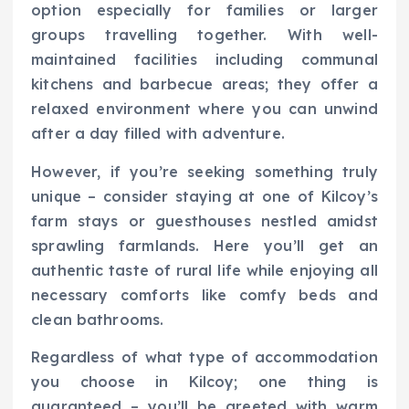
option especially for families or larger
groups travelling together. With well-
maintained facilities including communal
kitchens and barbecue areas; they offer a
relaxed environment where you can unwind
after a day filled with adventure.
However, if you’re seeking something truly
unique – consider staying at one of Kilcoy’s
farm stays or guesthouses nestled amidst
sprawling farmlands. Here you’ll get an
authentic taste of rural life while enjoying all
necessary comforts like comfy beds and
clean bathrooms.
Regardless of what type of accommodation
you choose in Kilcoy; one thing is
guaranteed – you’ll be greeted with warm