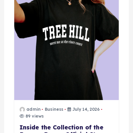
g
a
t
i
o
n
admin
Business
July 14, 2026
89 views
Inside the Collection of the