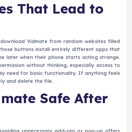
s That Lead to
 download Vidmate from random websites filled
ose buttons install entirely different apps that
ze later when their phone starts acting strange.
rmission without thinking, especially access to
y need for basic functionality. If anything feels
ly and delete the file.
dmate Safe After
y avoiding unnecessary add-ons or pop-up offers