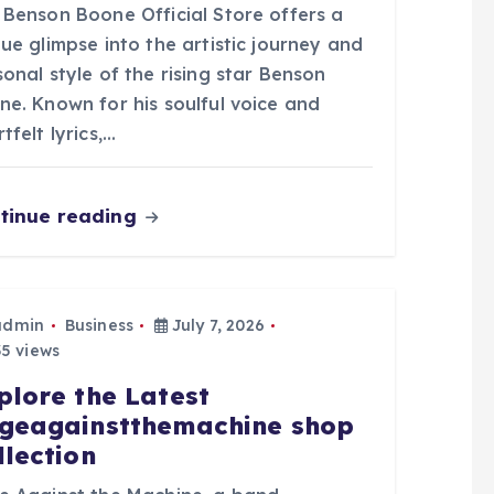
 Benson Boone Official Store offers a
ue glimpse into the artistic journey and
onal style of the rising star Benson
ne. Known for his soulful voice and
tfelt lyrics,…
tinue reading
admin
Business
July 7, 2026
5 views
plore the Latest
geagainstthemachine shop
llection