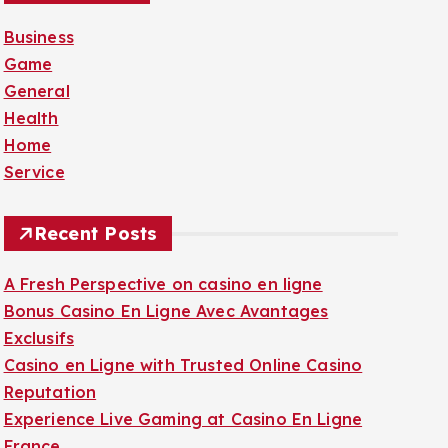
f
Business
o
Game
r
General
:
Health
Home
Service
Recent Posts
A Fresh Perspective on casino en ligne
Bonus Casino En Ligne Avec Avantages
Exclusifs
Casino en Ligne with Trusted Online Casino
Reputation
Experience Live Gaming at Casino En Ligne
France