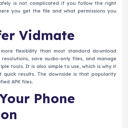
fely is not complicated if you follow the right
here you get the file and what permissions you
fer Vidmate
 more flexibility than most standard download
 resolutions, save audio-only files, and manage
le tools. It is also simple to use, which is why it
t quick results. The downside is that popularity
ied APK files.
 Your Phone
ion