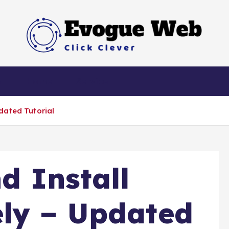
Click Clever
h
Home
Service
dated Tutorial
d Install
ly – Updated