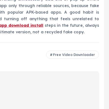
app only through reliable sources, because fake
th popular APK-based apps. A good habit is
d turning off anything that feels unrelated to
app download install
steps in the future, always
gitimate version, not a recycled fake copy.
Free Video Downloader