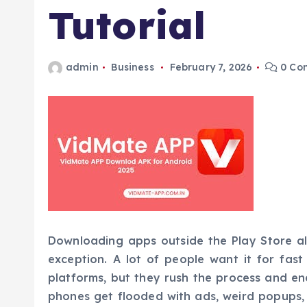
Tutorial
admin
Business
February 7, 2026
0 Co
Downloading apps outside the Play Store alw
exception. A lot of people want it for fas
platforms, but they rush the process and end
phones get flooded with ads, weird popups