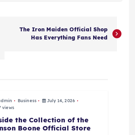
The Iron Maiden Official Shop
Has Everything Fans Need
admin
Business
July 14, 2026
 views
side the Collection of the
nson Boone Official Store