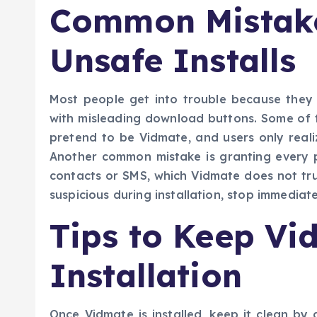
Common Mistake
Unsafe Installs
Most people get into trouble because they
with misleading download buttons. Some of th
pretend to be Vidmate, and users only reali
Another common mistake is granting every pe
contacts or SMS, which Vidmate does not trul
suspicious during installation, stop immediate
Tips to Keep Vi
Installation
Once Vidmate is installed, keep it clean b