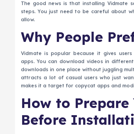
The good news is that installing Vidmate sa
steps. You just need to be careful about w
allow.
Why People Pre
Vidmate is popular because it gives users
apps. You can download videos in different
downloads in one place without juggling multip
attracts a lot of casual users who just wan
makes it a target for copycat apps and modif
How to Prepare
Before Installat