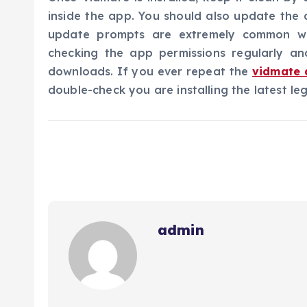
inside the app. You should also update the 
update prompts are extremely common wi
checking the app permissions regularly an
downloads. If you ever repeat the
vidmate 
double-check you are installing the latest le
admin