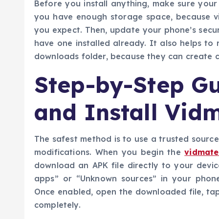
Before you install anything, make sure your
you have enough storage space, because vi
you expect. Then, update your phone’s securi
have one installed already. It also helps to 
downloads folder, because they can create c
Step-by-Step G
and Install Vid
The safest method is to use a trusted source 
modifications. When you begin the
vidmate
download an APK file directly to your devic
apps” or “Unknown sources” in your phone
Once enabled, open the downloaded file, tap i
completely.