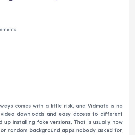
mments
ays comes with a little risk, and Vidmate is no
t video downloads and easy access to different
 up installing fake versions. That is usually how
, or random background apps nobody asked for.