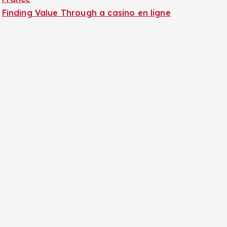
Finding Value Through a casino en ligne