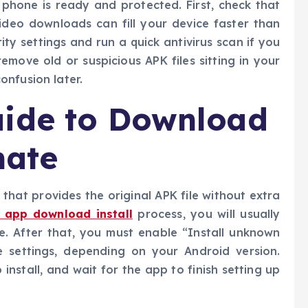
 phone is ready and protected. First, check that
deo downloads can fill your device faster than
ty settings and run a quick antivirus scan if you
remove old or suspicious APK files sitting in your
onfusion later.
uide to Download
mate
that provides the original APK file without extra
 app download install
process, you will usually
e. After that, you must enable “Install unknown
 settings, depending on your Android version.
nstall, and wait for the app to finish setting up