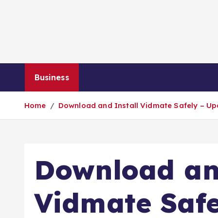
S
k
i
p
t
o
Business
Game
General
Healt
c
o
Home
Download and Install Vidmate Safely – Up
n
t
e
n
Download an
t
Vidmate Safe