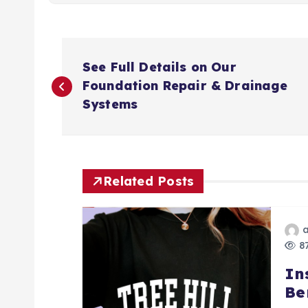
P
See Full Details on Our
o
Foundation Repair & Drainage
Systems
s
t
Related Posts
n
a
87
In
v
Be