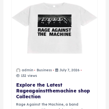
admin
Business
July 7, 2026
132 views
Explore the Latest
Rageagainstthemachine shop
Collection
Rage Against the Machine, a band