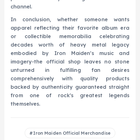
channel.
In conclusion, whether someone wants
apparel reflecting their favorite album era
or collectible memorabilia celebrating
decades worth of heavy metal legacy
embodied by Iron Maiden’s music and
imagery-the official shop leaves no stone
unturned in fulfilling fan desires
comprehensively with quality products
backed by authenticity guaranteed straight
from one of rock’s greatest legends
themselves.
Iron Maiden Official Merchandise