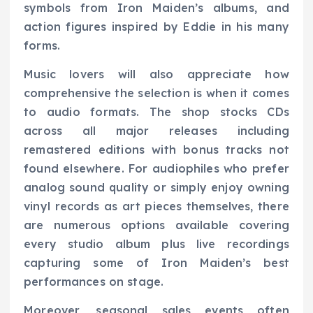
symbols from Iron Maiden’s albums, and
action figures inspired by Eddie in his many
forms.
Music lovers will also appreciate how
comprehensive the selection is when it comes
to audio formats. The shop stocks CDs
across all major releases including
remastered editions with bonus tracks not
found elsewhere. For audiophiles who prefer
analog sound quality or simply enjoy owning
vinyl records as art pieces themselves, there
are numerous options available covering
every studio album plus live recordings
capturing some of Iron Maiden’s best
performances on stage.
Moreover, seasonal sales events often