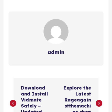
admin
P
Download
Explore the
o
and Install
Latest
Vidmate
Rageagain
s
Safely –
stthemachi
Updated
ne shop