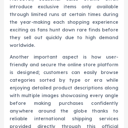
introduce exclusive items only available
through limited runs at certain times during
the year-making each shopping experience
exciting as fans hunt down rare finds before
they sell out quickly due to high demand
worldwide.
Another important aspect is how user-
friendly and secure the online store platform
is designed; customers can easily browse
categories sorted by type or era while
enjoying detailed product descriptions along
with multiple images showcasing every angle
before making purchases confidently
anywhere around the globe thanks to
reliable international shipping services
provided directly through this official