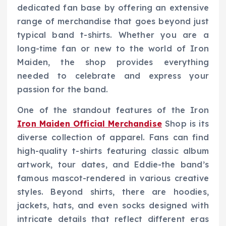
dedicated fan base by offering an extensive
range of merchandise that goes beyond just
typical band t-shirts. Whether you are a
long-time fan or new to the world of Iron
Maiden, the shop provides everything
needed to celebrate and express your
passion for the band.
One of the standout features of the Iron
Iron Maiden Official Merchandise
Shop is its
diverse collection of apparel. Fans can find
high-quality t-shirts featuring classic album
artwork, tour dates, and Eddie-the band’s
famous mascot-rendered in various creative
styles. Beyond shirts, there are hoodies,
jackets, hats, and even socks designed with
intricate details that reflect different eras