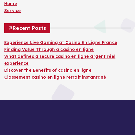
Home
Service
Recent Posts
Experience Live Gaming at Casino En Ligne France
Finding Value Through a casino en ligne
What defines a secure casino en ligne argent réel
experience
Discover the Benefits of casino en ligne
Classement casino en ligne retrait instantané