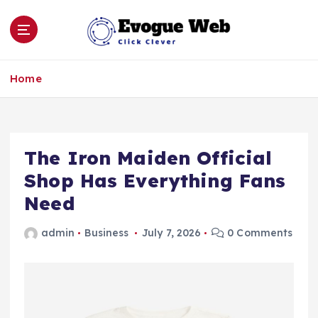
S
k
i
p
Click Clever
t
Home
o
c
o
n
The Iron Maiden Official
t
e
Shop Has Everything Fans
n
Need
t
admin
Business
July 7, 2026
0 Comments