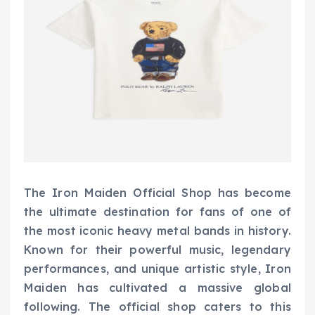
The Iron Maiden Official Shop has become
the ultimate destination for fans of one of
the most iconic heavy metal bands in history.
Known for their powerful music, legendary
performances, and unique artistic style, Iron
Maiden has cultivated a massive global
following. The official shop caters to this