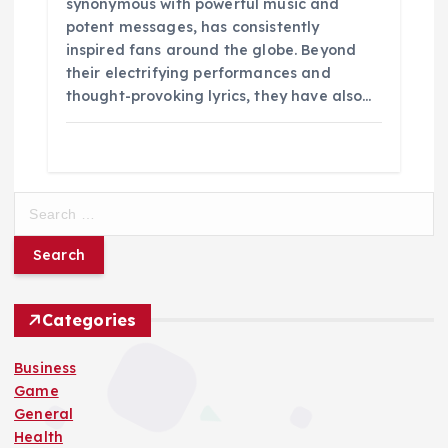
synonymous with powerful music and
potent messages, has consistently
inspired fans around the globe. Beyond
their electrifying performances and
thought-provoking lyrics, they have also…
S
e
a
r
c
h
Categories
f
o
Business
r
Game
:
General
Health