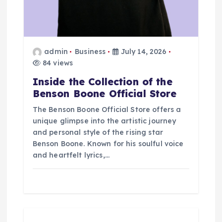
o
n
admin
Business
July 14, 2026
84 views
Inside the Collection of the
Benson Boone Official Store
The Benson Boone Official Store offers a
unique glimpse into the artistic journey
and personal style of the rising star
Benson Boone. Known for his soulful voice
and heartfelt lyrics,…