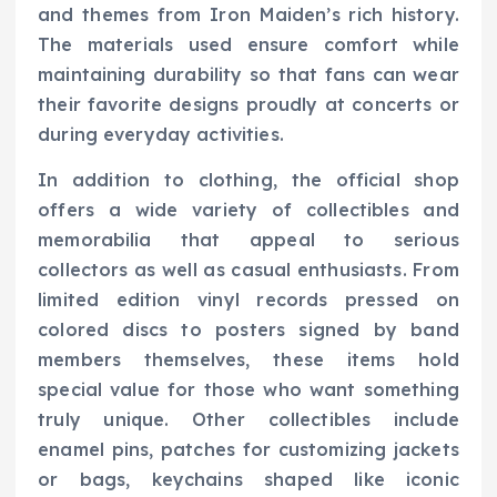
and themes from Iron Maiden’s rich history.
The materials used ensure comfort while
maintaining durability so that fans can wear
their favorite designs proudly at concerts or
during everyday activities.
In addition to clothing, the official shop
offers a wide variety of collectibles and
memorabilia that appeal to serious
collectors as well as casual enthusiasts. From
limited edition vinyl records pressed on
colored discs to posters signed by band
members themselves, these items hold
special value for those who want something
truly unique. Other collectibles include
enamel pins, patches for customizing jackets
or bags, keychains shaped like iconic