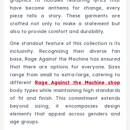
graphics to hoodies featuring lyrics that
have become anthems for change, every
piece tells a story. These garments are
crafted not only to make a statement but
also to provide comfort and durability.
One standout feature of this collection is its
inclusivity. Recognizing their diverse fan
base, Rage Against the Machine has ensured
that there are options for everyone. Sizes
range from small to extra-large, catering to
different
Rage Against the Machine shop
body types while maintaining high standards
of fit and finish. This commitment extends
beyond sizing; it encompasses design
elements that appeal across genders and
age groups.