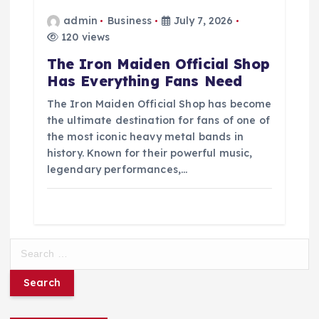
admin
Business
July 7, 2026
120 views
The Iron Maiden Official Shop
Has Everything Fans Need
The Iron Maiden Official Shop has become
the ultimate destination for fans of one of
the most iconic heavy metal bands in
history. Known for their powerful music,
legendary performances,…
S
e
a
r
c