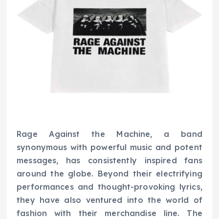
Rage Against the Machine, a band
synonymous with powerful music and potent
messages, has consistently inspired fans
around the globe. Beyond their electrifying
performances and thought-provoking lyrics,
they have also ventured into the world of
fashion with their merchandise line. The