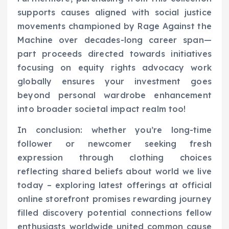
supports causes aligned with social justice
movements championed by Rage Against the
Machine over decades-long career span—
part proceeds directed towards initiatives
focusing on equity rights advocacy work
globally ensures your investment goes
beyond personal wardrobe enhancement
into broader societal impact realm too!
In conclusion: whether you’re long-time
follower or newcomer seeking fresh
expression through clothing choices
reflecting shared beliefs about world we live
today – exploring latest offerings at official
online storefront promises rewarding journey
filled discovery potential connections fellow
enthusiasts worldwide united common cause