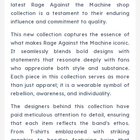
latest Rage Against the Machine shop
collection is a testament to their enduring
influence and commitment to quality.
This new collection captures the essence of
what makes Rage Against the Machine iconic.
It seamlessly blends bold designs with
statements that resonate deeply with fans
who appreciate both style and substance.
Each piece in this collection serves as more
than just apparel; it is a wearable symbol of
rebellion, awareness, and individuality.
The designers behind this collection have
paid meticulous attention to detail, ensuring
that each item reflects the band’s ethos.
From T-shirts emblazoned with striking