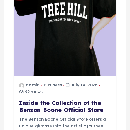
a
t
i
o
n
admin
Business
July 14, 2026
92 views
Inside the Collection of the
Benson Boone Official Store
The Benson Boone Official Store offers a
unique glimpse into the artistic journey