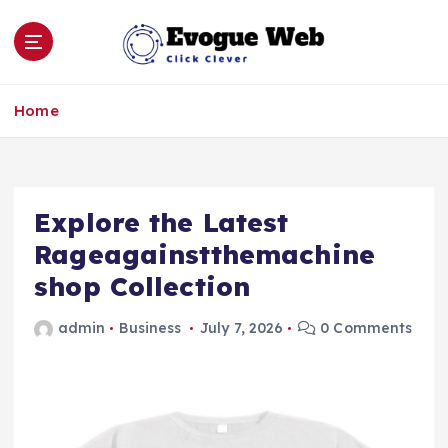
S
k
i
p
Click Clever
t
Home
o
c
o
n
Explore the Latest
t
e
Rageagainstthemachine
n
shop Collection
t
admin
Business
July 7, 2026
0 Comments