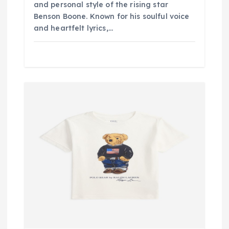
and personal style of the rising star
Benson Boone. Known for his soulful voice
and heartfelt lyrics,…