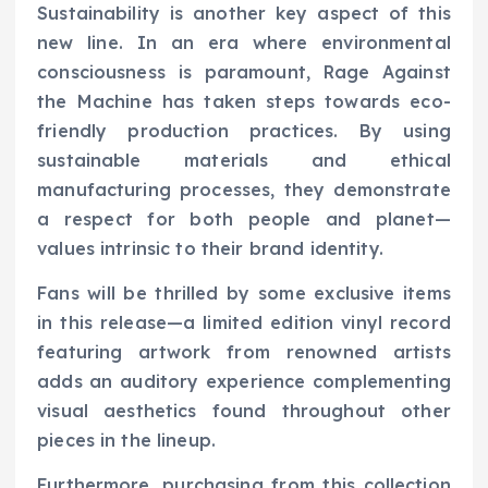
Sustainability is another key aspect of this
new line. In an era where environmental
consciousness is paramount, Rage Against
the Machine has taken steps towards eco-
friendly production practices. By using
sustainable materials and ethical
manufacturing processes, they demonstrate
a respect for both people and planet—
values intrinsic to their brand identity.
Fans will be thrilled by some exclusive items
in this release—a limited edition vinyl record
featuring artwork from renowned artists
adds an auditory experience complementing
visual aesthetics found throughout other
pieces in the lineup.
Furthermore, purchasing from this collection