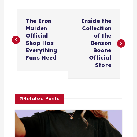
P
The Iron
Inside the
o
Maiden
Collection
Official
of the
s
Shop Has
Benson
Everything
Boone
t
Fans Need
Official
Store
n
a
Related Posts
v
i
g