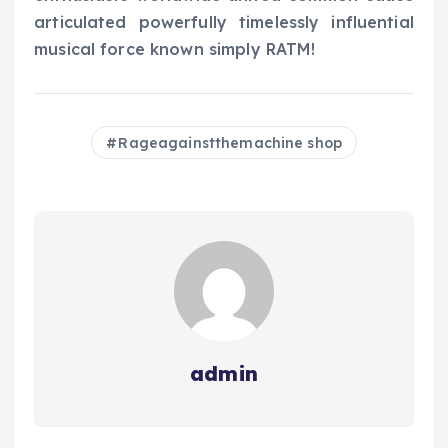
articulated powerfully timelessly influential
musical force known simply RATM!
Rageagainstthemachine shop
admin