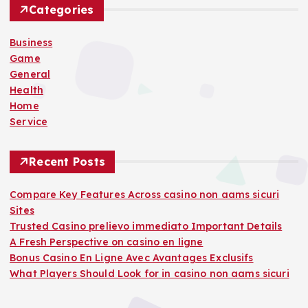
h
Categories
f
o
Business
r
Game
:
General
Health
Home
Service
Recent Posts
Compare Key Features Across casino non aams sicuri
Sites
Trusted Casino prelievo immediato Important Details
A Fresh Perspective on casino en ligne
Bonus Casino En Ligne Avec Avantages Exclusifs
What Players Should Look for in casino non aams sicuri