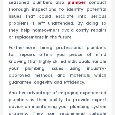
seasoned plumbers also
plumber
conduct
thorough inspections to identify potential
issues that could escalate into serious
problems if left unattended. By doing so
they help homeowners avoid costly repairs
or replacements in the future.
Furthermore, hiring professional plumbers
for repairs offers you peace of mind
knowing that highly skilled individuals handle
your plumbing issues using industry-
approved methods and materials which
guarantee longevity and efficiency.
Another advantage of engaging experienced
plumbers is their ability to provide expert
advice on maintaining your plumbing system
properly. They can recommend suitable