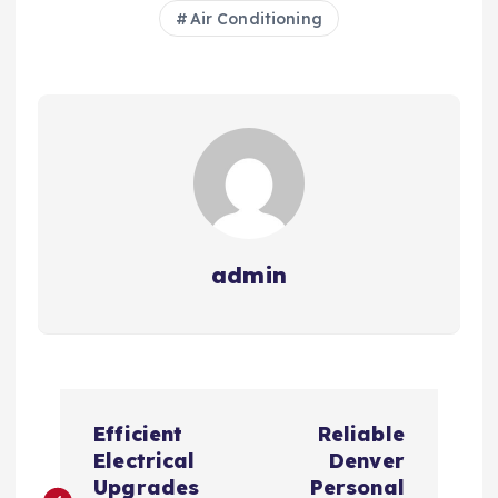
Air Conditioning
admin
P
Efficient
Reliable
o
Electrical
Denver
Upgrades
Personal