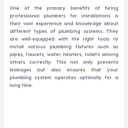
One of the primary benefits of hiring
professional plumbers for installations is
their vast experience and knowledge about
different types of plumbing systems. They
are well-equipped with the right tools to
install various plumbing fixtures such as
pipes, faucets, water heaters, toilets among
others correctly. This not only prevents
leakages but also ensures that your
plumbing system operates optimally for a
long time.