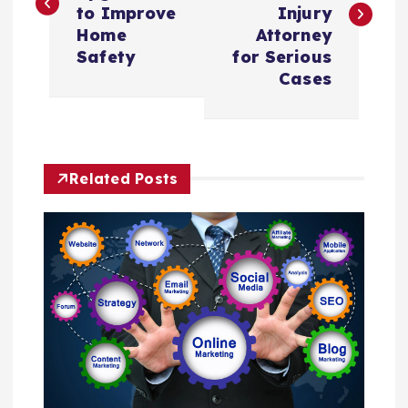
s
to Improve
Injury
Home
Attorney
t
Safety
for Serious
Cases
n
a
Related Posts
v
i
g
a
t