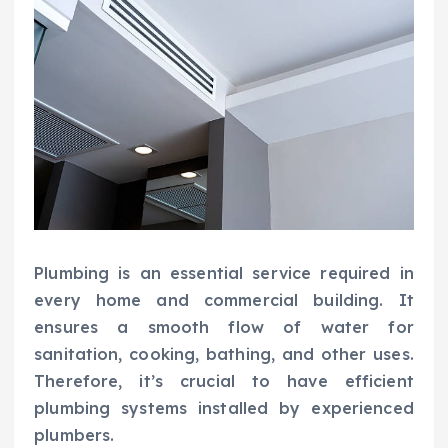
Plumbing is an essential service required in
every home and commercial building. It
ensures a smooth flow of water for
sanitation, cooking, bathing, and other uses.
Therefore, it’s crucial to have efficient
plumbing systems installed by experienced
plumbers.