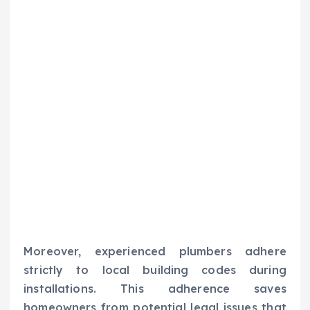
Moreover, experienced plumbers adhere
strictly to local building codes during
installations. This adherence saves
homeowners from potential legal issues that