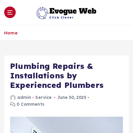
S
k
i
p
Click Clever
t
Home
o
c
o
n
Plumbing Repairs &
t
e
Installations by
n
Experienced Plumbers
t
admin
Service
June 30, 2025
0 Comments