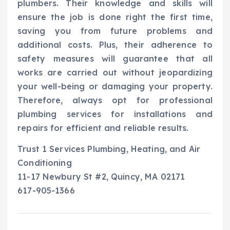
plumbers. Their knowledge and skills will
ensure the job is done right the first time,
saving you from future problems and
additional costs. Plus, their adherence to
safety measures will guarantee that all
works are carried out without jeopardizing
your well-being or damaging your property.
Therefore, always opt for professional
plumbing services for installations and
repairs for efficient and reliable results.
Trust 1 Services Plumbing, Heating, and Air
Conditioning
11-17 Newbury St #2, Quincy, MA 02171
617-905-1366