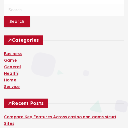
S
e
a
r
c
h
Categories
f
o
Business
r
Game
:
General
Health
Home
Service
Recent Posts
Compare Key Features Across casino non aams sicuri
Sites