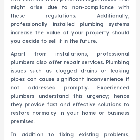
might arise due to non-compliance with
these regulations. Additionally,
professionally installed plumbing systems
increase the value of your property should
you decide to sell it in the future.
Apart from installations, professional
plumbers also offer repair services. Plumbing
issues such as clogged drains or leaking
pipes can cause significant inconvenience if
not addressed promptly. Experienced
plumbers understand this urgency; hence
they provide fast and effective solutions to
restore normalcy in your home or business
premises.
In addition to fixing existing problems,