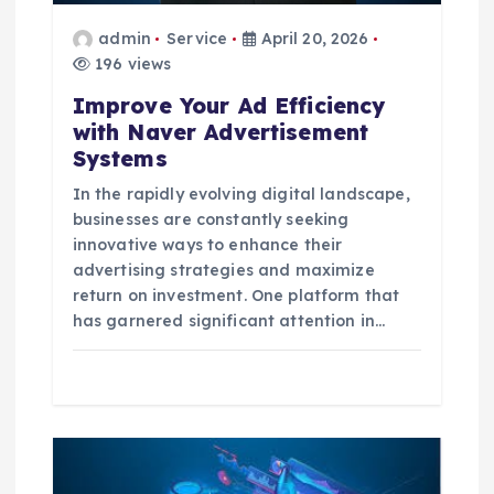
i
admin
Service
April 20, 2026
o
196 views
Improve Your Ad Efficiency
n
with Naver Advertisement
Systems
In the rapidly evolving digital landscape,
businesses are constantly seeking
innovative ways to enhance their
advertising strategies and maximize
return on investment. One platform that
has garnered significant attention in…