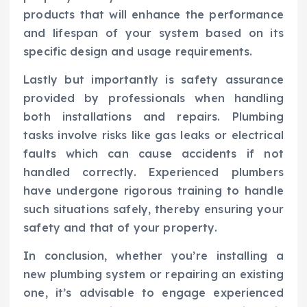
products that will enhance the performance
and lifespan of your system based on its
specific design and usage requirements.
Lastly but importantly is safety assurance
provided by professionals when handling
both installations and repairs. Plumbing
tasks involve risks like gas leaks or electrical
faults which can cause accidents if not
handled correctly. Experienced plumbers
have undergone rigorous training to handle
such situations safely, thereby ensuring your
safety and that of your property.
In conclusion, whether you’re installing a
new plumbing system or repairing an existing
one, it’s advisable to engage experienced