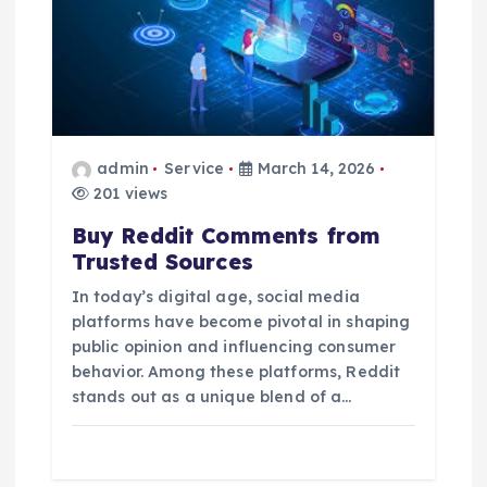
admin
Service
March 14, 2026
201 views
Buy Reddit Comments from
Trusted Sources
In today’s digital age, social media
platforms have become pivotal in shaping
public opinion and influencing consumer
behavior. Among these platforms, Reddit
stands out as a unique blend of a…