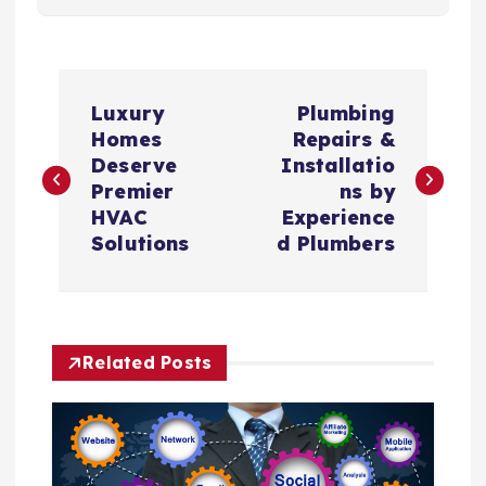
P
Luxury
Plumbing
o
Homes
Repairs &
Deserve
Installatio
s
Premier
ns by
HVAC
Experience
t
Solutions
d Plumbers
n
a
Related Posts
v
i