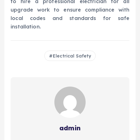
to hire a professional electrician for all
upgrade work to ensure compliance with
local codes and standards for safe
installation.
Electrical Safety
admin