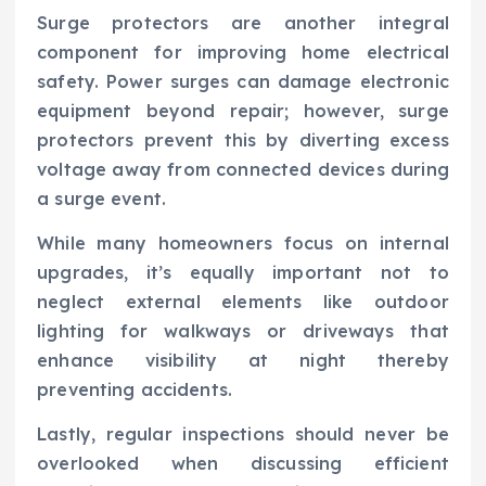
Surge protectors are another integral
component for improving home electrical
safety. Power surges can damage electronic
equipment beyond repair; however, surge
protectors prevent this by diverting excess
voltage away from connected devices during
a surge event.
While many homeowners focus on internal
upgrades, it’s equally important not to
neglect external elements like outdoor
lighting for walkways or driveways that
enhance visibility at night thereby
preventing accidents.
Lastly, regular inspections should never be
overlooked when discussing efficient