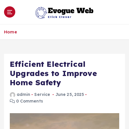
S
k
i
p
Click Clever
t
Home
o
c
o
n
Efficient Electrical
t
e
Upgrades to Improve
n
Home Safety
t
admin
Service
June 25, 2025
0 Comments