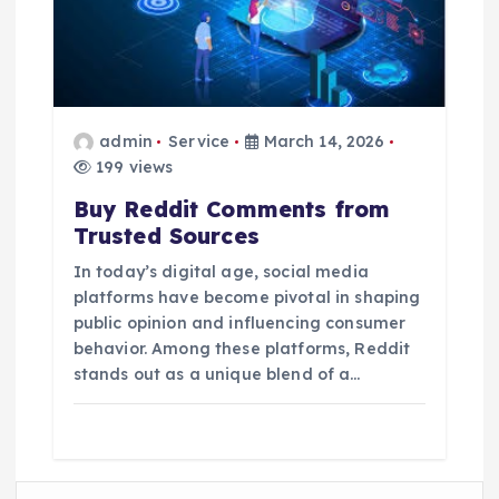
admin
Service
March 14, 2026
199 views
Buy Reddit Comments from
Trusted Sources
In today’s digital age, social media
platforms have become pivotal in shaping
public opinion and influencing consumer
behavior. Among these platforms, Reddit
stands out as a unique blend of a…
S