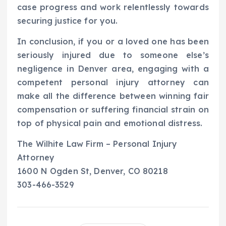
case progress and work relentlessly towards
securing justice for you.
In conclusion, if you or a loved one has been
seriously injured due to someone else’s
negligence in Denver area, engaging with a
competent personal injury attorney can
make all the difference between winning fair
compensation or suffering financial strain on
top of physical pain and emotional distress.
The Wilhite Law Firm – Personal Injury
Attorney
1600 N Ogden St, Denver, CO 80218
303-466-3529