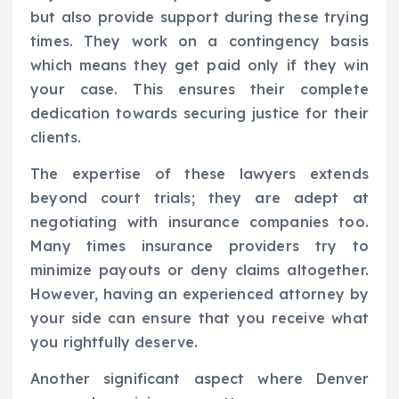
but also provide support during these trying
times. They work on a contingency basis
which means they get paid only if they win
your case. This ensures their complete
dedication towards securing justice for their
clients.
The expertise of these lawyers extends
beyond court trials; they are adept at
negotiating with insurance companies too.
Many times insurance providers try to
minimize payouts or deny claims altogether.
However, having an experienced attorney by
your side can ensure that you receive what
you rightfully deserve.
Another significant aspect where Denver