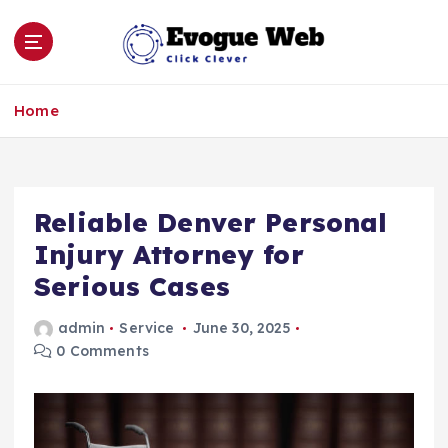
S
k
i
p
Click Clever
t
Home
o
c
o
n
Reliable Denver Personal
t
e
Injury Attorney for
n
Serious Cases
t
admin
Service
June 30, 2025
0 Comments