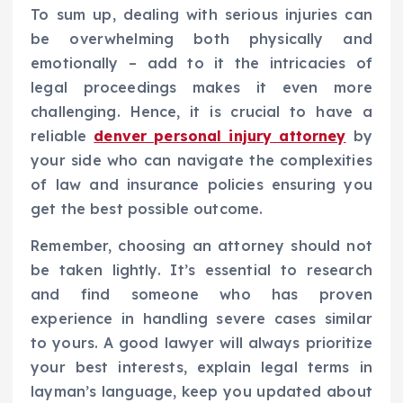
To sum up, dealing with serious injuries can
be overwhelming both physically and
emotionally – add to it the intricacies of
legal proceedings makes it even more
challenging. Hence, it is crucial to have a
reliable
denver personal injury attorney
by
your side who can navigate the complexities
of law and insurance policies ensuring you
get the best possible outcome.
Remember, choosing an attorney should not
be taken lightly. It’s essential to research
and find someone who has proven
experience in handling severe cases similar
to yours. A good lawyer will always prioritize
your best interests, explain legal terms in
layman’s language, keep you updated about