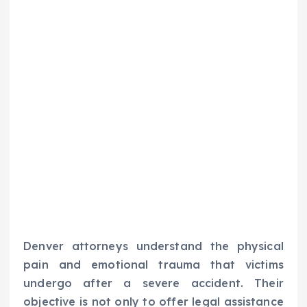
Denver attorneys understand the physical
pain and emotional trauma that victims
undergo after a severe accident. Their
objective is not only to offer legal assistance