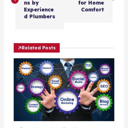
s
ns by
for Home
Experience
Comfort
t
d Plumbers
n
a
Related Posts
v
i
g
a
t