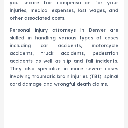
you secure fair compensation for your
injuries, medical expenses, lost wages, and
other associated costs.
Personal injury attorneys in Denver are
skilled in handling various types of cases
including car accidents, motorcycle
accidents, truck accidents, pedestrian
accidents as well as slip and fall incidents.
They also specialize in more severe cases
involving traumatic brain injuries (TBI), spinal
cord damage and wrongful death claims.