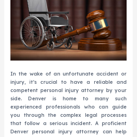
In the wake of an unfortunate accident or
injury, it’s crucial to have a reliable and
competent personal injury attorney by your
side. Denver is home to many such
experienced professionals who can guide
you through the complex legal processes
that follow a serious incident. A proficient
Denver personal injury attorney can help