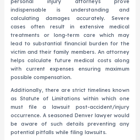
personal injury attorneys prove
indispensable is understanding and
calculating damages accurately. Severe
cases often result in extensive medical
treatments or long-term care which may
lead to substantial financial burden for the
victim and their family members. An attorney
helps calculate future medical costs along
with current expenses ensuring maximum
possible compensation.
Additionally, there are strict timelines known
as Statute of Limitations within which one
must file a lawsuit post-accident/injury
occurrence. A seasoned Denver lawyer would
be aware of such details preventing any
potential pitfalls while filing lawsuits.