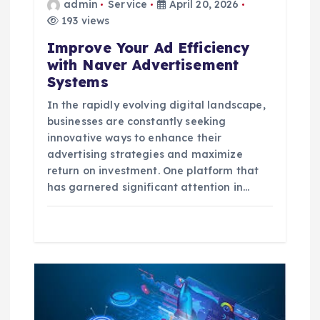
i
admin
Service
April 20, 2026
193 views
o
Improve Your Ad Efficiency
with Naver Advertisement
n
Systems
In the rapidly evolving digital landscape,
businesses are constantly seeking
innovative ways to enhance their
advertising strategies and maximize
return on investment. One platform that
has garnered significant attention in…