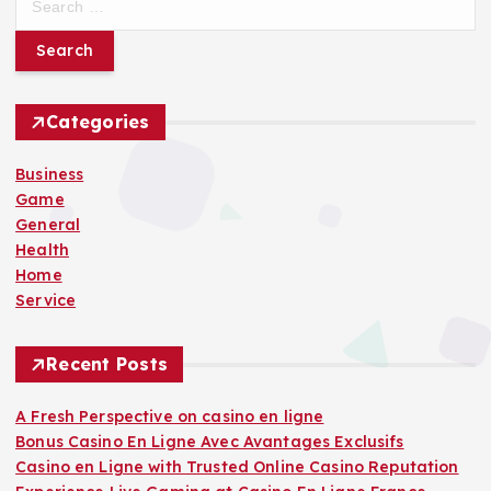
e
a
r
c
h
Categories
f
o
Business
r
Game
:
General
Health
Home
Service
Recent Posts
A Fresh Perspective on casino en ligne
Bonus Casino En Ligne Avec Avantages Exclusifs
Casino en Ligne with Trusted Online Casino Reputation