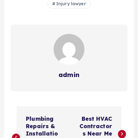
Injury lawyer
admin
P
Plumbing
Best HVAC
o
Repairs &
Contractor
Installatio
s Near Me