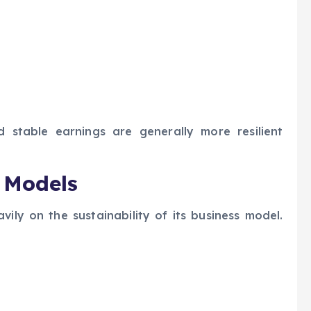
 stable earnings are generally more resilient
 Models
ly on the sustainability of its business model.