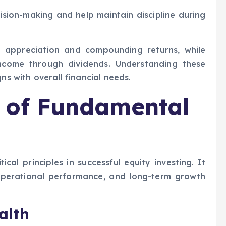
ision-making and help maintain discipline during
al appreciation and compounding returns, while
ncome through dividends. Understanding these
ns with overall financial needs.
 of Fundamental
cal principles in successful equity investing. It
, operational performance, and long-term growth
alth