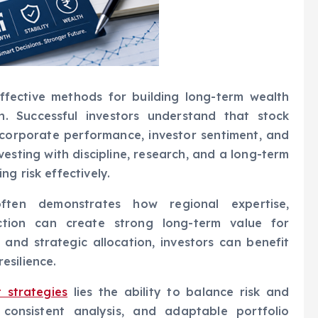
ffective methods for building long-term wealth
h. Successful investors understand that stock
 corporate performance, investor sentiment, and
sting with discipline, research, and a long-term
g risk effectively.
ten demonstrates how regional expertise,
lection can create strong long-term value for
 and strategic allocation, investors can benefit
esilience.
 strategies
lies the ability to balance risk and
 consistent analysis, and adaptable portfolio