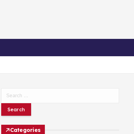
S
e
a
r
c
Categories
h