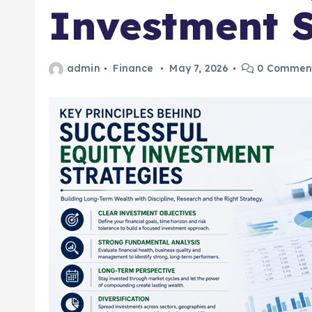
Investment S
admin
Finance
May 7, 2026
0 Commen