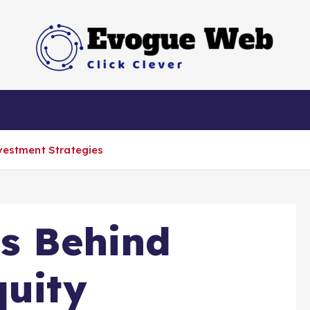
Click Clever
h
Home
Service
nvestment Strategies
es Behind
quity