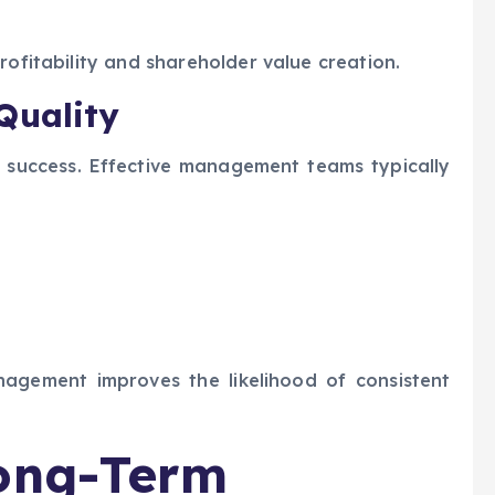
rofitability and shareholder value creation.
Quality
e success. Effective management teams typically
agement improves the likelihood of consistent
Long-Term