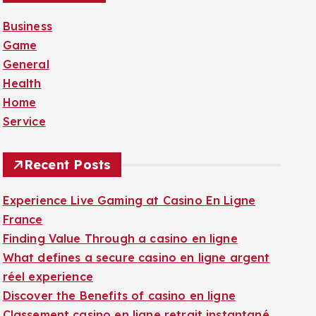
f
Business
o
Game
r
General
:
Health
Home
Service
Recent Posts
Experience Live Gaming at Casino En Ligne
France
Finding Value Through a casino en ligne
What defines a secure casino en ligne argent
réel experience
Discover the Benefits of casino en ligne
Classement casino en ligne retrait instantané