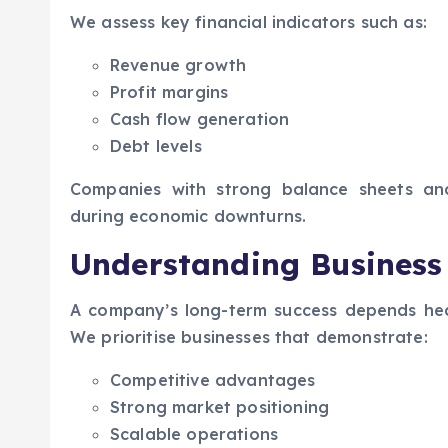
We assess key financial indicators such as:
Revenue growth
Profit margins
Cash flow generation
Debt levels
Companies with strong balance sheets and
during economic downturns.
Understanding Business
A company’s long-term success depends heavi
We prioritise businesses that demonstrate:
Competitive advantages
Strong market positioning
Scalable operations