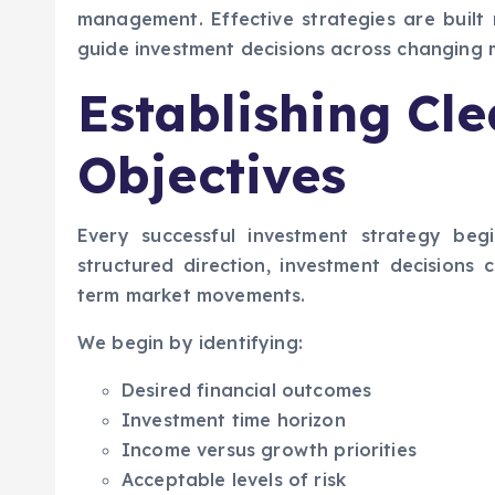
management. Effective strategies are built 
guide investment decisions across changing 
Establishing Cl
Objectives
Every successful investment strategy begi
structured direction, investment decisions
term market movements.
We begin by identifying:
Desired financial outcomes
Investment time horizon
Income versus growth priorities
Acceptable levels of risk