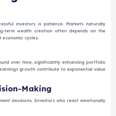
essful investors is patience. Markets naturally
ong-term wealth creation often depends on the
t economic cycles.
und over time, significantly enhancing portfolio
earnings growth contribute to exponential value
ision-Making
ment decisions. Investors who react emotionally