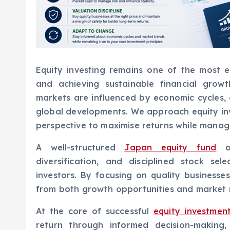
Equity investing remains one of the most e
and achieving sustainable financial growt
markets are influenced by economic cycles,
global developments. We approach equity inve
perspective to maximise returns while managin
A well-structured
Japan equity fund
of
diversification, and disciplined stock se
investors. By focusing on quality businesses
from both growth opportunities and market r
At the core of successful
equity investment
return through informed decision-making,