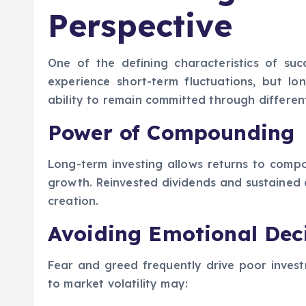
Perspective
One of the defining characteristics of succ
experience short-term fluctuations, but l
ability to remain committed through differen
Power of Compounding
Long-term investing allows returns to compo
growth. Reinvested dividends and sustained 
creation.
Avoiding Emotional Dec
Fear and greed frequently drive poor invest
to market volatility may: