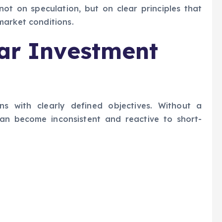
not on speculation, but on clear principles that
market conditions.
ear Investment
ns with clearly defined objectives. Without a
 can become inconsistent and reactive to short-