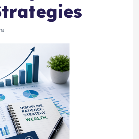
trategies
ts