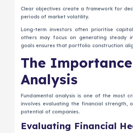
Clear objectives create a framework for dec
periods of market volatility.
Long-term investors often prioritise capit
others may focus on generating steady i
goals ensures that portfolio construction alig
The Importance
Analysis
Fundamental analysis is one of the most criti
involves evaluating the financial strength
potential of companies.
Evaluating Financial He