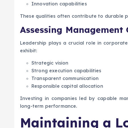
Innovation capabilities
These qualities often contribute to durable p
Assessing Management 
Leadership plays a crucial role in corporat
exhibit:
Strategic vision
Strong execution capabilities
Transparent communication
Responsible capital allocation
Investing in companies led by capable man
long-term performance.
Maintaining a 