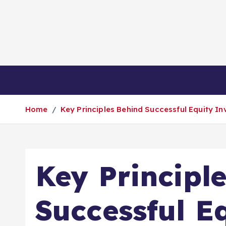
S
k
i
p
t
o
Business
Game
General
Healt
c
o
Home
Key Principles Behind Successful Equity I
n
t
e
n
Key Principl
t
Successful E