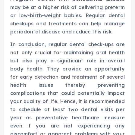
may be at a higher risk of delivering preterm
or low-birth-weight babies. Regular dental
checkups and treatments can help manage
periodontal disease and reduce this risk.
In conclusion, regular dental check-ups are
not only crucial for maintaining oral health
but also play a significant role in overall
body health. They provide an opportunity
for early detection and treatment of several
health issues thereby preventing
complications that could potentially impact
your quality of life. Hence, it is recommended
to schedule at least two dental visits per
year as preventative healthcare measure
even if you are not experiencing any
discomfort or apparent problems with your