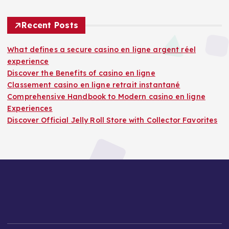
Recent Posts
What defines a secure casino en ligne argent réel
experience
Discover the Benefits of casino en ligne
Classement casino en ligne retrait instantané
Comprehensive Handbook to Modern casino en ligne
Experiences
Discover Official Jelly Roll Store with Collector Favorites