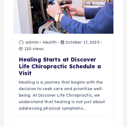
a
t
i
o
admin
Health
October 17, 2025
120 views
n
Healing Starts at Discover
Life Chiropractic Schedule a
Visit
Healing is a journey that begins with the
decision to seek care and prioritize well-
being. At Discover Life Chiropractic, we
understand that healing is not just about
addressing physical symptoms…