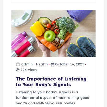
admin
Health
October 16, 2025
294 views
The Importance of Listening
to Your Body’s Signals
Listening to your body’s signals is a
fundamental aspect of maintaining good
health and well-being. Our bodies