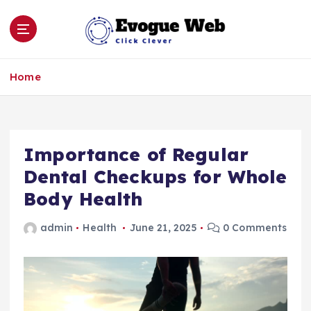
S
k
i
p
Click Clever
t
Home
o
c
o
n
Importance of Regular
t
e
Dental Checkups for Whole
n
Body Health
t
admin
Health
June 21, 2025
0 Comments