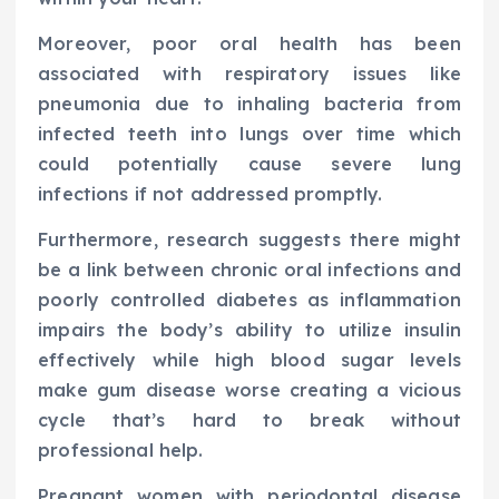
Moreover, poor oral health has been
associated with respiratory issues like
pneumonia due to inhaling bacteria from
infected teeth into lungs over time which
could potentially cause severe lung
infections if not addressed promptly.
Furthermore, research suggests there might
be a link between chronic oral infections and
poorly controlled diabetes as inflammation
impairs the body’s ability to utilize insulin
effectively while high blood sugar levels
make gum disease worse creating a vicious
cycle that’s hard to break without
professional help.
Pregnant women with periodontal disease