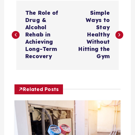
P
The Role of
Simple
o
Drug &
Ways to
Alcohol
Stay
s
Rehab in
Healthy
Achieving
Without
t
Long-Term
Hitting the
Recovery
Gym
n
a
Related Posts
v
i
g