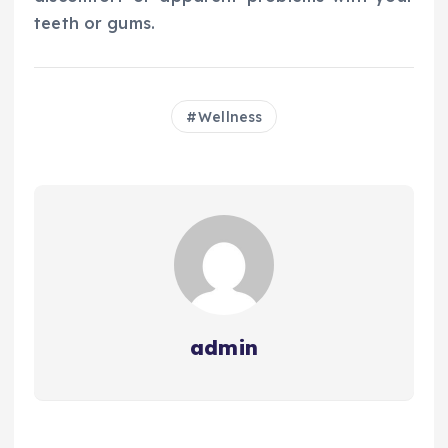
teeth or gums.
Wellness
admin