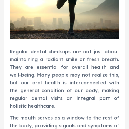
Regular dental checkups are not just about
maintaining a radiant smile or fresh breath.
They are essential for overall health and
well-being. Many people may not realize this,
but our oral health is interconnected with
the general condition of our body, making
regular dental visits an integral part of
holistic healthcare.
The mouth serves as a window to the rest of
the body, providing signals and symptoms of