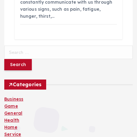
constantly communicate with us through
various signs, such as pain, fatigue,
hunger, thirst,…
S
e
a
r
c
h
Categories
f
o
Business
r
Game
:
General
Health
Home
Service