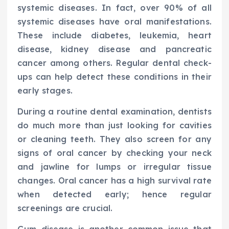
systemic diseases. In fact, over 90% of all
systemic diseases have oral manifestations.
These include diabetes, leukemia, heart
disease, kidney disease and pancreatic
cancer among others. Regular dental check-
ups can help detect these conditions in their
early stages.
During a routine dental examination, dentists
do much more than just looking for cavities
or cleaning teeth. They also screen for any
signs of oral cancer by checking your neck
and jawline for lumps or irregular tissue
changes. Oral cancer has a high survival rate
when detected early; hence regular
screenings are crucial.