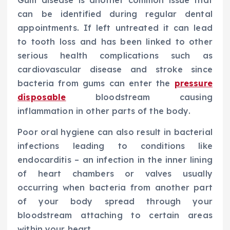
Gum disease is another common issue that
can be identified during regular dental
appointments. If left untreated it can lead
to tooth loss and has been linked to other
serious health complications such as
cardiovascular disease and stroke since
bacteria from gums can enter the
pressure
disposable
bloodstream causing
inflammation in other parts of the body.
Poor oral hygiene can also result in bacterial
infections leading to conditions like
endocarditis – an infection in the inner lining
of heart chambers or valves usually
occurring when bacteria from another part
of your body spread through your
bloodstream attaching to certain areas
within your heart.