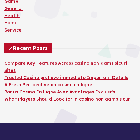
r
Game
:
General
Health
Home
Service
Recent Posts
Compare Key Features Across casino non aams sicuri
Sites
Trusted Casino prelievo immediato Important Details
A Fresh Perspective on casino en ligne
Bonus Casino En Ligne Avec Avantages Exclusifs
What Players Should Look for in casino non aams sicuri