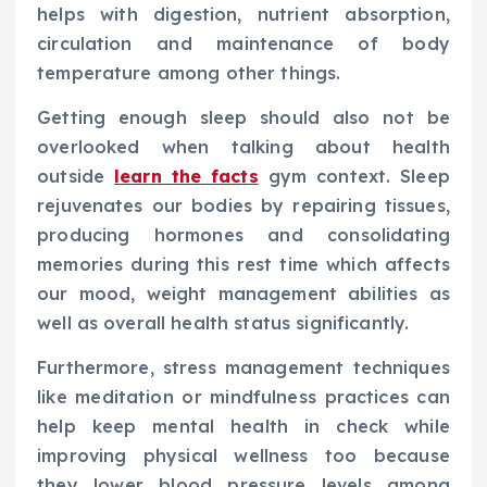
helps with digestion, nutrient absorption,
circulation and maintenance of body
temperature among other things.
Getting enough sleep should also not be
overlooked when talking about health
outside
learn the facts
gym context. Sleep
rejuvenates our bodies by repairing tissues,
producing hormones and consolidating
memories during this rest time which affects
our mood, weight management abilities as
well as overall health status significantly.
Furthermore, stress management techniques
like meditation or mindfulness practices can
help keep mental health in check while
improving physical wellness too because
they lower blood pressure levels among