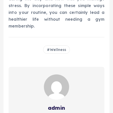
stress. By incorporating these simple ways
into your routine, you can certainly lead a
healthier life without needing a gym
membership.
Wellness
admin