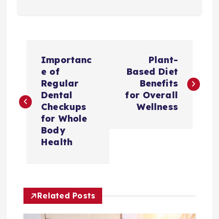
P
Importanc
Plant-
o
e of
Based Diet
Regular
Benefits
s
Dental
for Overall
Checkups
Wellness
t
for Whole
Body
n
Health
a
v
Related Posts