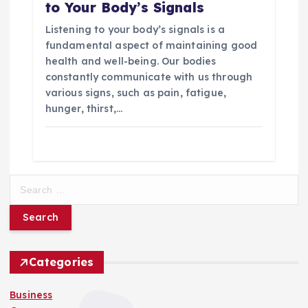
to Your Body’s Signals
Listening to your body’s signals is a
fundamental aspect of maintaining good
health and well-being. Our bodies
constantly communicate with us through
various signs, such as pain, fatigue,
hunger, thirst,…
S
e
a
r
c
h
Categories
f
o
Business