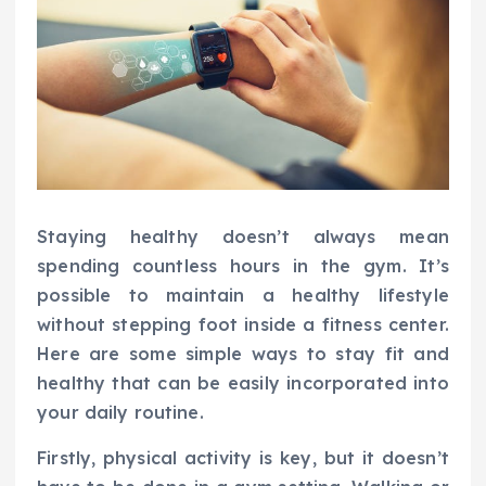
Staying healthy doesn’t always mean
spending countless hours in the gym. It’s
possible to maintain a healthy lifestyle
without stepping foot inside a fitness center.
Here are some simple ways to stay fit and
healthy that can be easily incorporated into
your daily routine.
Firstly, physical activity is key, but it doesn’t