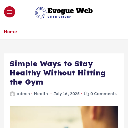
S
k
i
p
Click Clever
t
Home
o
c
o
n
Simple Ways to Stay
t
e
Healthy Without Hitting
n
the Gym
t
admin
Health
July 16, 2025
0 Comments