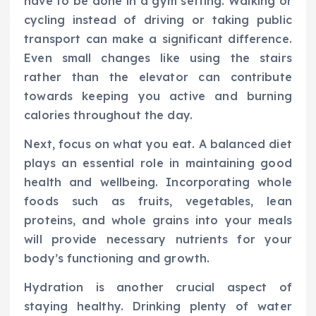
have to be done in a gym setting. Walking or
cycling instead of driving or taking public
transport can make a significant difference.
Even small changes like using the stairs
rather than the elevator can contribute
towards keeping you active and burning
calories throughout the day.
Next, focus on what you eat. A balanced diet
plays an essential role in maintaining good
health and wellbeing. Incorporating whole
foods such as fruits, vegetables, lean
proteins, and whole grains into your meals
will provide necessary nutrients for your
body’s functioning and growth.
Hydration is another crucial aspect of
staying healthy. Drinking plenty of water