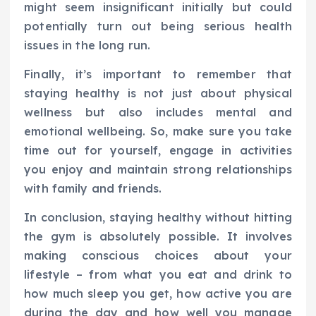
might seem insignificant initially but could
potentially turn out being serious health
issues in the long run.
Finally, it’s important to remember that
staying healthy is not just about physical
wellness but also includes mental and
emotional wellbeing. So, make sure you take
time out for yourself, engage in activities
you enjoy and maintain strong relationships
with family and friends.
In conclusion, staying healthy without hitting
the gym is absolutely possible. It involves
making conscious choices about your
lifestyle – from what you eat and drink to
how much sleep you get, how active you are
during the day and how well you manage