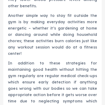
other benefits.
Another simple way to stay fit outside the
gym is by making everyday activities more
energetic – whether it’s gardening at home
or dancing around while doing household
chores; these activities burn calories just like
any workout session would do at a fitness
center!
In addition to these strategies for
maintaining good health without hitting the
gym regularly are regular medical check-ups
which ensure early detection if anything
goes wrong with our bodies so we can take
appropriate action before it gets worse over
time due to neglecting symptoms which