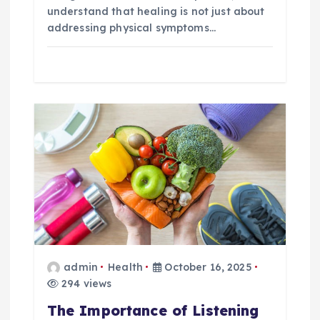
understand that healing is not just about
addressing physical symptoms…
admin
Health
October 16, 2025
294 views
The Importance of Listening