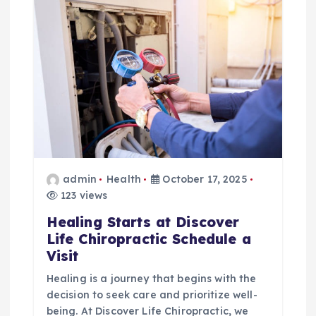
i
g
a
t
i
o
admin
Health
October 17, 2025
123 views
n
Healing Starts at Discover
Life Chiropractic Schedule a
Visit
Healing is a journey that begins with the
decision to seek care and prioritize well-
being. At Discover Life Chiropractic, we