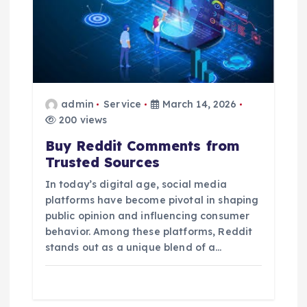
admin
Service
March 14, 2026
200 views
Buy Reddit Comments from
Trusted Sources
In today’s digital age, social media
platforms have become pivotal in shaping
public opinion and influencing consumer
behavior. Among these platforms, Reddit
stands out as a unique blend of a…