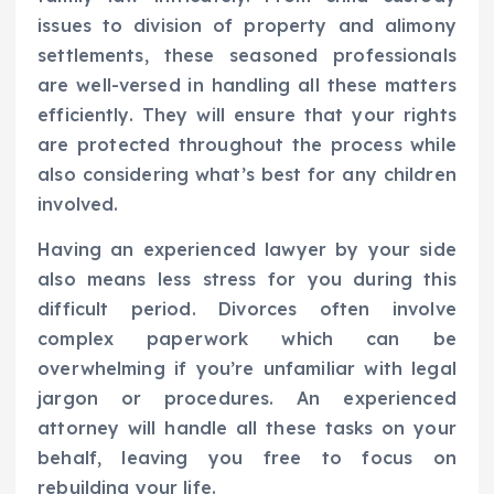
issues to division of property and alimony
settlements, these seasoned professionals
are well-versed in handling all these matters
efficiently. They will ensure that your rights
are protected throughout the process while
also considering what’s best for any children
involved.
Having an experienced lawyer by your side
also means less stress for you during this
difficult period. Divorces often involve
complex paperwork which can be
overwhelming if you’re unfamiliar with legal
jargon or procedures. An experienced
attorney will handle all these tasks on your
behalf, leaving you free to focus on
rebuilding your life.