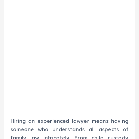
Hiring an experienced lawyer means having
someone who understands all aspects of
family law intricately. From child custody