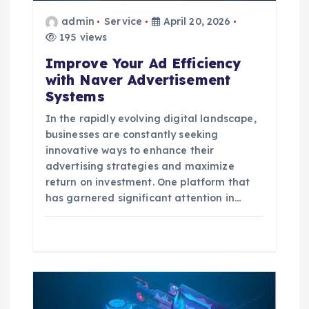
o
admin
Service
April 20, 2026
195 views
n
Improve Your Ad Efficiency
with Naver Advertisement
Systems
In the rapidly evolving digital landscape,
businesses are constantly seeking
innovative ways to enhance their
advertising strategies and maximize
return on investment. One platform that
has garnered significant attention in…