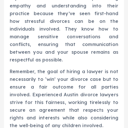
empathy and understanding into their
practice because they’ve seen first-hand
how stressful divorces can be on the
individuals involved. They know how to
manage sensitive conversations and
conflicts, ensuring that communication
between you and your spouse remains as
respectful as possible.
Remember, the goal of hiring a lawyer is not
necessarily to ‘win’ your divorce case but to
ensure a fair outcome for all parties
involved. Experienced Austin divorce lawyers
strive for this fairness, working tirelessly to
secure an agreement that respects your
rights and interests while also considering
the well-being of any children involved.