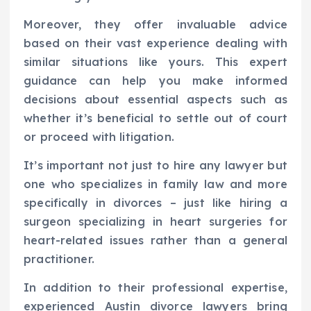
Moreover, they offer invaluable advice
based on their vast experience dealing with
similar situations like yours. This expert
guidance can help you make informed
decisions about essential aspects such as
whether it’s beneficial to settle out of court
or proceed with litigation.
It’s important not just to hire any lawyer but
one who specializes in family law and more
specifically in divorces – just like hiring a
surgeon specializing in heart surgeries for
heart-related issues rather than a general
practitioner.
In addition to their professional expertise,
experienced Austin divorce lawyers bring