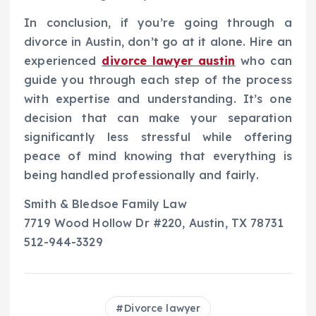
In conclusion, if you’re going through a
divorce in Austin, don’t go at it alone. Hire an
experienced
divorce lawyer austin
who can
guide you through each step of the process
with expertise and understanding. It’s one
decision that can make your separation
significantly less stressful while offering
peace of mind knowing that everything is
being handled professionally and fairly.
Smith & Bledsoe Family Law
7719 Wood Hollow Dr #220, Austin, TX 78731
512-944-3329
Divorce lawyer