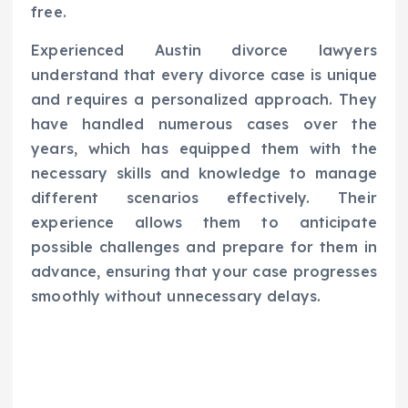
free.
Experienced Austin divorce lawyers
understand that every divorce case is unique
and requires a personalized approach. They
have handled numerous cases over the
years, which has equipped them with the
necessary skills and knowledge to manage
different scenarios effectively. Their
experience allows them to anticipate
possible challenges and prepare for them in
advance, ensuring that your case progresses
smoothly without unnecessary delays.