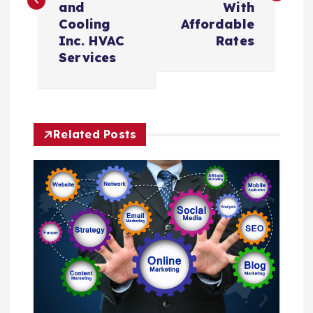
and
With
t
Cooling
Affordable
Inc. HVAC
Rates
n
Services
a
v
Related Posts
i
g
a
t
i