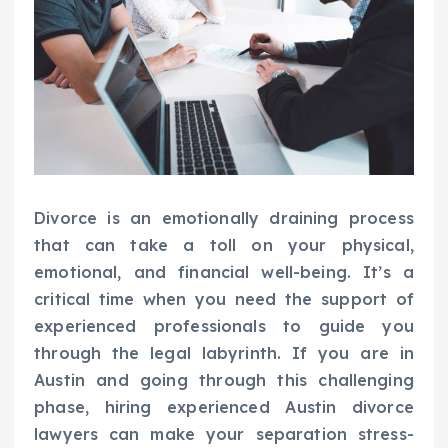
Divorce is an emotionally draining process
that can take a toll on your physical,
emotional, and financial well-being. It’s a
critical time when you need the support of
experienced professionals to guide you
through the legal labyrinth. If you are in
Austin and going through this challenging
phase, hiring experienced Austin divorce
lawyers can make your separation stress-