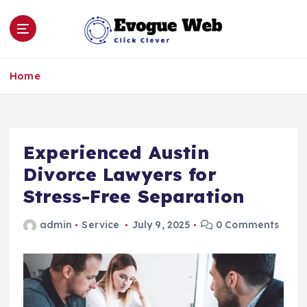
S
k
i
p
Click Clever
t
Home
o
c
o
n
Experienced Austin
t
e
Divorce Lawyers for
n
Stress-Free Separation
t
admin
Service
July 9, 2025
0 Comments