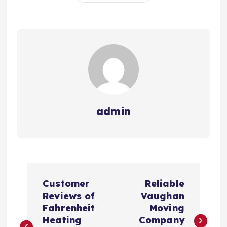
admin
P
Customer
Reliable
o
Reviews of
Vaughan
Fahrenheit
Moving
s
Heating
Company