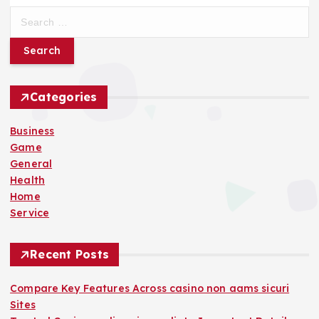
S
e
a
r
c
h
Categories
f
o
Business
r
Game
:
General
Health
Home
Service
Recent Posts
Compare Key Features Across casino non aams sicuri
Sites