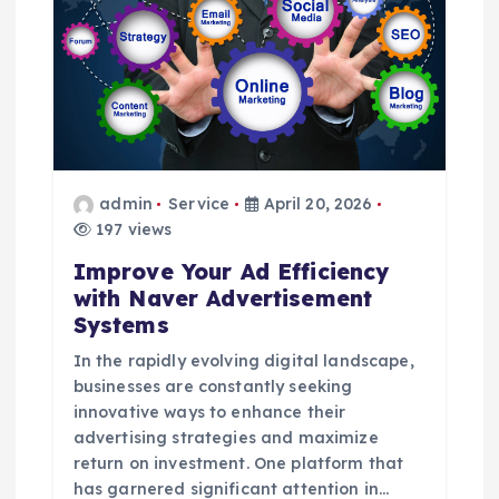
g
a
t
i
admin
Service
April 20, 2026
o
197 views
Improve Your Ad Efficiency
n
with Naver Advertisement
Systems
In the rapidly evolving digital landscape,
businesses are constantly seeking
innovative ways to enhance their
advertising strategies and maximize
return on investment. One platform that
has garnered significant attention in…