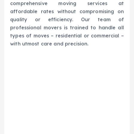
comprehensive moving services at
affordable rates without compromising on
quality or efficiency. Our team of
professional movers is trained to handle all
types of moves – residential or commercial –
with utmost care and precision.