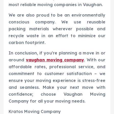
most reliable moving companies in Vaughan.
We are also proud to be an environmentally
conscious company. We use reusable
packing materials wherever possible and
recycle waste in an effort to minimize our
carbon footprint.
In conclusion, if you’re planning a move in or
around
vaughan moving company
. With our
affordable rates, professional service, and
commitment to customer satisfaction – we
ensure your moving experience is stress-free
and seamless. Make your next move with
confidence; choose Vaughan Moving
Company for all your moving needs.
Kratos Moving Company