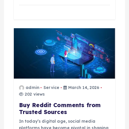
admin
Service
March 14, 2026
202 views
Buy Reddit Comments from
Trusted Sources
In today’s digital age, social media
platforms have become pivotal in shaping