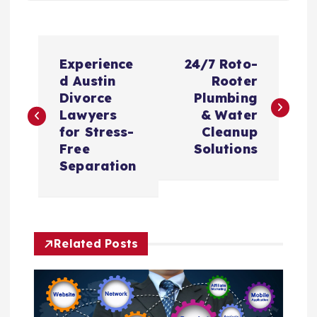
P
Experience
24/7 Roto-
o
d Austin
Rooter
Divorce
Plumbing
s
Lawyers
& Water
for Stress-
Cleanup
t
Free
Solutions
Separation
n
a
Related Posts
v
i