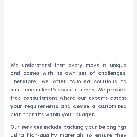
We understand that every move is unique
and comes with its own set of challenges.
Therefore, we offer tailored solutions to
meet each client’s specific needs. We provide
free consultations where our experts assess
your requirements and devise a customized
plan that fits within your budget.
Our services include packing your belongings
using high-quality materials to ensure they