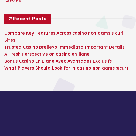
Service
Recent Posts
Compare Key Features Across casino non aams sicuri
Sites
Trusted Casino prelievo immediato Important Details
A Fresh Perspective on casino en ligne
Bonus Casino En Ligne Avec Avantages Exclusifs
What Players Should Look for in casino non aams sicuri