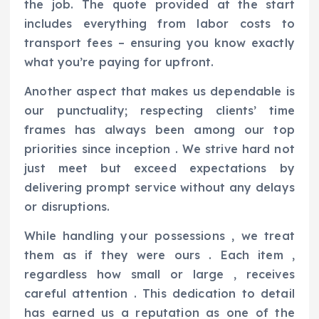
the job. The quote provided at the start
includes everything from labor costs to
transport fees – ensuring you know exactly
what you’re paying for upfront.
Another aspect that makes us dependable is
our punctuality; respecting clients’ time
frames has always been among our top
priorities since inception . We strive hard not
just meet but exceed expectations by
delivering prompt service without any delays
or disruptions.
While handling your possessions , we treat
them as if they were ours . Each item ,
regardless how small or large , receives
careful attention . This dedication to detail
has earned us a reputation as one of the