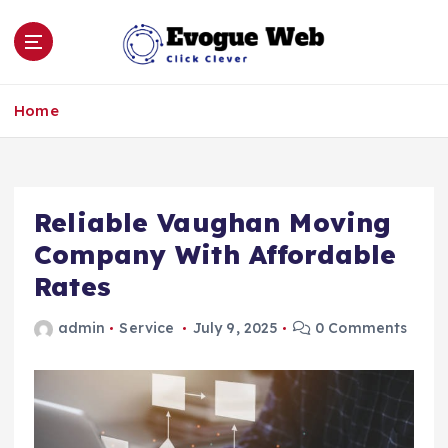
S
k
i
p
Click Clever
t
Home
o
c
o
n
Reliable Vaughan Moving
t
e
Company With Affordable
n
Rates
t
admin
Service
July 9, 2025
0 Comments