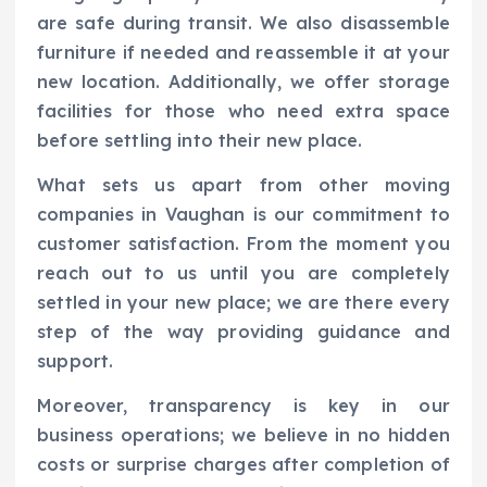
are safe during transit. We also disassemble
furniture if needed and reassemble it at your
new location. Additionally, we offer storage
facilities for those who need extra space
before settling into their new place.
What sets us apart from other moving
companies in Vaughan is our commitment to
customer satisfaction. From the moment you
reach out to us until you are completely
settled in your new place; we are there every
step of the way providing guidance and
support.
Moreover, transparency is key in our
business operations; we believe in no hidden
costs or surprise charges after completion of