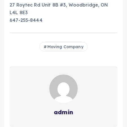
27 Roytec Rd Unit 8B #3, Woodbridge, ON
L4L 8E3
647-255-8444
Moving Company
admin