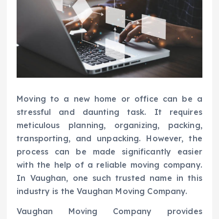
Moving to a new home or office can be a
stressful and daunting task. It requires
meticulous planning, organizing, packing,
transporting, and unpacking. However, the
process can be made significantly easier
with the help of a reliable moving company.
In Vaughan, one such trusted name in this
industry is the Vaughan Moving Company.
Vaughan Moving Company provides