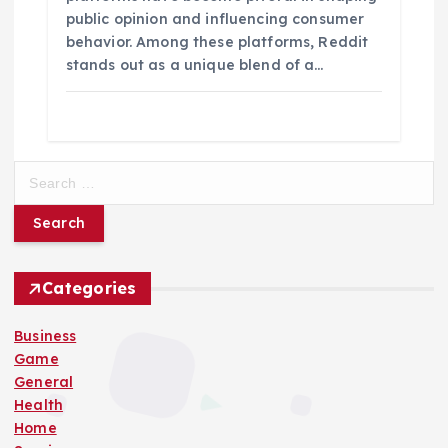
public opinion and influencing consumer
behavior. Among these platforms, Reddit
stands out as a unique blend of a…
S
e
a
r
c
h
Categories
f
o
Business
r
Game
:
General
Health
Home