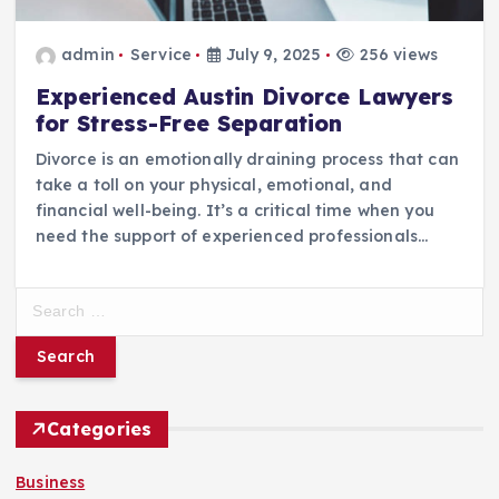
admin
Service
July 9, 2025
256 views
Experienced Austin Divorce Lawyers
for Stress-Free Separation
Divorce is an emotionally draining process that can
take a toll on your physical, emotional, and
financial well-being. It’s a critical time when you
need the support of experienced professionals…
S
e
a
r
c
h
Categories
f
o
Business