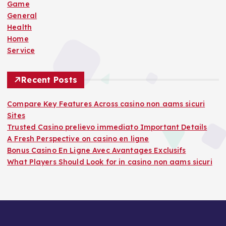
r
Game
:
General
Health
Home
Service
Recent Posts
Compare Key Features Across casino non aams sicuri
Sites
Trusted Casino prelievo immediato Important Details
A Fresh Perspective on casino en ligne
Bonus Casino En Ligne Avec Avantages Exclusifs
What Players Should Look for in casino non aams sicuri