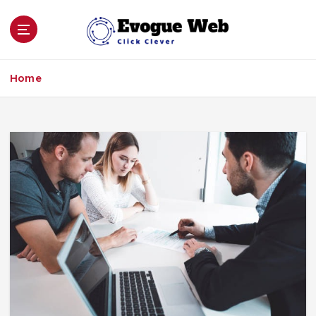
S
k
i
p
Click Clever
t
Home
o
c
o
n
t
e
n
t