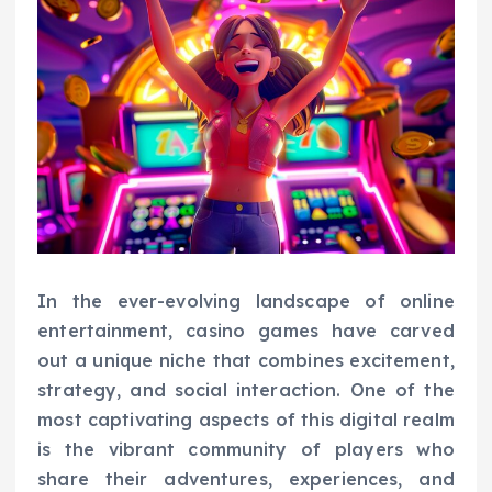
In the ever-evolving landscape of online
entertainment, casino games have carved
out a unique niche that combines excitement,
strategy, and social interaction. One of the
most captivating aspects of this digital realm
is the vibrant community of players who
share their adventures, experiences, and