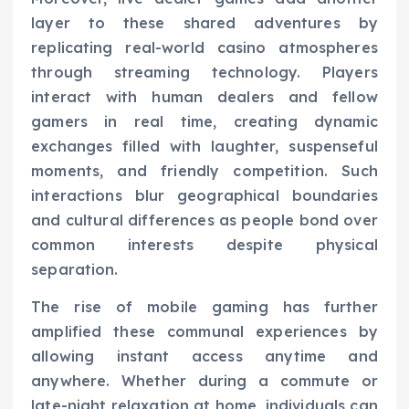
layer to these shared adventures by
replicating real-world casino atmospheres
through streaming technology. Players
interact with human dealers and fellow
gamers in real time, creating dynamic
exchanges filled with laughter, suspenseful
moments, and friendly competition. Such
interactions blur geographical boundaries
and cultural differences as people bond over
common interests despite physical
separation.
The rise of mobile gaming has further
amplified these communal experiences by
allowing instant access anytime and
anywhere. Whether during a commute or
late-night relaxation at home, individuals can