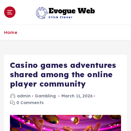
S
k
i
p
Click Clever
t
Home
o
c
o
n
Casino games adventures
t
e
shared among the online
n
player community
t
admin
Gambling
March 11, 2026
0 Comments