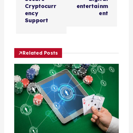
t
Cryptocurr
entertainm
n
ency
ent
Support
a
v
Related Posts
i
g
a
t
i
o