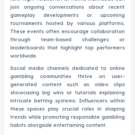
join ongoing conversations about recent
gameplay developments or upcoming
tournaments hosted by various platforms.
These events often encourage collaboration
through team-based challenges or
leaderboards that highlight top performers
worldwide.
Social media channels dedicated to online
gambling communities thrive on user-
generated content such as video clips
showcasing big wins or tutorials explaining
intricate betting systems. Influencers within
these spaces play crucial roles in shaping
trends while promoting responsible gambling
habits alongside entertaining content.