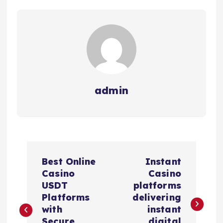
admin
P
Best Online
Instant
o
Casino
Casino
USDT
platforms
s
Platforms
delivering
with
instant
Secure
digital