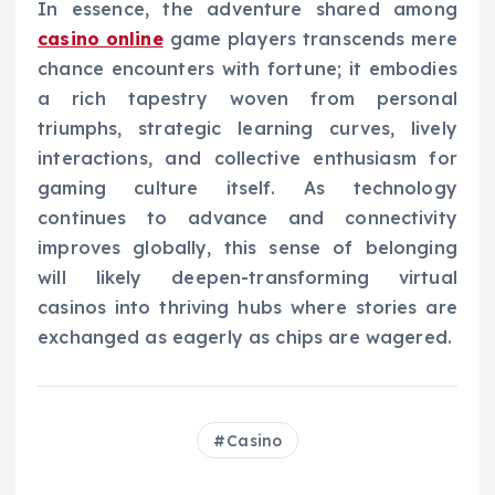
In essence, the adventure shared among
casino online
game players transcends mere
chance encounters with fortune; it embodies
a rich tapestry woven from personal
triumphs, strategic learning curves, lively
interactions, and collective enthusiasm for
gaming culture itself. As technology
continues to advance and connectivity
improves globally, this sense of belonging
will likely deepen-transforming virtual
casinos into thriving hubs where stories are
exchanged as eagerly as chips are wagered.
Casino