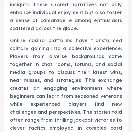
insights. These shared narratives not only
enhance individual enjoyment but also foster
a sense of camaraderie among enthusiasts
scattered across the globe.
Online casino platforms have transformed
solitary gaming into a collective experience.
Players from diverse backgrounds come
together in chat rooms, forums, and social
media groups to discuss their latest wins,
near misses, and strategies. This exchange
creates an engaging environment where
beginners can learn from seasoned veterans
while experienced players find new
challenges and perspectives. The stories told
often range from thrilling jackpot victories to
clever tactics employed in complex card