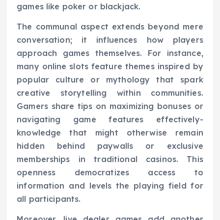
games like poker or blackjack.
The communal aspect extends beyond mere
conversation; it influences how players
approach games themselves. For instance,
many online slots feature themes inspired by
popular culture or mythology that spark
creative storytelling within communities.
Gamers share tips on maximizing bonuses or
navigating game features effectively-
knowledge that might otherwise remain
hidden behind paywalls or exclusive
memberships in traditional casinos. This
openness democratizes access to
information and levels the playing field for
all participants.
Moreover, live dealer games add another