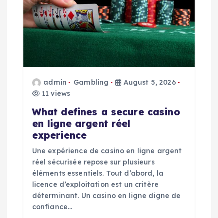
admin
Gambling
August 5, 2026
11 views
What defines a secure casino
en ligne argent réel
experience
Une expérience de casino en ligne argent
réel sécurisée repose sur plusieurs
éléments essentiels. Tout d’abord, la
licence d’exploitation est un critère
déterminant. Un casino en ligne digne de
confiance…