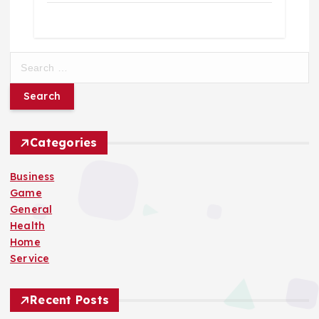
S
e
a
r
c
h
Categories
f
o
Business
r
Game
:
General
Health
Home
Service
Recent Posts