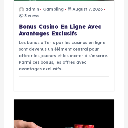
admin
Gambling
August 7, 2026
n
3 views
Bonus Casino En Ligne Avec
Avantages Exclusifs
Les bonus offerts par les casinos en ligne
sont devenus un élément central pour
attirer les joueurs et les inciter à s’inscrire.
Parmi ces bonus, les offres avec
avantages exclusifs…