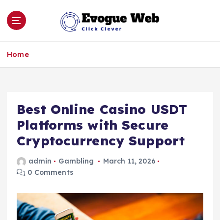
S
k
i
p
Click Clever
t
Home
o
c
o
n
Best Online Casino USDT
t
e
Platforms with Secure
n
Cryptocurrency Support
t
admin
Gambling
March 11, 2026
0 Comments