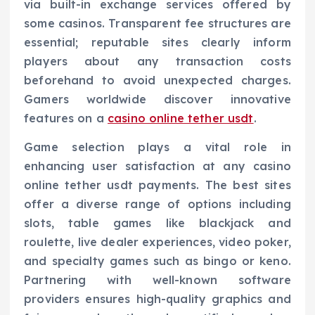
via built-in exchange services offered by
some casinos. Transparent fee structures are
essential; reputable sites clearly inform
players about any transaction costs
beforehand to avoid unexpected charges.
Gamers worldwide discover innovative
features on a
casino online tether usdt
.
Game selection plays a vital role in
enhancing user satisfaction at any casino
online tether usdt payments. The best sites
offer a diverse range of options including
slots, table games like blackjack and
roulette, live dealer experiences, video poker,
and specialty games such as bingo or keno.
Partnering with well-known software
providers ensures high-quality graphics and