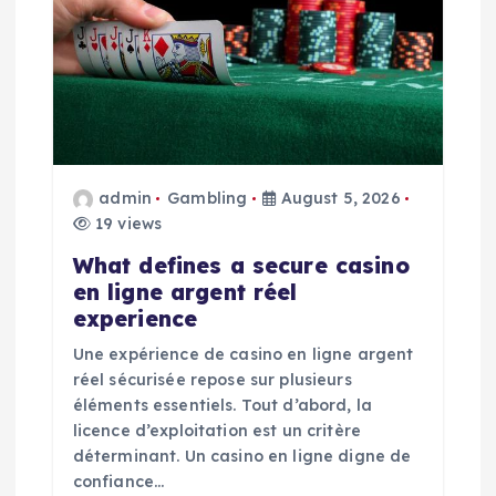
admin
Gambling
August 5, 2026
19 views
What defines a secure casino
en ligne argent réel
experience
Une expérience de casino en ligne argent
réel sécurisée repose sur plusieurs
éléments essentiels. Tout d’abord, la
licence d’exploitation est un critère
déterminant. Un casino en ligne digne de
confiance…