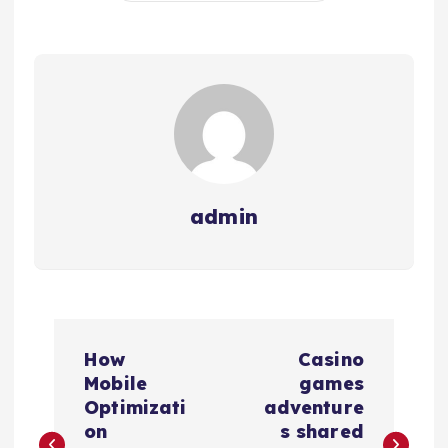
admin
P
How
Casino
o
Mobile
games
Optimizati
adventure
s
on
s shared