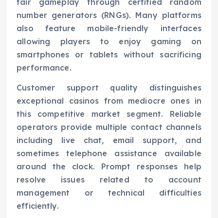
fair gameplay through certified random
number generators (RNGs). Many platforms
also feature mobile-friendly interfaces
allowing players to enjoy gaming on
smartphones or tablets without sacrificing
performance.
Customer support quality distinguishes
exceptional casinos from mediocre ones in
this competitive market segment. Reliable
operators provide multiple contact channels
including live chat, email support, and
sometimes telephone assistance available
around the clock. Prompt responses help
resolve issues related to account
management or technical difficulties
efficiently.