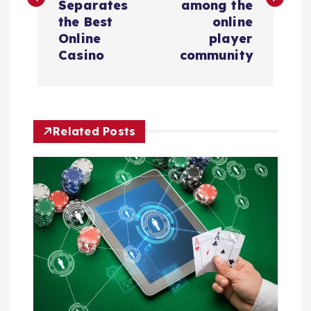
Separates
among the
t
the Best
online
Online
player
n
Casino
community
a
v
Related Posts
i
g
a
t
i