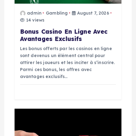
o
admin
Gambling
August 7, 2026
14 views
n
Bonus Casino En Ligne Avec
Avantages Exclusifs
Les bonus offerts par les casinos en ligne
sont devenus un élément central pour
attirer les joueurs et les inciter à s’inscrire.
Parmi ces bonus, les offres avec
avantages exclusifs…