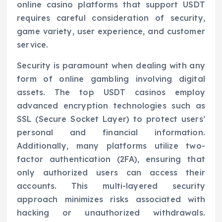
online casino platforms that support USDT
requires careful consideration of security,
game variety, user experience, and customer
service.
Security is paramount when dealing with any
form of online gambling involving digital
assets. The top USDT casinos employ
advanced encryption technologies such as
SSL (Secure Socket Layer) to protect users’
personal and financial information.
Additionally, many platforms utilize two-
factor authentication (2FA), ensuring that
only authorized users can access their
accounts. This multi-layered security
approach minimizes risks associated with
hacking or unauthorized withdrawals.