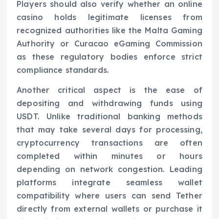
Players should also verify whether an online
casino holds legitimate licenses from
recognized authorities like the Malta Gaming
Authority or Curacao eGaming Commission
as these regulatory bodies enforce strict
compliance standards.
Another critical aspect is the ease of
depositing and withdrawing funds using
USDT. Unlike traditional banking methods
that may take several days for processing,
cryptocurrency transactions are often
completed within minutes or hours
depending on network congestion. Leading
platforms integrate seamless wallet
compatibility where users can send Tether
directly from external wallets or purchase it