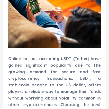
Online casinos accepting USDT (Tether) have
gained significant popularity due to the
growing demand for secure and fast
cryptocurrency transactions. USDT, a
stablecoin pegged to the US dollar, offers
players a reliable way to manage their funds
without worrying about volatility common in
other cryptocurrencies. Choosing the best