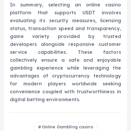
In summary, selecting an online casino
platform that supports USDT involves
evaluating its security measures, licensing
status, transaction speed and transparency,
game variety provided by trusted
developers alongside responsive customer
service capabilities. These factors
collectively ensure a safe and enjoyable
gambling experience while leveraging the
advantages of cryptocurrency technology
for modern players worldwide seeking
convenience coupled with trustworthiness in
digital betting environments.
Online Gambling casino