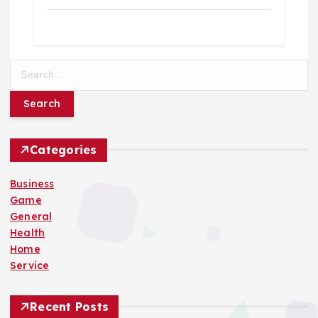
S
e
a
r
c
h
Categories
f
o
Business
r
Game
:
General
Health
Home
Service
Recent Posts