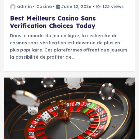
admin
Casino
June 12, 2026
125 views
Best Meilleurs Casino Sans
Verification Choices Today
Dans le monde du jeu en ligne, la recherche de
casinos sans vérification est devenue de plus en
plus populaire. Ces plateformes offrent aux joueurs
la possibilité de profiter de…