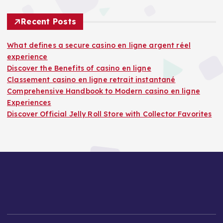
Recent Posts
What defines a secure casino en ligne argent réel
experience
Discover the Benefits of casino en ligne
Classement casino en ligne retrait instantané
Comprehensive Handbook to Modern casino en ligne
Experiences
Discover Official Jelly Roll Store with Collector Favorites