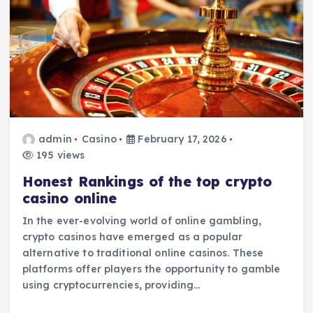
admin
Casino
February 17, 2026
195 views
Honest Rankings of the top crypto
casino online
In the ever-evolving world of online gambling,
crypto casinos have emerged as a popular
alternative to traditional online casinos. These
platforms offer players the opportunity to gamble
using cryptocurrencies, providing…