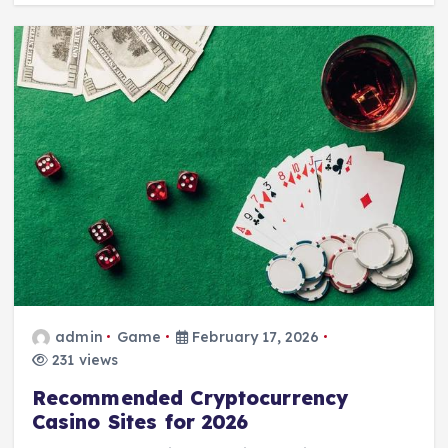
admin
Game
February 17, 2026
231 views
Recommended Cryptocurrency
Casino Sites for 2026