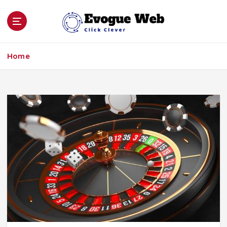
S
k
i
p
Click Clever
t
Home
o
c
o
n
t
e
n
t