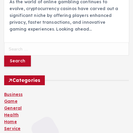
As the world of online gambling continues to
evolve, cryptocurrency casinos have carved out a
significant niche by offering players enhanced
privacy, faster transactions, and innovative
gaming experiences. Looking ahead…
S
e
a
r
c
h
Categories
f
o
Business
r
Game
:
General
Health
Home
Service