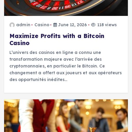
admin
Casino
June 12, 2026
118 views
Maximize Profits with a Bitcoin
Casino
L’univers des casinos en ligne a connu une
transformation majeure avec l’arrivée des
cryptomonnaies, en particulier le Bitcoin. Ce
changement a offert aux joueurs et aux opérateurs
des opportunités inédites…