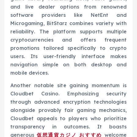
and live dealer options from renowned
software providers like NetEnt and
Microgaming, BitStarz combines variety with
reliability. The platform supports multiple
cryptocurrencies and offers frequent
promotions tailored specifically to crypto
users. Its user-friendly interface makes
navigation simple on both desktop and
mobile devices.
Another notable site gaining momentum is
Cloudbet Casino. Emphasizing security
through advanced encryption technologies
alongside provably fair gaming mechanics,
Cloudbet appeals to players who prioritize
transparency in outcomes. It boasts
generous
仮想通貨カジノ おすすめ
welcome