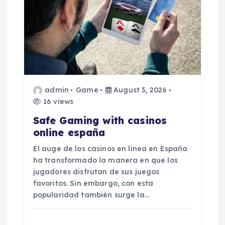
admin
Game
August 3, 2026
16 views
Safe Gaming with casinos
online españa
El auge de los casinos en línea en España
ha transformado la manera en que los
jugadores disfrutan de sus juegos
favoritos. Sin embargo, con esta
popularidad también surge la…