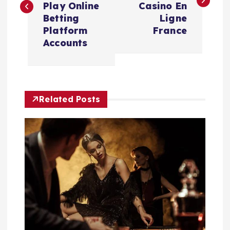
s
Play Online
Casino En
Betting
Ligne
t
Platform
France
Accounts
n
a
Related Posts
v
i
g
a
t