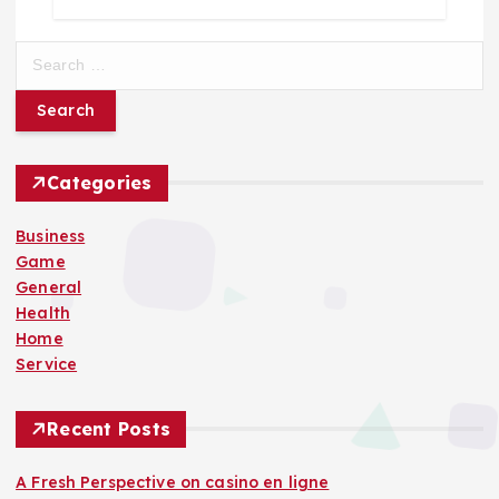
S
e
a
r
c
h
Categories
f
o
Business
r
Game
:
General
Health
Home
Service
Recent Posts
A Fresh Perspective on casino en ligne