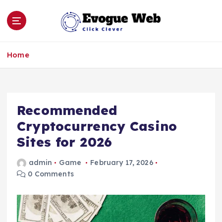
S
k
i
p
Click Clever
t
Home
o
c
o
n
Recommended
t
e
Cryptocurrency Casino
n
Sites for 2026
t
admin
Game
February 17, 2026
0 Comments