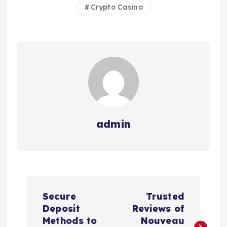
Crypto Casino
admin
P
Secure
Trusted
o
Deposit
Reviews of
Methods to
Nouveau