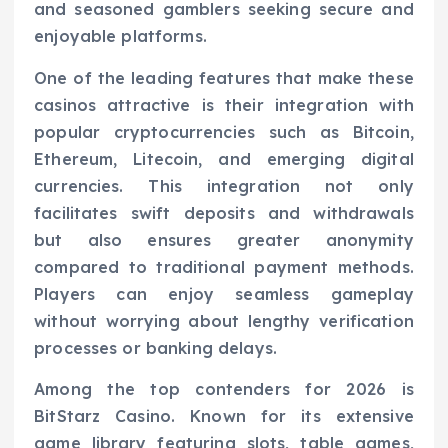
and seasoned gamblers seeking secure and
enjoyable platforms.
One of the leading features that make these
casinos attractive is their integration with
popular cryptocurrencies such as Bitcoin,
Ethereum, Litecoin, and emerging digital
currencies. This integration not only
facilitates swift deposits and withdrawals
but also ensures greater anonymity
compared to traditional payment methods.
Players can enjoy seamless gameplay
without worrying about lengthy verification
processes or banking delays.
Among the top contenders for 2026 is
BitStarz Casino. Known for its extensive
game library featuring slots, table games,