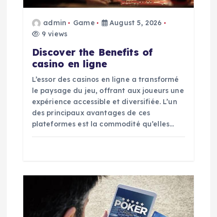
i
o
admin
Game
August 5, 2026
9 views
n
Discover the Benefits of
casino en ligne
L’essor des casinos en ligne a transformé
le paysage du jeu, offrant aux joueurs une
expérience accessible et diversifiée. L’un
des principaux avantages de ces
plateformes est la commodité qu’elles…