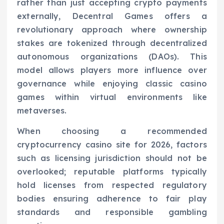
rather than just accepting crypto payments
externally, Decentral Games offers a
revolutionary approach where ownership
stakes are tokenized through decentralized
autonomous organizations (DAOs). This
model allows players more influence over
governance while enjoying classic casino
games within virtual environments like
metaverses.
When choosing a recommended
cryptocurrency casino site for 2026, factors
such as licensing jurisdiction should not be
overlooked; reputable platforms typically
hold licenses from respected regulatory
bodies ensuring adherence to fair play
standards and responsible gambling