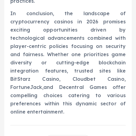
practices.
In conclusion, the landscape of
cryptocurrency casinos in 2026 promises
exciting opportunities driven by
technological advancements combined with
player-centric policies focusing on security
and fairness. Whether one prioritizes game
diversity or cutting-edge blockchain
integration features, trusted sites like
BitStarz Casino, Cloudbet Casino,
FortuneJack,and Decentral Games offer
compelling choices catering to various
preferences within this dynamic sector of
online entertainment.