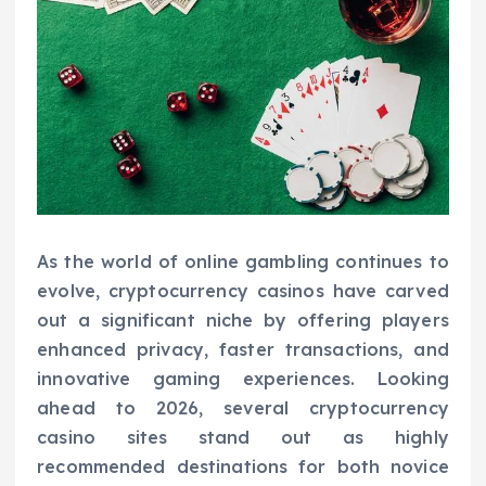
As the world of online gambling continues to
evolve, cryptocurrency casinos have carved
out a significant niche by offering players
enhanced privacy, faster transactions, and
innovative gaming experiences. Looking
ahead to 2026, several cryptocurrency
casino sites stand out as highly
recommended destinations for both novice