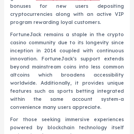
bonuses for new users depositing
cryptocurrencies along with an active VIP
program rewarding loyal customers.
FortuneJack remains a staple in the crypto
casino community due to its longevity since
inception in 2014 coupled with continuous
innovation. FortuneJack’s support extends
beyond mainstream coins into less common
altcoins which broadens accessibility
worldwide. Additionally, it provides unique
features such as sports betting integrated
within the same account system-a
convenience many users appreciate.
For those seeking immersive experiences
powered by blockchain technology itself