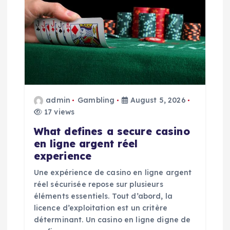
admin
Gambling
August 5, 2026
17 views
What defines a secure casino
en ligne argent réel
experience
Une expérience de casino en ligne argent
réel sécurisée repose sur plusieurs
éléments essentiels. Tout d’abord, la
licence d’exploitation est un critère
déterminant. Un casino en ligne digne de