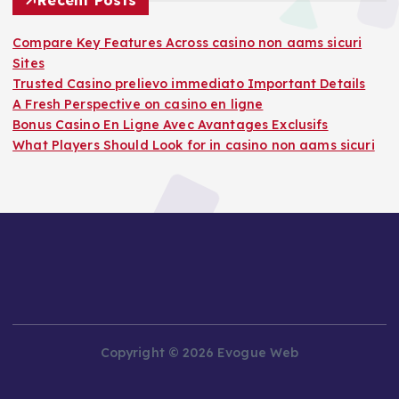
Compare Key Features Across casino non aams sicuri
Sites
Trusted Casino prelievo immediato Important Details
A Fresh Perspective on casino en ligne
Bonus Casino En Ligne Avec Avantages Exclusifs
What Players Should Look for in casino non aams sicuri
Copyright © 2026 Evogue Web