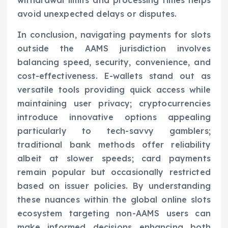
avoid unexpected delays or disputes.
In conclusion, navigating payments for slots
outside the AAMS jurisdiction involves
balancing speed, security, convenience, and
cost-effectiveness. E-wallets stand out as
versatile tools providing quick access while
maintaining user privacy; cryptocurrencies
introduce innovative options appealing
particularly to tech-savvy gamblers;
traditional bank methods offer reliability
albeit at slower speeds; card payments
remain popular but occasionally restricted
based on issuer policies. By understanding
these nuances within the global online slots
ecosystem targeting non-AAMS users can
make informed decisions enhancing both