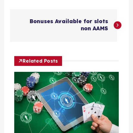
P
Bonuses Available for slots
o
non AAMS
s
t
Related Posts
n
a
v
i
g