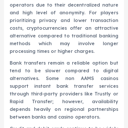
operators due to their decentralized nature
and high level of anonymity. For players
prioritizing privacy and lower transaction
costs, cryptocurrencies offer an attractive
alternative compared to traditional banking
methods which may involve longer
processing times or higher charges.
Bank transfers remain a reliable option but
tend to be slower compared to digital
alternatives. Some non AAMS casinos
support instant bank transfer services
through third-party providers like Trustly or
Rapid Transfer; however, availability
depends heavily on regional partnerships
between banks and casino operators.