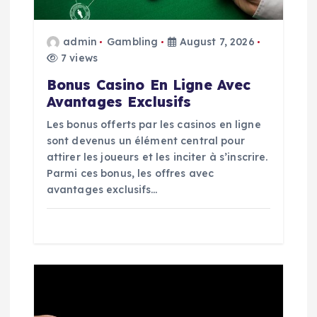
a
admin
Gambling
August 7, 2026
t
7 views
Bonus Casino En Ligne Avec
i
Avantages Exclusifs
Les bonus offerts par les casinos en ligne
o
sont devenus un élément central pour
attirer les joueurs et les inciter à s’inscrire.
n
Parmi ces bonus, les offres avec
avantages exclusifs…