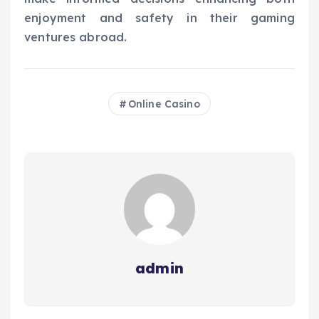
enjoyment and safety in their gaming
ventures abroad.
Online Casino
admin