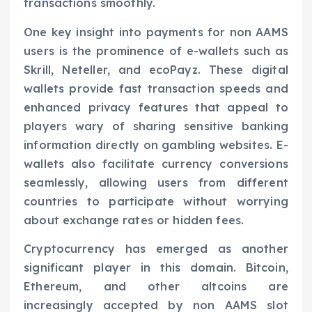
transactions smoothly.
One key insight into payments for non AAMS
users is the prominence of e-wallets such as
Skrill, Neteller, and ecoPayz. These digital
wallets provide fast transaction speeds and
enhanced privacy features that appeal to
players wary of sharing sensitive banking
information directly on gambling websites. E-
wallets also facilitate currency conversions
seamlessly, allowing users from different
countries to participate without worrying
about exchange rates or hidden fees.
Cryptocurrency has emerged as another
significant player in this domain. Bitcoin,
Ethereum, and other altcoins are
increasingly accepted by non AAMS slot