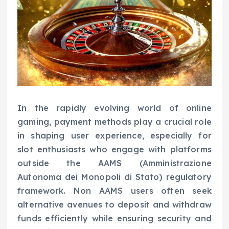
In the rapidly evolving world of online
gaming, payment methods play a crucial role
in shaping user experience, especially for
slot enthusiasts who engage with platforms
outside the AAMS (Amministrazione
Autonoma dei Monopoli di Stato) regulatory
framework. Non AAMS users often seek
alternative avenues to deposit and withdraw
funds efficiently while ensuring security and