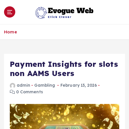
S
k
i
p
Click Clever
t
Home
o
c
o
n
Payment Insights for slots
t
e
non AAMS Users
n
t
admin
Gambling
February 13, 2026
0 Comments