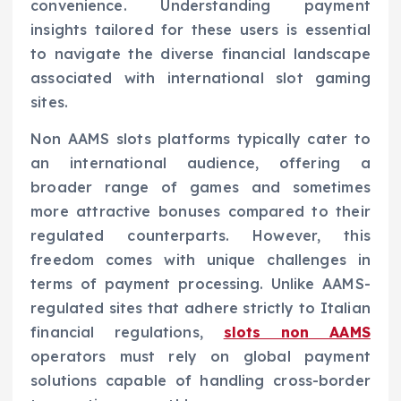
convenience. Understanding payment
insights tailored for these users is essential
to navigate the diverse financial landscape
associated with international slot gaming
sites.
Non AAMS slots platforms typically cater to
an international audience, offering a
broader range of games and sometimes
more attractive bonuses compared to their
regulated counterparts. However, this
freedom comes with unique challenges in
terms of payment processing. Unlike AAMS-
regulated sites that adhere strictly to Italian
financial regulations,
slots non AAMS
operators must rely on global payment
solutions capable of handling cross-border