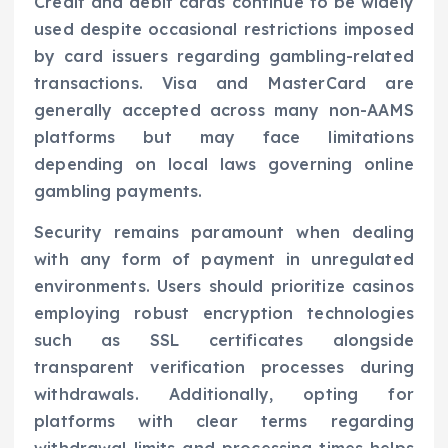
Credit and debit cards continue to be widely
used despite occasional restrictions imposed
by card issuers regarding gambling-related
transactions. Visa and MasterCard are
generally accepted across many non-AAMS
platforms but may face limitations
depending on local laws governing online
gambling payments.
Security remains paramount when dealing
with any form of payment in unregulated
environments. Users should prioritize casinos
employing robust encryption technologies
such as SSL certificates alongside
transparent verification processes during
withdrawals. Additionally, opting for
platforms with clear terms regarding
withdrawal limits and processing times helps