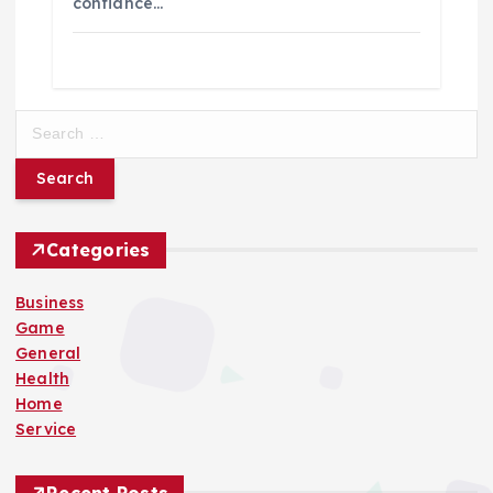
confiance…
S
e
a
r
c
h
Categories
f
o
Business
r
Game
:
General
Health
Home
Service
Recent Posts