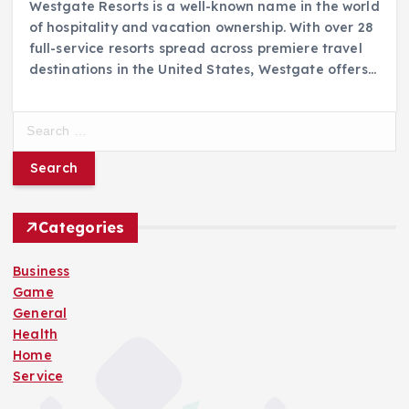
Westgate Resorts is a well-known name in the world
of hospitality and vacation ownership. With over 28
full-service resorts spread across premiere travel
destinations in the United States, Westgate offers…
S
e
a
r
c
h
Categories
f
o
Business
r
Game
:
General
Health
Home
Service