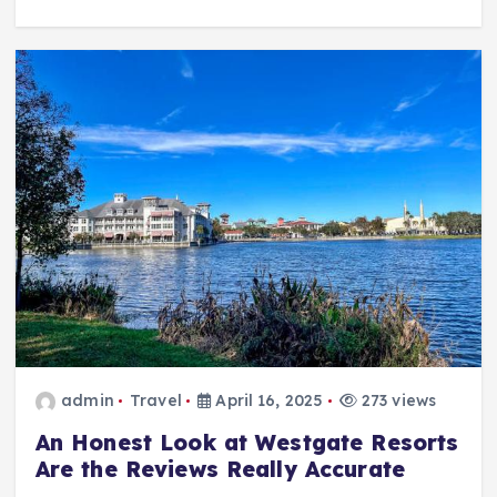
admin
Travel
April 16, 2025
273 views
An Honest Look at Westgate Resorts
Are the Reviews Really Accurate