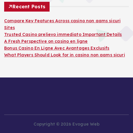
Recent Posts
Compare Key Features Across casino non aams sicuri
Sites
Trusted Casino prelievo immediato Important Details
A Fresh Perspective on casino en ligne
Bonus Casino En Ligne Avec Avantages Exclusifs
What Players Should Look for in casino non aams sicuri
Copyright © 2026 Evogue Web