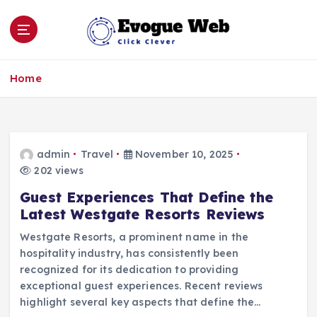
S
k
i
p
Click Clever
t
Home
o
c
o
n
t
admin
Travel
November 10, 2025
e
202 views
n
Guest Experiences That Define the
t
Latest Westgate Resorts Reviews
Westgate Resorts, a prominent name in the
hospitality industry, has consistently been
recognized for its dedication to providing
exceptional guest experiences. Recent reviews
highlight several key aspects that define the…