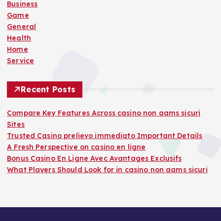
o
Business
r
Game
:
General
Health
Home
Service
Recent Posts
Compare Key Features Across casino non aams sicuri
Sites
Trusted Casino prelievo immediato Important Details
A Fresh Perspective on casino en ligne
Bonus Casino En Ligne Avec Avantages Exclusifs
What Players Should Look for in casino non aams sicuri