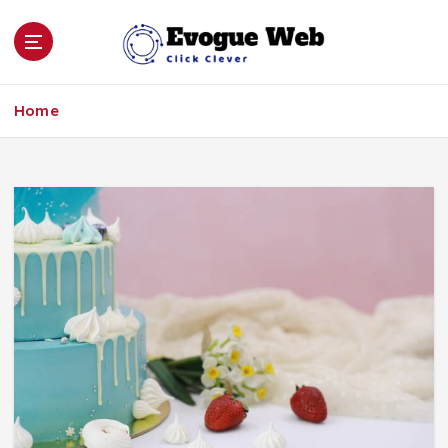
S
k
i
p
Click Clever
t
Home
o
c
o
n
t
e
n
t