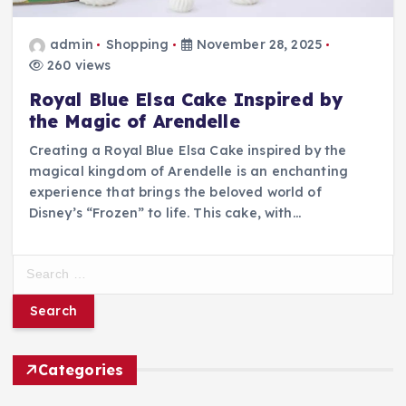
admin
Shopping
November 28, 2025
260 views
Royal Blue Elsa Cake Inspired by
the Magic of Arendelle
Creating a Royal Blue Elsa Cake inspired by the
magical kingdom of Arendelle is an enchanting
experience that brings the beloved world of
Disney’s “Frozen” to life. This cake, with…
S
e
a
r
c
h
Categories
f