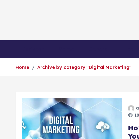
S
k
i
p
t
o
Business
Game
General
Healt
c
o
Home
Archive by category "Digital Marketing"
n
t
e
n
t
a
18
Ho
Yo