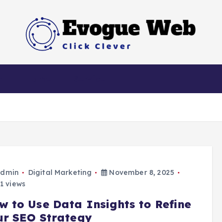
Click Clever
h
Home
Service
dmin
Digital Marketing
November 8, 2025
1 views
w to Use Data Insights to Refine
ur SEO Strategy