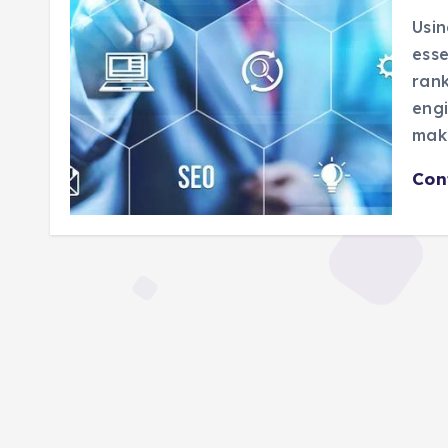
Usin
esse
rank
engi
maki
Con