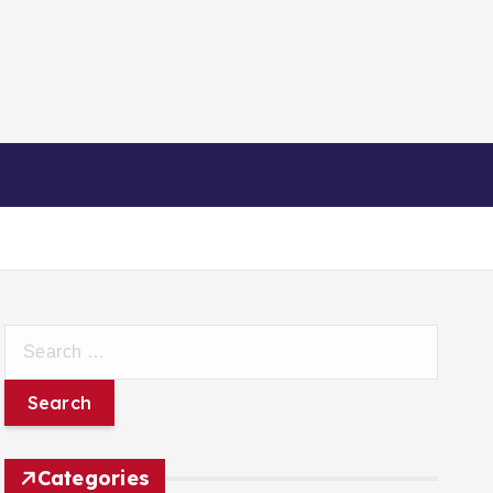
S
e
a
r
c
Categories
h