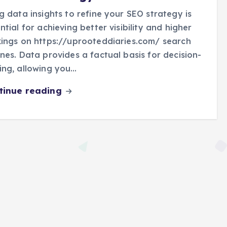
g data insights to refine your SEO strategy is
ntial for achieving better visibility and higher
ings on https://uprooteddiaries.com/ search
nes. Data provides a factual basis for decision-
ng, allowing you…
tinue reading