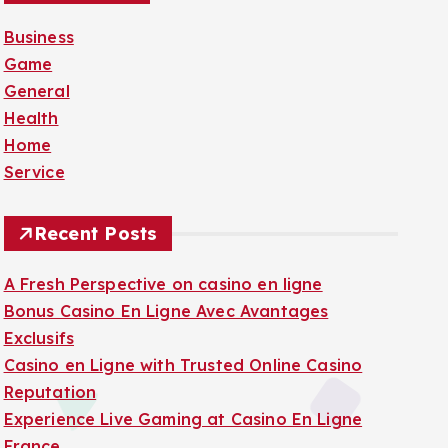
f
Business
o
Game
r
General
:
Health
Home
Service
Recent Posts
A Fresh Perspective on casino en ligne
Bonus Casino En Ligne Avec Avantages
Exclusifs
Casino en Ligne with Trusted Online Casino
Reputation
Experience Live Gaming at Casino En Ligne
France