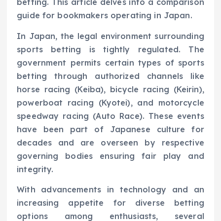
betting. This article delves into a comparison
guide for bookmakers operating in Japan.
In Japan, the legal environment surrounding
sports betting is tightly regulated. The
government permits certain types of sports
betting through authorized channels like
horse racing (Keiba), bicycle racing (Keirin),
powerboat racing (Kyotei), and motorcycle
speedway racing (Auto Race). These events
have been part of Japanese culture for
decades and are overseen by respective
governing bodies ensuring fair play and
integrity.
With advancements in technology and an
increasing appetite for diverse betting
options among enthusiasts, several