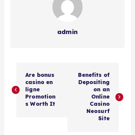
admin
P
Are bonus
Benefits of
o
casino en
Depositing
ligne
on an
s
Promotion
Online
s Worth It
Casino
t
Neosurf
Site
n