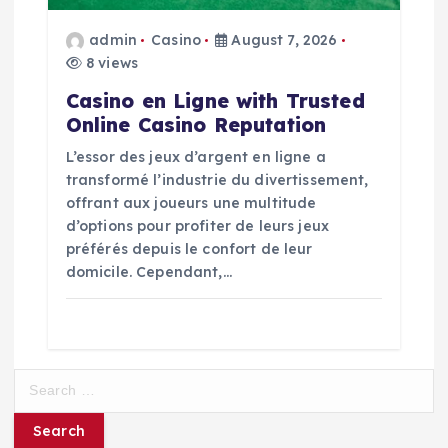
admin
Casino
August 7, 2026
8 views
Casino en Ligne with Trusted
Online Casino Reputation
L’essor des jeux d’argent en ligne a
transformé l’industrie du divertissement,
offrant aux joueurs une multitude
d’options pour profiter de leurs jeux
préférés depuis le confort de leur
domicile. Cependant,…
S
e
a
r