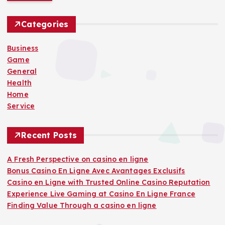
c
h
Categories
f
o
Business
r
Game
:
General
Health
Home
Service
Recent Posts
A Fresh Perspective on casino en ligne
Bonus Casino En Ligne Avec Avantages Exclusifs
Casino en Ligne with Trusted Online Casino Reputation
Experience Live Gaming at Casino En Ligne France
Finding Value Through a casino en ligne