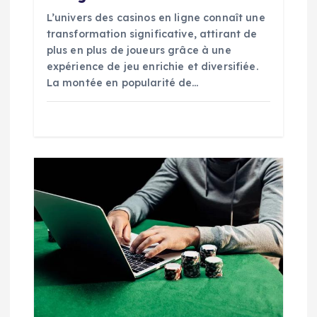
L’univers des casinos en ligne connaît une
transformation significative, attirant de
plus en plus de joueurs grâce à une
expérience de jeu enrichie et diversifiée.
La montée en popularité de…