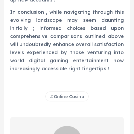
In conclusion , while navigating through this
evolving landscape may seem daunting
initially ; informed choices based upon
comprehensive comparisons outlined above
will undoubtedly enhance overall satisfaction
levels experienced by those venturing into
world digital gaming entertainment now
increasingly accessible right fingertips !
Online Casino