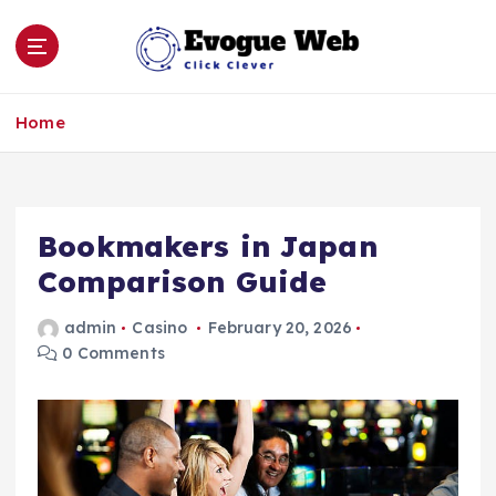
S
k
i
p
Click Clever
t
Home
o
c
o
n
Bookmakers in Japan
t
e
Comparison Guide
n
t
admin
Casino
February 20, 2026
0 Comments