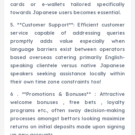
cards or e-wallets tailored specifically
towards Japanese users becomes essential.
5. **Customer Support**: Efficient customer
service capable of addressing queries
promptly adds value especially when
language barriers exist between operators
based overseas catering primarily English-
speaking clientele versus native Japanese
speakers seeking assistance locally within
their own time zone constraints too!
6 . **Promotions & Bonuses** : Attractive
welcome bonuses , free bets , loyalty
programs etc., often sway decision-making
processes amongst bettors looking maximize
returns on initial deposits made upon signing
up new accounts .