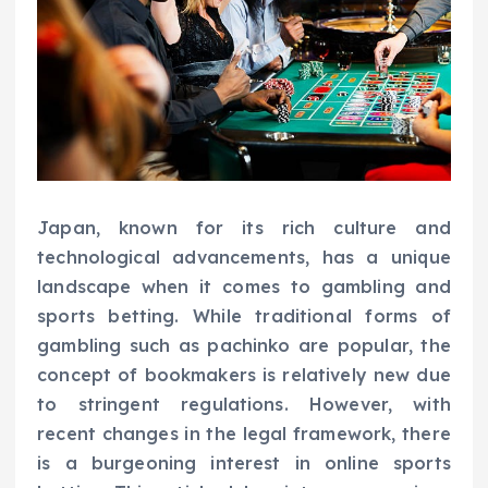
Japan, known for its rich culture and
technological advancements, has a unique
landscape when it comes to gambling and
sports betting. While traditional forms of
gambling such as pachinko are popular, the
concept of bookmakers is relatively new due
to stringent regulations. However, with
recent changes in the legal framework, there
is a burgeoning interest in online sports