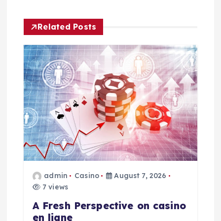
a
Related Posts
v
i
g
a
t
i
o
admin
Casino
August 7, 2026
7 views
n
A Fresh Perspective on casino
en ligne