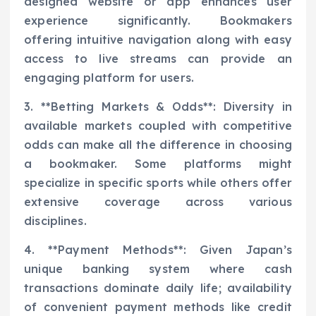
designed website or app enhances user
experience significantly. Bookmakers
offering intuitive navigation along with easy
access to live streams can provide an
engaging platform for users.
3. **Betting Markets & Odds**: Diversity in
available markets coupled with competitive
odds can make all the difference in choosing
a bookmaker. Some platforms might
specialize in specific sports while others offer
extensive coverage across various
disciplines.
4. **Payment Methods**: Given Japan’s
unique banking system where cash
transactions dominate daily life; availability
of convenient payment methods like credit