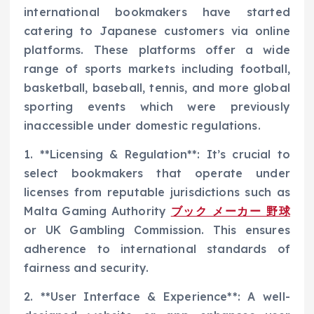
international bookmakers have started
catering to Japanese customers via online
platforms. These platforms offer a wide
range of sports markets including football,
basketball, baseball, tennis, and more global
sporting events which were previously
inaccessible under domestic regulations.
1. **Licensing & Regulation**: It’s crucial to
select bookmakers that operate under
licenses from reputable jurisdictions such as
Malta Gaming Authority
ブック メーカー 野球
or UK Gambling Commission. This ensures
adherence to international standards of
fairness and security.
2. **User Interface & Experience**: A well-