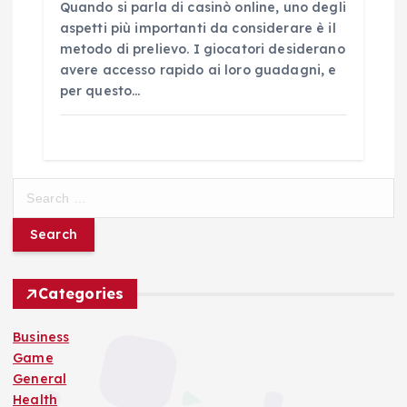
Quando si parla di casinò online, uno degli
aspetti più importanti da considerare è il
metodo di prelievo. I giocatori desiderano
avere accesso rapido ai loro guadagni, e
per questo…
S
e
a
r
c
h
Categories
f
o
Business
r
Game
:
General
Health