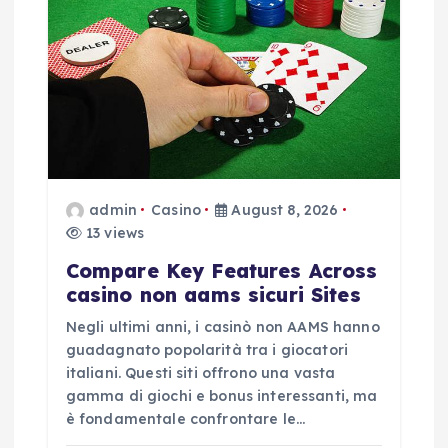
i
g
a
t
i
admin
Casino
August 8, 2026
13 views
o
Compare Key Features Across
n
casino non aams sicuri Sites
Negli ultimi anni, i casinò non AAMS hanno
guadagnato popolarità tra i giocatori
italiani. Questi siti offrono una vasta
gamma di giochi e bonus interessanti, ma
è fondamentale confrontare le…