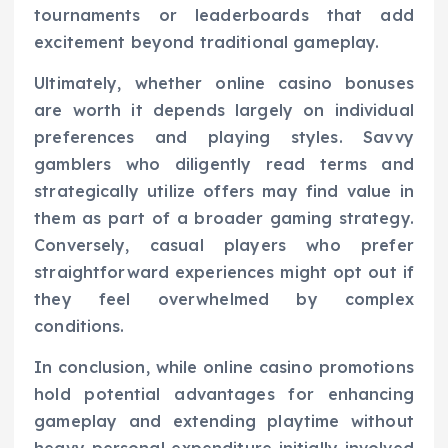
tournaments or leaderboards that add
excitement beyond traditional gameplay.
Ultimately, whether online casino bonuses
are worth it depends largely on individual
preferences and playing styles. Savvy
gamblers who diligently read terms and
strategically utilize offers may find value in
them as part of a broader gaming strategy.
Conversely, casual players who prefer
straightforward experiences might opt out if
they feel overwhelmed by complex
conditions.
In conclusion, while online casino promotions
hold potential advantages for enhancing
gameplay and extending playtime without
heavy personal expenditure initially involved