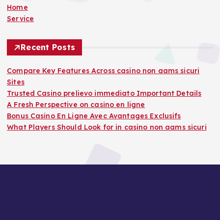
Home
Service
Recent Posts
Compare Key Features Across casino non aams sicuri
Sites
Trusted Casino prelievo immediato Important Details
A Fresh Perspective on casino en ligne
Bonus Casino En Ligne Avec Avantages Exclusifs
What Players Should Look for in casino non aams sicuri