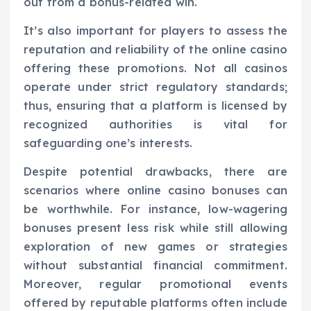
out from a bonus-related win.
It’s also important for players to assess the
reputation and reliability of the online casino
offering these promotions. Not all casinos
operate under strict regulatory standards;
thus, ensuring that a platform is licensed by
recognized authorities is vital for
safeguarding one’s interests.
Despite potential drawbacks, there are
scenarios where online casino bonuses can
be worthwhile. For instance, low-wagering
bonuses present less risk while still allowing
exploration of new games or strategies
without substantial financial commitment.
Moreover, regular promotional events
offered by reputable platforms often include