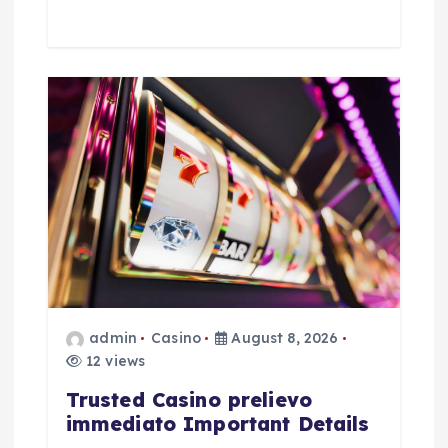
admin
Casino
August 8, 2026
12 views
Trusted Casino prelievo
immediato Important Details