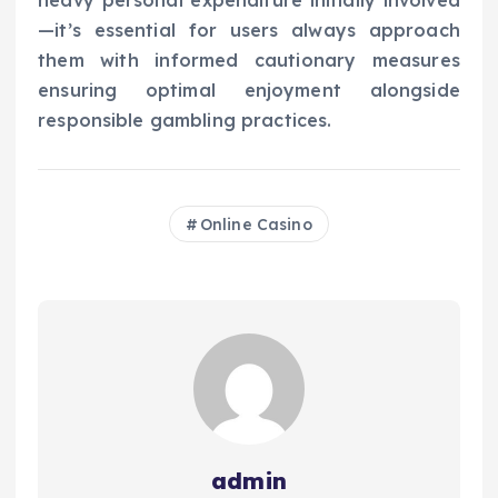
—it’s essential for users always approach
them with informed cautionary measures
ensuring optimal enjoyment alongside
responsible gambling practices.
Online Casino
admin