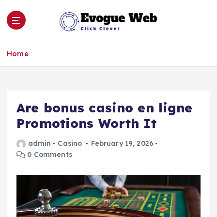
S
k
i
p
Click Clever
t
Home
o
c
o
n
Are bonus casino en ligne
t
e
Promotions Worth It
n
t
admin
Casino
February 19, 2026
0 Comments