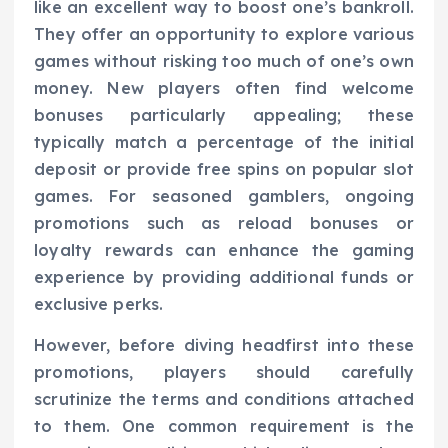
like an excellent way to boost one’s bankroll.
They offer an opportunity to explore various
games without risking too much of one’s own
money. New players often find welcome
bonuses particularly appealing; these
typically match a percentage of the initial
deposit or provide free spins on popular slot
games. For seasoned gamblers, ongoing
promotions such as reload bonuses or
loyalty rewards can enhance the gaming
experience by providing additional funds or
exclusive perks.
However, before diving headfirst into these
promotions, players should carefully
scrutinize the terms and conditions attached
to them. One common requirement is the