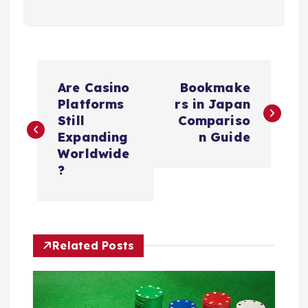
P
Are Casino
Bookmake
o
Platforms
rs in Japan
Still
Compariso
s
Expanding
n Guide
Worldwide
t
?
n
a
Related Posts
v