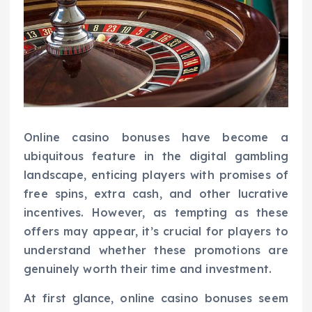
Online casino bonuses have become a
ubiquitous feature in the digital gambling
landscape, enticing players with promises of
free spins, extra cash, and other lucrative
incentives. However, as tempting as these
offers may appear, it’s crucial for players to
understand whether these promotions are
genuinely worth their time and investment.
At first glance, online casino bonuses seem