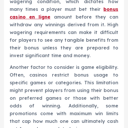
wagering condition, which dictates how
many times a player must bet their
bonus
casino en ligne
amount before they can
withdraw any winnings derived from it. High
wagering requirements can make it difficult
for players to see any tangible benefits from
their bonus unless they are prepared to
invest significant time and money.
Another factor to consider is game eligibility.
Often, casinos restrict bonus usage to
specific games or categories. This limitation
might prevent players from using their bonus
on preferred games or those with better
odds of winning. Additionally, some
promotions come with maximum win limits
that cap how much one can ultimately cash