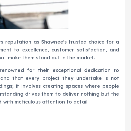
s reputation as Shawnee’s trusted choice for a
ent to excellence, customer satisfaction, and
hat make them stand out in the market.
 renowned for their exceptional dedication to
tand that every project they undertake is not
dings; it involves creating spaces where people
rstanding drives them to deliver nothing but the
 with meticulous attention to detail.