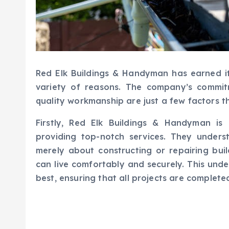
Red Elk Buildings & Handyman has earned it
variety of reasons. The company’s commitm
quality workmanship are just a few factors t
Firstly, Red Elk Buildings & Handyman is
providing top-notch services. They unders
merely about constructing or repairing buil
can live comfortably and securely. This unde
best, ensuring that all projects are completed