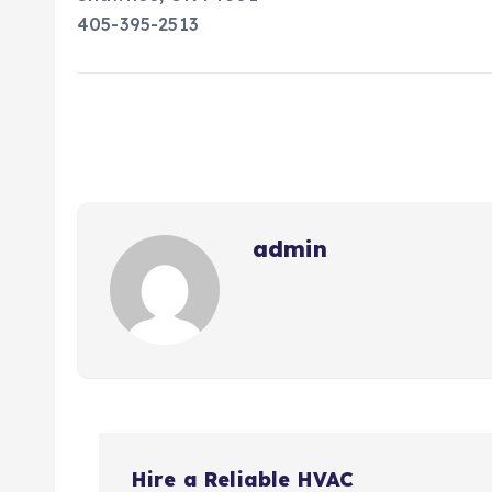
405-395-2513
admin
P
Hire a Reliable HVAC