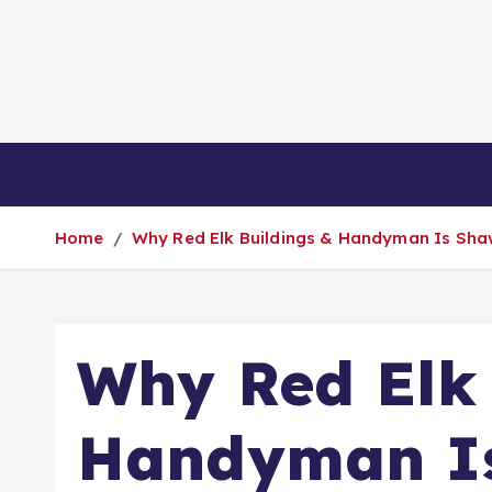
S
k
i
p
t
o
Business
Game
General
Healt
c
o
Home
Why Red Elk Buildings & Handyman Is Sha
n
t
e
n
Why Red Elk 
t
Handyman Is