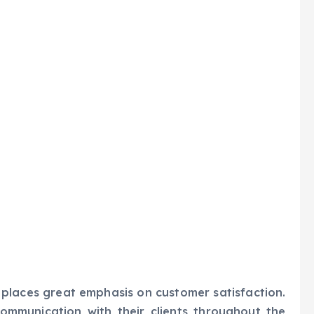
places great emphasis on customer satisfaction.
communication with their clients throughout the