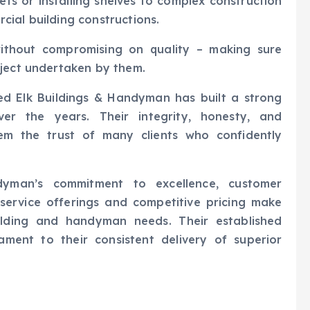
ets or installing shelves to complex construction
ial building constructions.
without compromising on quality – making sure
oject undertaken by them.
 Red Elk Buildings & Handyman has built a strong
r the years. Their integrity, honesty, and
em the trust of many clients who confidently
dyman’s commitment to excellence, customer
e service offerings and competitive pricing make
ilding and handyman needs. Their established
ament to their consistent delivery of superior