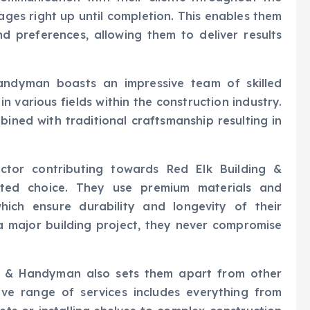
ages right up until completion. This enables them
nd preferences, allowing them to deliver results
Handyman boasts an impressive team of skilled
n various fields within the construction industry.
ined with traditional craftsmanship resulting in
actor contributing towards Red Elk Building &
sted choice. They use premium materials and
ich ensure durability and longevity of their
 a major building project, they never compromise
ngs & Handyman also sets them apart from other
ive range of services includes everything from