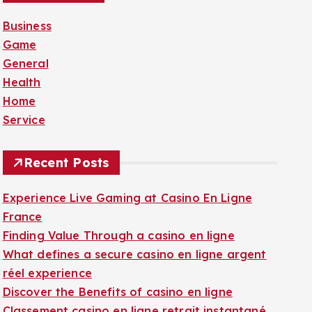
f
Business
o
Game
r
General
:
Health
Home
Service
Recent Posts
Experience Live Gaming at Casino En Ligne
France
Finding Value Through a casino en ligne
What defines a secure casino en ligne argent
réel experience
Discover the Benefits of casino en ligne
Classement casino en ligne retrait instantané