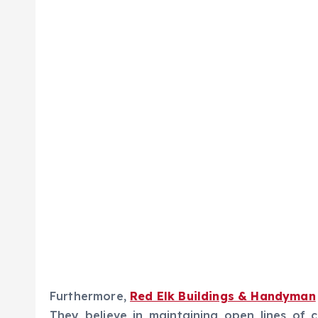
Furthermore,
Red Elk Buildings & Handyman
They believe in maintaining open lines of 