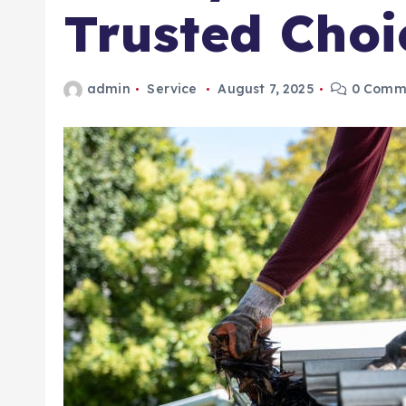
Trusted Choi
admin
Service
August 7, 2025
0 Comm