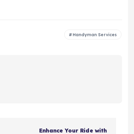
Handyman Services
Enhance Your Ride with