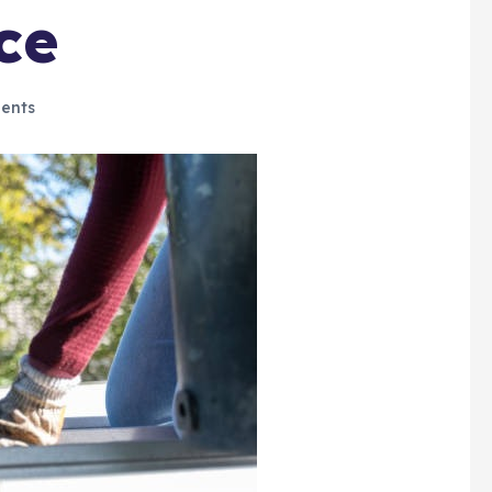
ce
ents