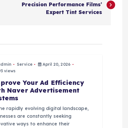
Precision Performance Films’
Expert Tint Services
admin
Service
April 20, 2026
3 views
prove Your Ad Efficiency
th Naver Advertisement
stems
he rapidly evolving digital landscape,
inesses are constantly seeking
ovative ways to enhance their