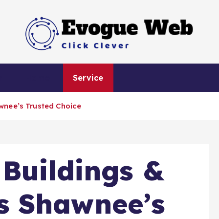
Click Clever
h
Home
Service
wnee’s Trusted Choice
Buildings &
 Shawnee’s