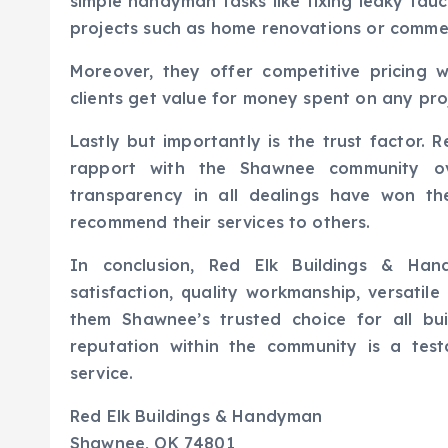
simple handyman tasks like fixing leaky fauc
projects such as home renovations or commerc
Moreover, they offer competitive pricing 
clients get value for money spent on any pr
Lastly but importantly is the trust factor.
rapport with the Shawnee community ove
transparency in all dealings have won th
recommend their services to others.
In conclusion, Red Elk Buildings & Han
satisfaction, quality workmanship, versatil
them Shawnee’s trusted choice for all bu
reputation within the community is a test
service.
Red Elk Buildings & Handyman
Shawnee, OK 74801