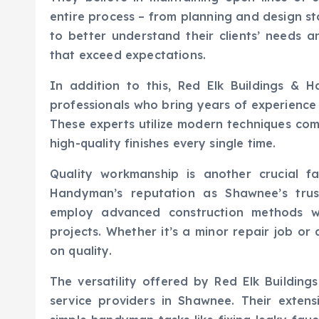
entire process – from planning and design st
to better understand their clients’ needs a
that exceed expectations.
In addition to this, Red Elk Buildings & 
professionals who bring years of experience i
These experts utilize modern techniques comb
high-quality finishes every single time.
Quality workmanship is another crucial f
Handyman’s reputation as Shawnee’s tru
employ advanced construction methods wh
projects. Whether it’s a minor repair job or
on quality.
The versatility offered by Red Elk Buildi
service providers in Shawnee. Their extens