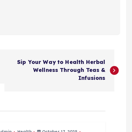
Sip Your Way to Health Herbal
Wellness Through Teas &
Infusions
admin
Health
October 17, 2025