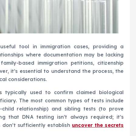
seful tool in immigration cases, providing a
elationships where documentation may be lacking
family-based immigration petitions, citizenship
er, it’s essential to understand the process, the
ical considerations.
is typically used to confirm claimed biological
ficiary. The most common types of tests include
child relationship) and sibling tests (to prove
ing that DNA testing isn’t always required; it’s
don’t sufficiently establish
uncover the secrets