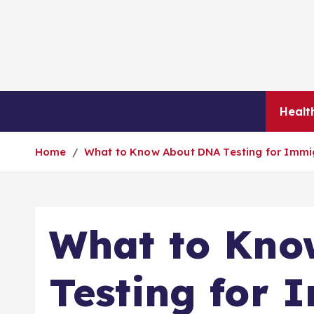
S
k
i
p
t
o
Business
Game
General
Healt
c
o
Home
What to Know About DNA Testing for Immi
n
t
e
n
What to Kno
t
Testing for 