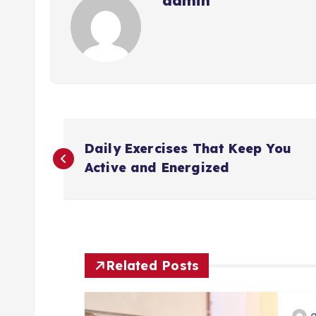
admin
P
Daily Exercises That Keep You
o
Active and Energized
s
t
Related Posts
n