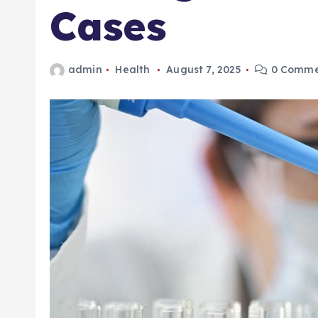
Cases
admin
Health
August 7, 2025
0 Comme