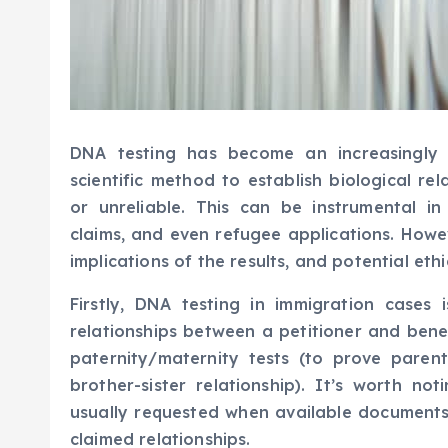
DNA testing has become an increasingly u
scientific method to establish biological r
or unreliable. This can be instrumental in 
claims, and even refugee applications. Howev
implications of the results, and potential eth
Firstly, DNA testing in immigration cases 
relationships between a petitioner and bene
paternity/maternity tests (to prove parent-
brother-sister relationship). It’s worth not
usually requested when available documents 
claimed relationships.