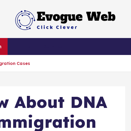
Click Clever
h
Home
Service
gration Cases
w About DNA
Immigration