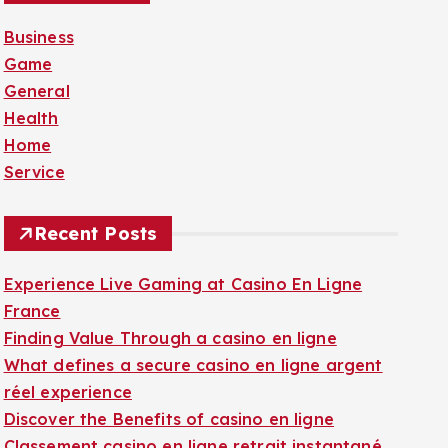
f
Business
o
Game
r
General
:
Health
Home
Service
Recent Posts
Experience Live Gaming at Casino En Ligne
France
Finding Value Through a casino en ligne
What defines a secure casino en ligne argent
réel experience
Discover the Benefits of casino en ligne
Classement casino en ligne retrait instantané