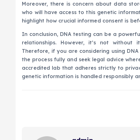
Moreover, there is concern about data stor
who will have access to this genetic informa
highlight how crucial informed consent is be
In conclusion, DNA testing can be a powerful
relationships. However, it’s not without i
Therefore, if you are considering using DNA t
the process fully and seek legal advice where
accredited lab that adheres strictly to priv
genetic information is handled responsibly an