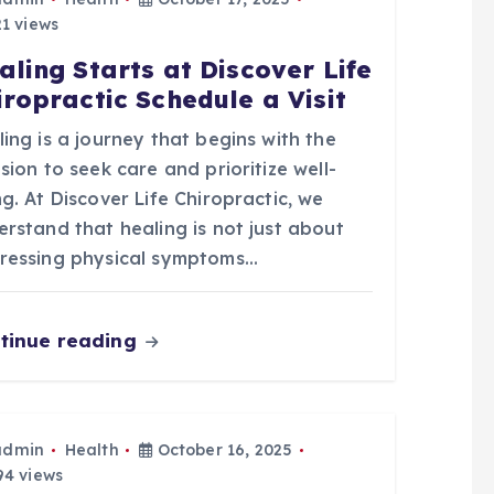
1 views
aling Starts at Discover Life
iropractic Schedule a Visit
ing is a journey that begins with the
sion to seek care and prioritize well-
g. At Discover Life Chiropractic, we
rstand that healing is not just about
ressing physical symptoms…
tinue reading
admin
Health
October 16, 2025
4 views