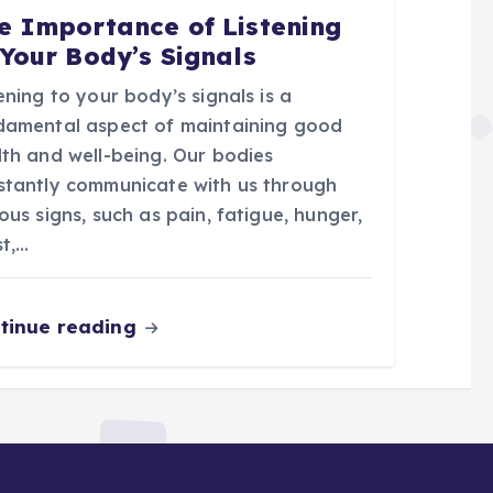
e Importance of Listening
 Your Body’s Signals
ening to your body’s signals is a
damental aspect of maintaining good
lth and well-being. Our bodies
stantly communicate with us through
ous signs, such as pain, fatigue, hunger,
st,…
tinue reading