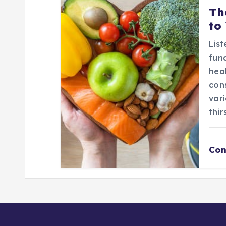
n
Th
to
List
fun
hea
con
vari
thir
Con