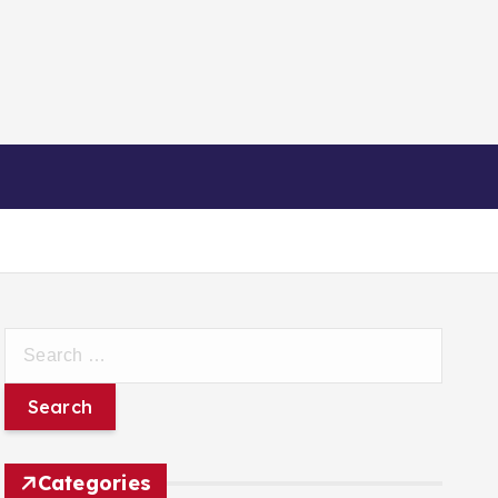
S
e
a
r
c
Categories
h