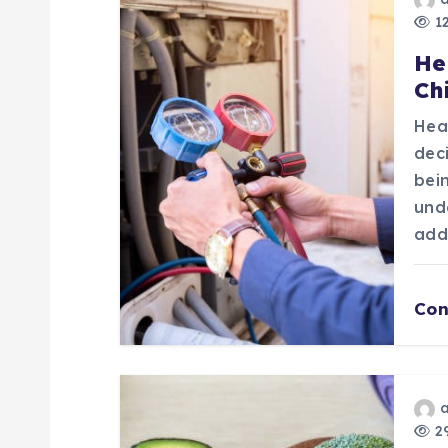
a
12
He
v
Ch
i
Heal
deci
g
bein
unde
a
add
t
Con
i
o
29