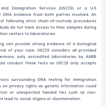
p and Immigration Services (USCIS) or a U.S
y DNA evidence from both parties involved. An
st following strict chain-of-custody procedures
iduals do not have access to their samples during
ction centers to laboratories.
ing can provide strong evidence of a biological
oval of your case. USCIS considers all provided
hermore, only accredited laboratories by AABB
uld conduct these tests as USCIS only accepts
tions surrounding DNA testing for immigration
s on privacy rights as genetic information could
ation or unexpected familial ties such as non-
 lead to social stigma or discrimination.