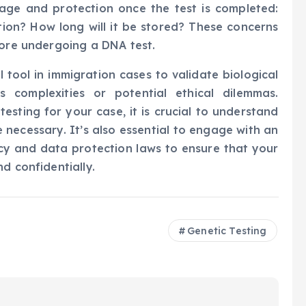
age and protection once the test is completed:
tion? How long will it be stored? These concerns
fore undergoing a DNA test.
 tool in immigration cases to validate biological
ts complexities or potential ethical dilemmas.
esting for your case, it is crucial to understand
 necessary. It’s also essential to engage with an
acy and data protection laws to ensure that your
d confidentially.
Genetic Testing