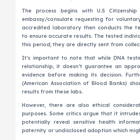
The process begins with U.S Citizenshi
embassy/consulate requesting for voluntar
accredited laboratory then conducts the te
to ensure accurate results. The tested indiv
this period; they are directly sent from colle
It’s important to note that while DNA test
relationship, it doesn’t guarantee an appr
evidence before making its decision. Furt
(American Association of Blood Banks) sho
results from these labs.
However, there are also ethical considera
purposes. Some critics argue that it intrude
potentially reveal sensitive health inform
paternity or undisclosed adoption which might