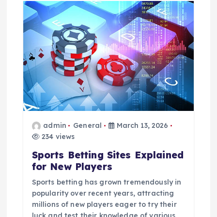
admin
General
March 13, 2026
234 views
Sports Betting Sites Explained
for New Players
Sports betting has grown tremendously in
popularity over recent years, attracting
millions of new players eager to try their
luck and test their knowledge of various