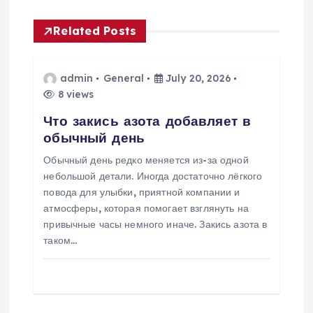
a
Related Posts
v
admin
General
July 20, 2026
i
8 views
Что закись азота добавляет в
g
обычный день
a
Обычный день редко меняется из-за одной
небольшой детали. Иногда достаточно лёгкого
t
повода для улыбки, приятной компании и
атмосферы, которая помогает взглянуть на
i
привычные часы немного иначе. Закись азота в
таком…
o
n