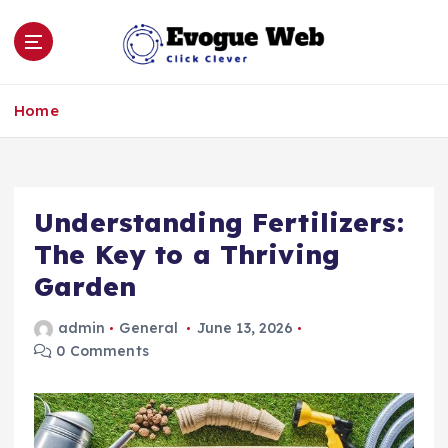
S
k
i
p
Click Clever
t
Home
o
c
o
n
Understanding Fertilizers:
t
e
The Key to a Thriving
n
Garden
t
admin
General
June 13, 2026
0 Comments