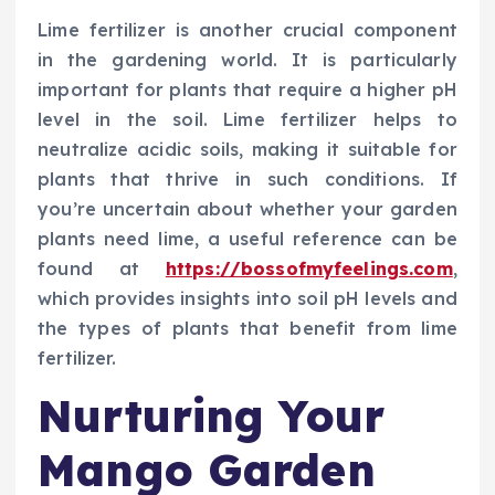
Lime fertilizer is another crucial component
in the gardening world. It is particularly
important for plants that require a higher pH
level in the soil. Lime fertilizer helps to
neutralize acidic soils, making it suitable for
plants that thrive in such conditions. If
you’re uncertain about whether your garden
plants need lime, a useful reference can be
found at
https://bossofmyfeelings.com
,
which provides insights into soil pH levels and
the types of plants that benefit from lime
fertilizer.
Nurturing Your
Mango Garden