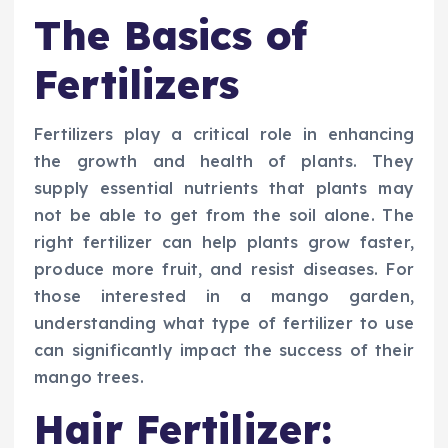
The Basics of
Fertilizers
Fertilizers play a critical role in enhancing
the growth and health of plants. They
supply essential nutrients that plants may
not be able to get from the soil alone. The
right fertilizer can help plants grow faster,
produce more fruit, and resist diseases. For
those interested in a mango garden,
understanding what type of fertilizer to use
can significantly impact the success of their
mango trees.
Hair Fertilizer: