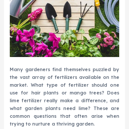
Many gardeners find themselves puzzled by
the vast array of fertilizers available on the
market. What type of fertilizer should one
use for hair plants or mango trees? Does
lime fertilizer really make a difference, and
what garden plants need lime? These are
common questions that often arise when
trying to nurture a thriving garden.