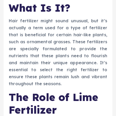
What Is It?
Hair fertilizer might sound unusual, but it’s
actually a term used for a type of fertilizer
that is beneficial for certain hair-like plants,
such as ornamental grasses. These fertilizers
are specially formulated to provide the
nutrients that these plants need to flourish
and maintain their unique appearance. It’s
essential to select the right fertilizer to
ensure these plants remain lush and vibrant
throughout the seasons.
The Role of Lime
Fertilizer