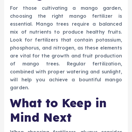
For those cultivating a mango garden,
choosing the right mango fertilizer is
essential. Mango trees require a balanced
mix of nutrients to produce healthy fruits.
Look for fertilizers that contain potassium,
phosphorus, and nitrogen, as these elements
are vital for the growth and fruit production
of mango trees. Regular fertilization,
combined with proper watering and sunlight,
will help you achieve a bountiful mango
garden.
What to Keep in
Mind Next