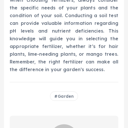
When choosing fertilizers, always consider
the specific needs of your plants and the
condition of your soil. Conducting a soil test
can provide valuable information regarding
pH levels and nutrient deficiencies. This
knowledge will guide you in selecting the
appropriate fertilizer, whether it’s for hair
plants, lime-needing plants, or mango trees.
Remember, the right fertilizer can make all
the difference in your garden’s success.
Garden