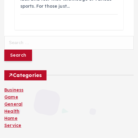
sports. For those just…
S
e
a
r
c
h
Categories
f
o
Business
r
Game
:
General
Health
Home
Service