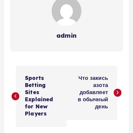
admin
P
Sports
Что закись
o
Betting
азота
Sites
добавляет
s
Explained
в обычный
for New
день
t
Players
n