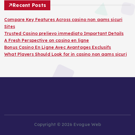
Recent Posts
Compare Key Features Across casino non aams sicuri
Sites
Trusted Casino prelievo immediato Important Details
A Fresh Perspective on casino en ligne
Bonus Casino En Ligne Avec Avantages Exclusifs
What Players Should Look for in casino non aams sicuri
Copyright © 2026 Evogue Web