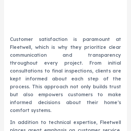
Customer satisfaction is paramount at
Fleetwell, which is why they prioritize clear
communication and transparency
throughout every project. From initial
consultations to final inspections, clients are
kept informed about each step of the
process. This approach not only builds trust
but also empowers customers to make
informed decisions about their home’s
comfort systems.
In addition to technical expertise, Fleetwell
places great emphasis on customer service.