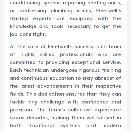
conditioning system, repairing heating units,
or addressing plumbing issues, Fleetwell’s
trusted experts are equipped with the
knowledge and tools necessary to get the
job done right.
At the core of Fleetwell’s success is its team
of highly skilled professionals who are
committed to providing exceptional service.
Each technician undergoes rigorous training
and continuous education to stay abreast of
the latest advancements in their respective
fields. This dedication ensures that they can
tackle any challenge with confidence and
precision. The team’s collective experience
spans decades, making them well-versed in
both traditional systems and modern