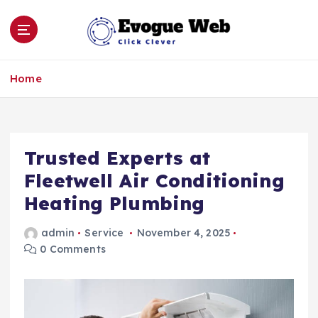
S
k
i
p
Click Clever
t
Home
o
c
o
n
Trusted Experts at
t
e
Fleetwell Air Conditioning
n
Heating Plumbing
t
admin
Service
November 4, 2025
0 Comments