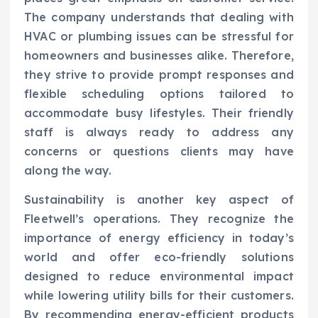
The company understands that dealing with
HVAC or plumbing issues can be stressful for
homeowners and businesses alike. Therefore,
they strive to provide prompt responses and
flexible scheduling options tailored to
accommodate busy lifestyles. Their friendly
staff is always ready to address any
concerns or questions clients may have
along the way.
Sustainability is another key aspect of
Fleetwell’s operations. They recognize the
importance of energy efficiency in today’s
world and offer eco-friendly solutions
designed to reduce environmental impact
while lowering utility bills for their customers.
By recommending energy-efficient products