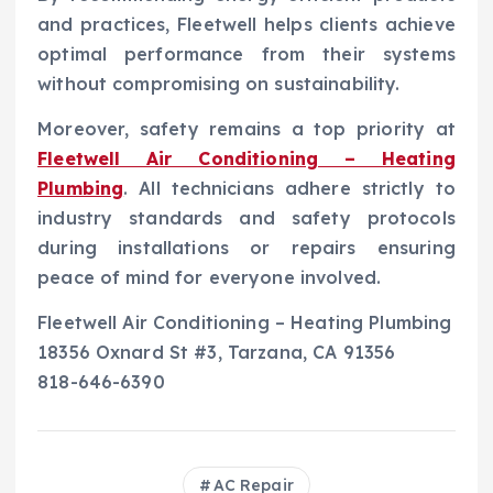
and practices, Fleetwell helps clients achieve
optimal performance from their systems
without compromising on sustainability.
Moreover, safety remains a top priority at
Fleetwell Air Conditioning – Heating
Plumbing
. All technicians adhere strictly to
industry standards and safety protocols
during installations or repairs ensuring
peace of mind for everyone involved.
Fleetwell Air Conditioning – Heating Plumbing
18356 Oxnard St #3, Tarzana, CA 91356
818-646-6390
AC Repair