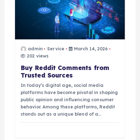
admin
Service
March 14, 2026
202 views
Buy Reddit Comments from
Trusted Sources
In today’s digital age, social media
platforms have become pivotal in shaping
public opinion and influencing consumer
behavior. Among these platforms, Reddit
stands out as a unique blend of a…