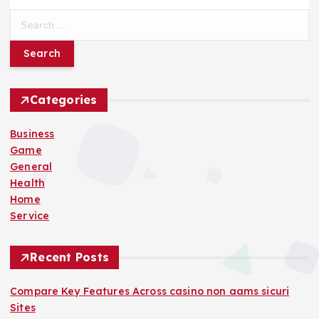
S
e
a
r
c
h
Categories
f
o
Business
r
Game
:
General
Health
Home
Service
Recent Posts
Compare Key Features Across casino non aams sicuri
Sites