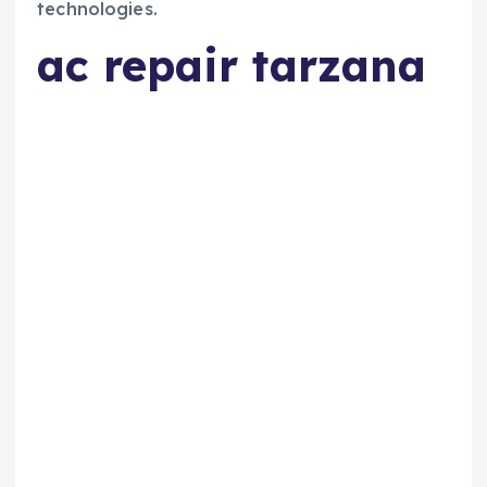
technologies.
ac repair tarzana