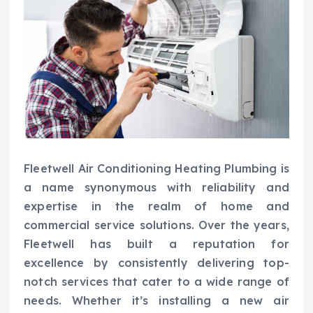
Fleetwell Air Conditioning Heating Plumbing is
a name synonymous with reliability and
expertise in the realm of home and
commercial service solutions. Over the years,
Fleetwell has built a reputation for
excellence by consistently delivering top-
notch services that cater to a wide range of
needs. Whether it’s installing a new air