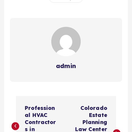
admin
P
Profession
Colorado
o
al HVAC
Estate
Contractor
Planning
s
s in
Law Center