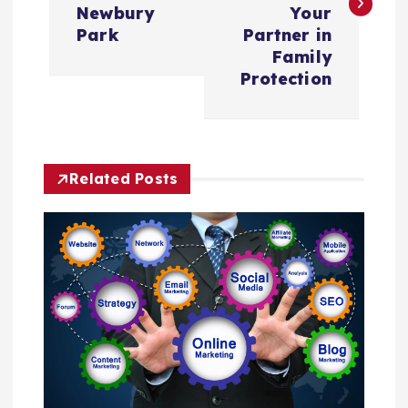
Newbury
Your
t
Park
Partner in
Family
n
Protection
a
v
Related Posts
i
g
a
t
i