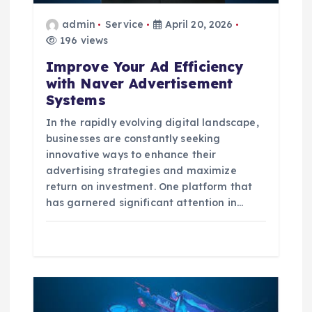
o
admin
Service
April 20, 2026
196 views
n
Improve Your Ad Efficiency
with Naver Advertisement
Systems
In the rapidly evolving digital landscape,
businesses are constantly seeking
innovative ways to enhance their
advertising strategies and maximize
return on investment. One platform that
has garnered significant attention in…