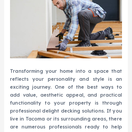
Transforming your home into a space that
reflects your personality and style is an
exciting journey. One of the best ways to
add value, aesthetic appeal, and practical
functionality to your property is through
professional delight decking solutions. If you
live in Tacoma or its surrounding areas, there
are numerous professionals ready to help