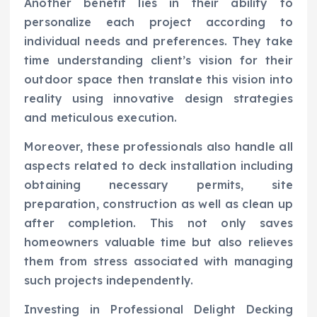
Another benefit lies in their ability to
personalize each project according to
individual needs and preferences. They take
time understanding client’s vision for their
outdoor space then translate this vision into
reality using innovative design strategies
and meticulous execution.
Moreover, these professionals also handle all
aspects related to deck installation including
obtaining necessary permits, site
preparation, construction as well as clean up
after completion. This not only saves
homeowners valuable time but also relieves
them from stress associated with managing
such projects independently.
Investing in Professional Delight Decking