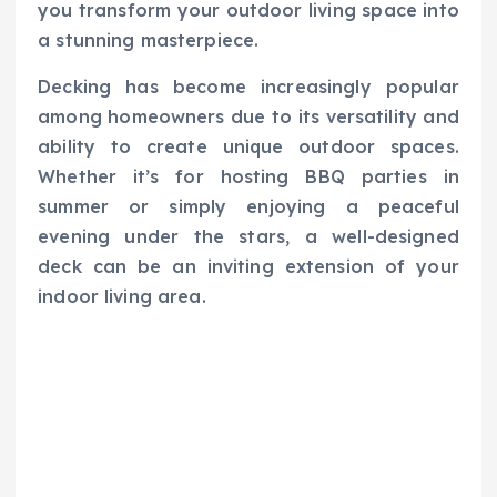
you transform your outdoor living space into
a stunning masterpiece.
Decking has become increasingly popular
among homeowners due to its versatility and
ability to create unique outdoor spaces.
Whether it’s for hosting BBQ parties in
summer or simply enjoying a peaceful
evening under the stars, a well-designed
deck can be an inviting extension of your
indoor living area.