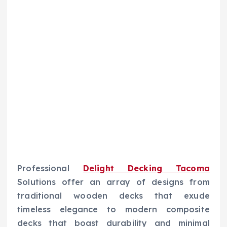
Professional
Delight Decking Tacoma
Solutions offer an array of designs from
traditional wooden decks that exude
timeless elegance to modern composite
decks that boast durability and minimal