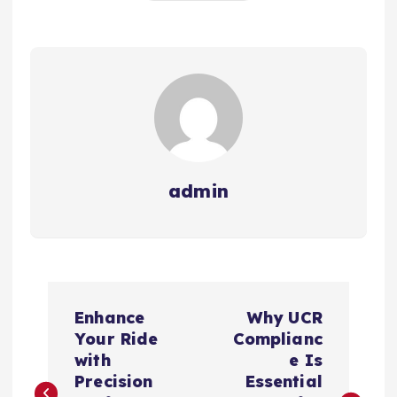
admin
P
Enhance
Why UCR
o
Your Ride
Complianc
with
e Is
s
Precision
Essential