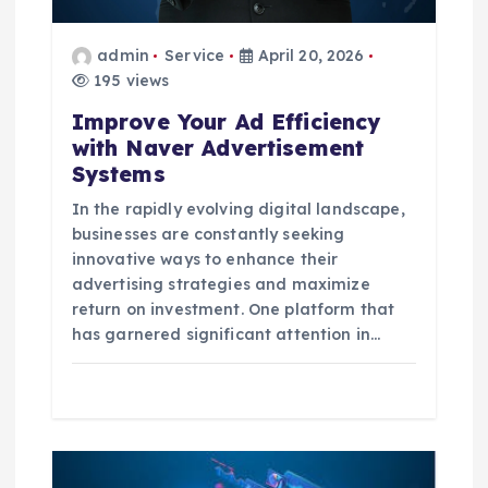
o
admin
Service
April 20, 2026
n
195 views
Improve Your Ad Efficiency
with Naver Advertisement
Systems
In the rapidly evolving digital landscape,
businesses are constantly seeking
innovative ways to enhance their
advertising strategies and maximize
return on investment. One platform that
has garnered significant attention in…