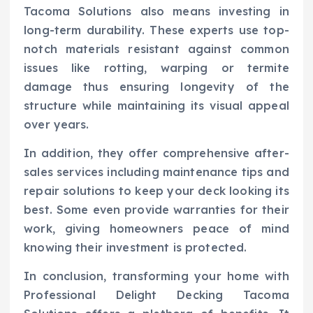
Tacoma Solutions also means investing in
long-term durability. These experts use top-
notch materials resistant against common
issues like rotting, warping or termite
damage thus ensuring longevity of the
structure while maintaining its visual appeal
over years.
In addition, they offer comprehensive after-
sales services including maintenance tips and
repair solutions to keep your deck looking its
best. Some even provide warranties for their
work, giving homeowners peace of mind
knowing their investment is protected.
In conclusion, transforming your home with
Professional Delight Decking Tacoma