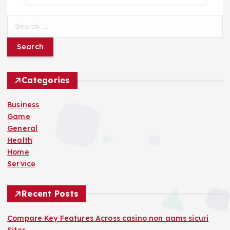
S
e
a
r
c
h
Categories
f
o
Business
r
Game
:
General
Health
Home
Service
Recent Posts
Compare Key Features Across casino non aams sicuri