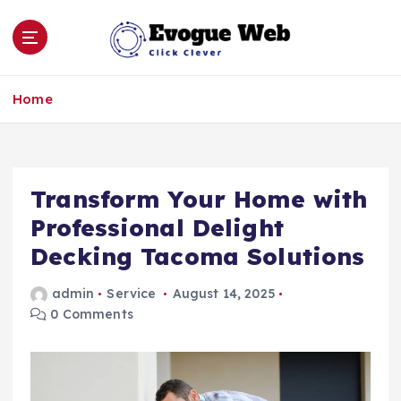
S
k
i
p
Click Clever
t
Home
o
c
o
n
Transform Your Home with
t
e
Professional Delight
n
Decking Tacoma Solutions
t
admin
Service
August 14, 2025
0 Comments