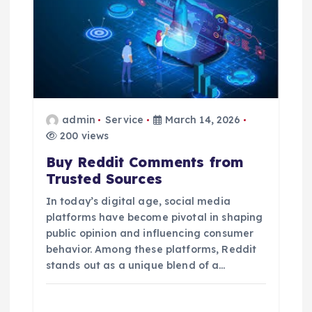
admin
Service
March 14, 2026
200 views
Buy Reddit Comments from
Trusted Sources
In today’s digital age, social media
platforms have become pivotal in shaping
public opinion and influencing consumer
behavior. Among these platforms, Reddit
stands out as a unique blend of a…