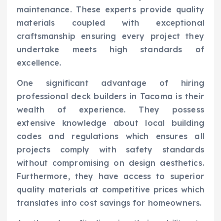
maintenance. These experts provide quality
materials coupled with exceptional
craftsmanship ensuring every project they
undertake meets high standards of
excellence.
One significant advantage of hiring
professional deck builders in Tacoma is their
wealth of experience. They possess
extensive knowledge about local building
codes and regulations which ensures all
projects comply with safety standards
without compromising on design aesthetics.
Furthermore, they have access to superior
quality materials at competitive prices which
translates into cost savings for homeowners.