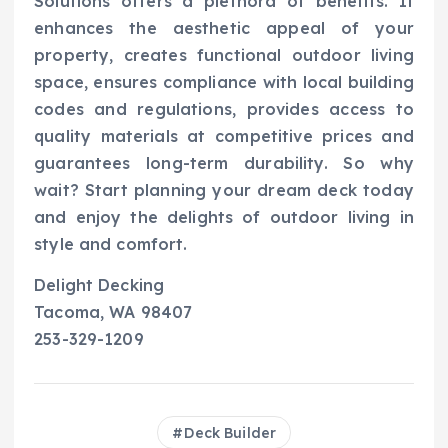
Solutions offers a plethora of benefits. It
enhances the aesthetic appeal of your
property, creates functional outdoor living
space, ensures compliance with local building
codes and regulations, provides access to
quality materials at competitive prices and
guarantees long-term durability. So why
wait? Start planning your dream deck today
and enjoy the delights of outdoor living in
style and comfort.
Delight Decking
Tacoma, WA 98407
253-329-1209
Deck Builder