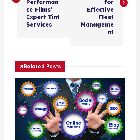
Performan
for
t
ce Films’
Effective
Expert Tint
Fleet
n
Services
Manageme
nt
a
v
Related Posts
i
g
a
t
i