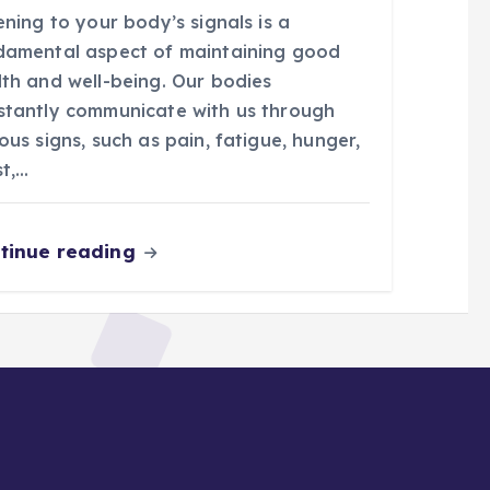
ening to your body’s signals is a
damental aspect of maintaining good
lth and well-being. Our bodies
stantly communicate with us through
ous signs, such as pain, fatigue, hunger,
st,…
tinue reading