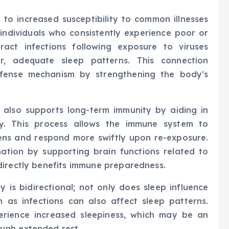
 to increased susceptibility to common illnesses
 individuals who consistently experience poor or
tract infections following exposure to viruses
, adequate sleep patterns. This connection
efense mechanism by strengthening the body’s
also supports long-term immunity by aiding in
y. This process allows the immune system to
ns and respond more swiftly upon re-exposure.
tion by supporting brain functions related to
directly benefits immune preparedness.
 is bidirectional; not only does sleep influence
 as infections can also affect sleep patterns.
xperience increased sleepiness, which may be an
ugh extended rest.