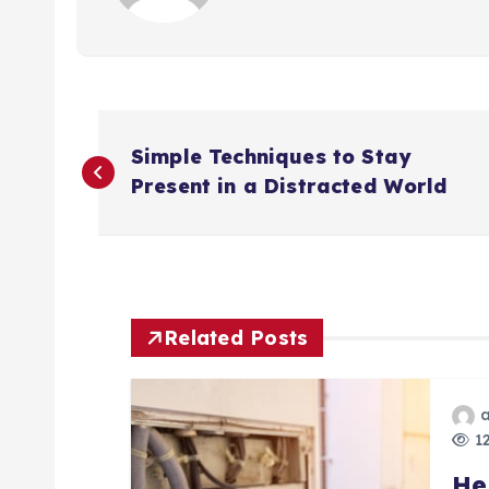
P
Simple Techniques to Stay
o
Present in a Distracted World
s
t
Related Posts
n
a
12
He