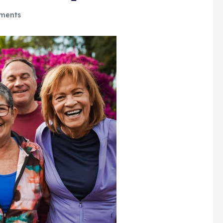
ments