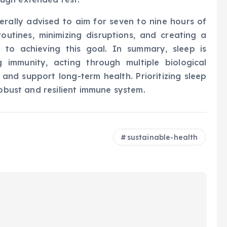
erally advised to aim for seven to nine hours of
routines, minimizing disruptions, and creating a
ly to achieving this goal. In summary, sleep is
g immunity, acting through multiple biological
nd support long-term health. Prioritizing sleep
robust and resilient immune system.
sustainable-health