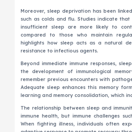
Moreover, sleep deprivation has been linked
such as colds and flu. Studies indicate that
insufficient sleep are more likely to con
compared to those who maintain regular
highlights how sleep acts as a natural d
resistance to infectious agents.
Beyond immediate immune responses, sleep 
the development of immunological memor
remember previous encounters with pathoge
Adequate sleep enhances this memory forma
learning and memory consolidation, which in
The relationship between sleep and immunity
immune health, but immune challenges such
When fighting illness, individuals often e
adaptive response to promote recovery thro