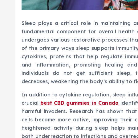
Sleep plays a critical role in maintaining
fundamental component for overall health 
undergoes various restorative processes tha
of the primary ways sleep supports immunity 
cytokines, proteins that help regulate imm
and inflammation, promoting healing an
individuals do not get sufficient sleep,
decreases, weakening the body’s ability to fi
In addition to cytokine regulation, sleep infl
crucial
best CBD gummies in Canada
identif
harmful invaders. Research has shown that
cells become more active, improving their 
heightened activity during sleep helps ma
both underreaction to infections and overre