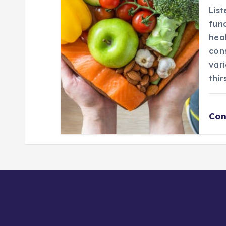
List
fun
hea
con
vari
thir
Con