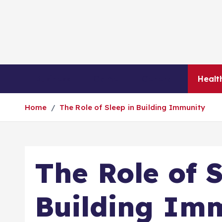
S
k
i
p
t
o
Business
Game
General
Healt
c
o
Home
The Role of Sleep in Building Immunity
n
t
e
n
The Role of S
t
Building Im