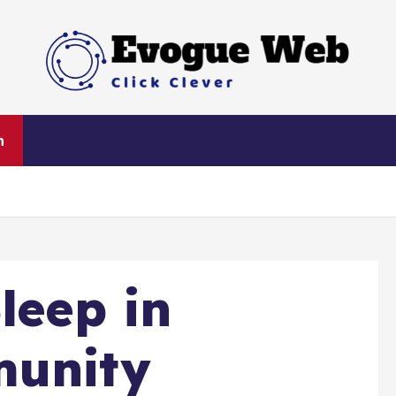
Click Clever
h
Home
Service
leep in
munity