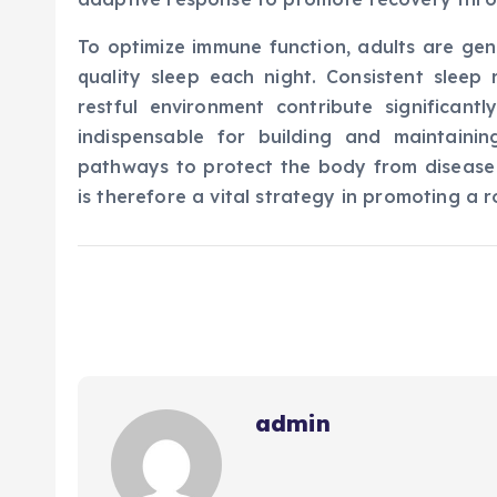
To optimize immune function, adults are gen
quality sleep each night. Consistent sleep 
restful environment contribute significant
indispensable for building and maintainin
pathways to protect the body from disease a
is therefore a vital strategy in promoting a 
admin