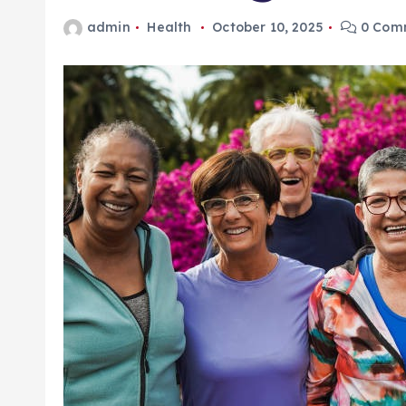
admin
Health
October 10, 2025
0 Com