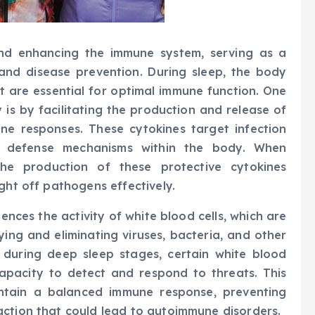
 and enhancing the immune system, serving as a
and disease prevention. During sleep, the body
t are essential for optimal immune function. One
is by facilitating the production and release of
une responses. These cytokines target infection
d defense mechanisms within the body. When
 the production of these protective cytokines
ght off pathogens effectively.
uences the activity of white blood cells, which are
ying and eliminating viruses, bacteria, and other
 during deep sleep stages, certain white blood
capacity to detect and respond to threats. This
intain a balanced immune response, preventing
action that could lead to autoimmune disorders.