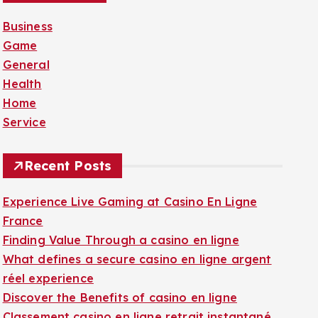
f
Business
o
Game
r
General
:
Health
Home
Service
Recent Posts
Experience Live Gaming at Casino En Ligne
France
Finding Value Through a casino en ligne
What defines a secure casino en ligne argent
réel experience
Discover the Benefits of casino en ligne
Classement casino en ligne retrait instantané