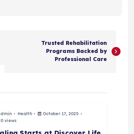
Trusted Rehabilitation
Programs Backed by
Professional Care
admin
Health
October 17, 2025
0 views
aling Starts at Discover Life