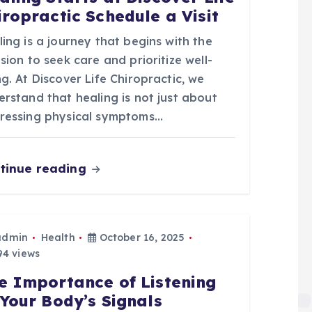
iropractic Schedule a Visit
ing is a journey that begins with the
sion to seek care and prioritize well-
g. At Discover Life Chiropractic, we
rstand that healing is not just about
ressing physical symptoms…
tinue reading
admin
Health
October 16, 2025
4 views
e Importance of Listening
 Your Body’s Signals