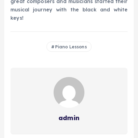
great composers and musicians started their
musical journey with the black and white
keys!
Piano Lessons
admin