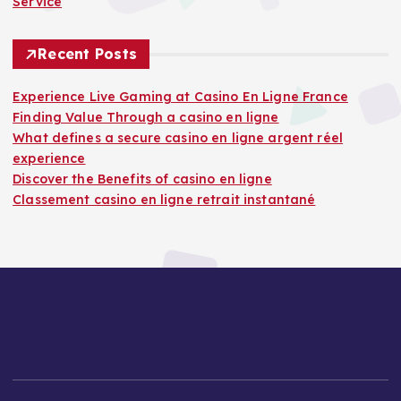
Service
Recent Posts
Experience Live Gaming at Casino En Ligne France
Finding Value Through a casino en ligne
What defines a secure casino en ligne argent réel
experience
Discover the Benefits of casino en ligne
Classement casino en ligne retrait instantané