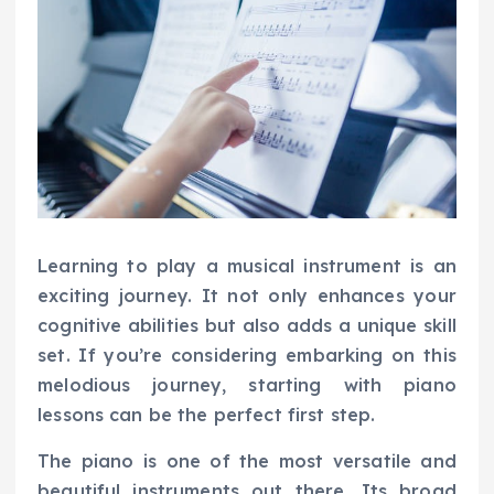
Learning to play a musical instrument is an
exciting journey. It not only enhances your
cognitive abilities but also adds a unique skill
set. If you’re considering embarking on this
melodious journey, starting with piano
lessons can be the perfect first step.
The piano is one of the most versatile and
beautiful instruments out there. Its broad