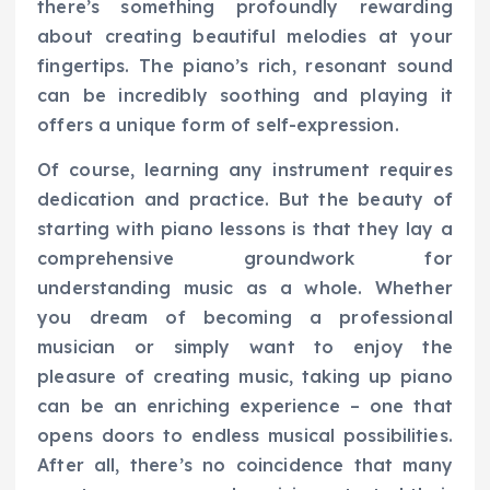
there’s something profoundly rewarding
about creating beautiful melodies at your
fingertips. The piano’s rich, resonant sound
can be incredibly soothing and playing it
offers a unique form of self-expression.
Of course, learning any instrument requires
dedication and practice. But the beauty of
starting with piano lessons is that they lay a
comprehensive groundwork for
understanding music as a whole. Whether
you dream of becoming a professional
musician or simply want to enjoy the
pleasure of creating music, taking up piano
can be an enriching experience – one that
opens doors to endless musical possibilities.
After all, there’s no coincidence that many