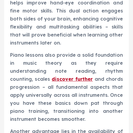
helps improve hand-eye coordination and
fine motor skills. This dual action engages
both sides of your brain, enhancing cognitive
flexibility and multitasking abilities – skills
that will prove beneficial when learning other
instruments later on.
Piano lessons also provide a solid foundation
in music theory as they require
understanding note reading, rhythm
counting, scales
discover further
and chords
progression – all fundamental aspects that
apply universally across all instruments. Once
you have these basics down pat through
piano training, transitioning into another
instrument becomes smoother.
Another advantage lies in the availability of