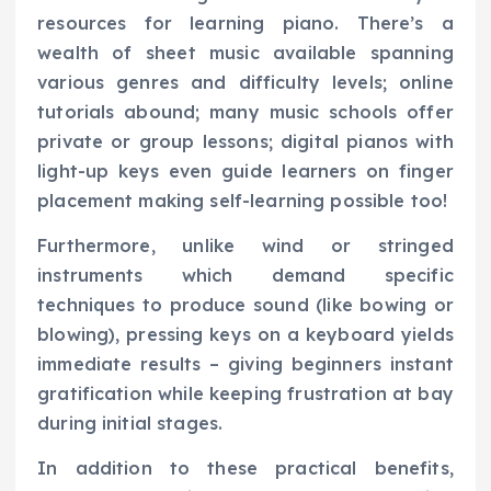
resources for learning piano. There’s a
wealth of sheet music available spanning
various genres and difficulty levels; online
tutorials abound; many music schools offer
private or group lessons; digital pianos with
light-up keys even guide learners on finger
placement making self-learning possible too!
Furthermore, unlike wind or stringed
instruments which demand specific
techniques to produce sound (like bowing or
blowing), pressing keys on a keyboard yields
immediate results – giving beginners instant
gratification while keeping frustration at bay
during initial stages.
In addition to these practical benefits,