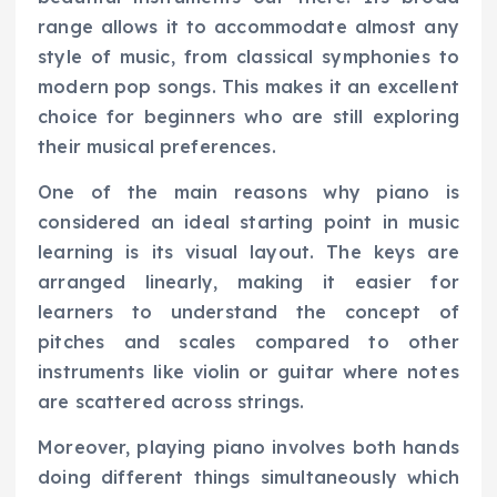
range allows it to accommodate almost any
style of music, from classical symphonies to
modern pop songs. This makes it an excellent
choice for beginners who are still exploring
their musical preferences.
One of the main reasons why piano is
considered an ideal starting point in music
learning is its visual layout. The keys are
arranged linearly, making it easier for
learners to understand the concept of
pitches and scales compared to other
instruments like violin or guitar where notes
are scattered across strings.
Moreover, playing piano involves both hands
doing different things simultaneously which