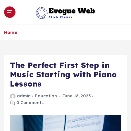
S
k
i
p
Click Clever
t
Home
o
c
o
n
The Perfect First Step in
t
e
Music Starting with Piano
n
Lessons
t
admin
Education
June 18, 2025
0 Comments