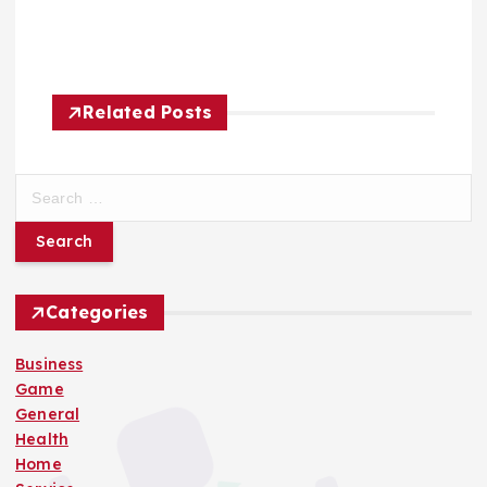
Related Posts
S
e
a
r
c
h
Categories
f
o
Business
r
Game
:
General
Health
Home