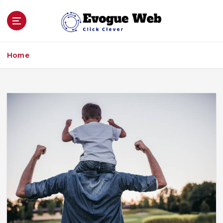
S
k
i
p
Click Clever
t
Home
o
c
o
n
t
e
n
t