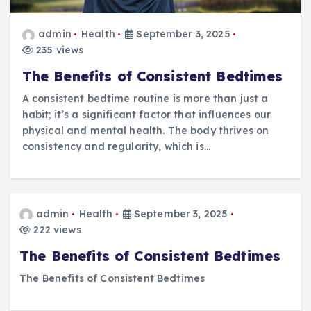
admin
Health
September 3, 2025
235 views
The Benefits of Consistent Bedtimes
A consistent bedtime routine is more than just a
habit; it’s a significant factor that influences our
physical and mental health. The body thrives on
consistency and regularity, which is…
admin
Health
September 3, 2025
222 views
The Benefits of Consistent Bedtimes
The Benefits of Consistent Bedtimes