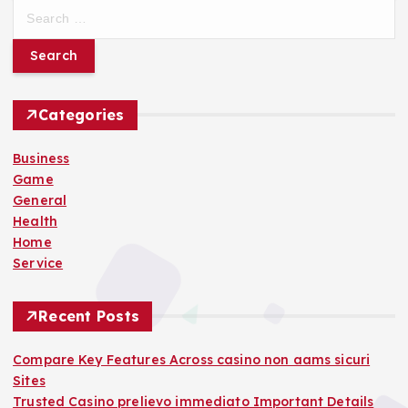
S
e
a
r
c
h
Categories
f
o
Business
r
Game
:
General
Health
Home
Service
Recent Posts
Compare Key Features Across casino non aams sicuri
Sites
Trusted Casino prelievo immediato Important Details