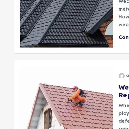
Weat
meta
Howe
weat
Con
a
We
Re
When
play
defe
rain