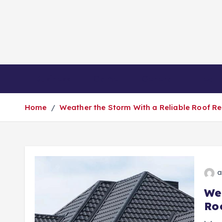
S
k
i
p
t
o
Business
Game
General
Healt
c
o
Home
Weather the Storm With a Reliable Roof R
n
t
e
n
t
a
We
Ro