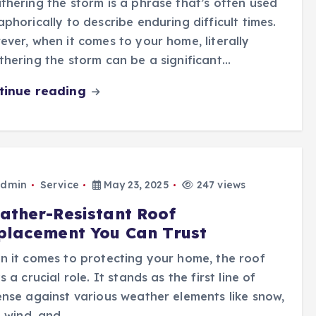
hering the storm is a phrase that’s often used
phorically to describe enduring difficult times.
ver, when it comes to your home, literally
hering the storm can be a significant…
tinue reading
dmin
Service
May 23, 2025
247 views
ather-Resistant Roof
placement You Can Trust
 it comes to protecting your home, the roof
s a crucial role. It stands as the first line of
nse against various weather elements like snow,
, wind, and…