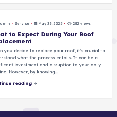
dmin
Service
May 23, 2025
282 views
at to Expect During Your Roof
placement
 you decide to replace your roof, it’s crucial to
rstand what the process entails. It can be a
ificant investment and disruption to your daily
ine. However, by knowing…
tinue reading