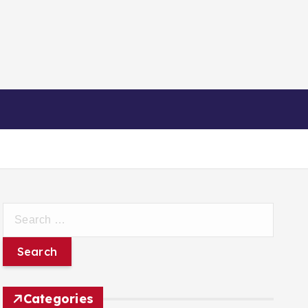
S
e
a
r
c
Categories
h