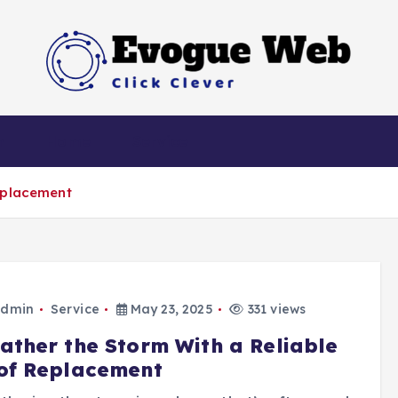
Click Clever
h
Home
Service
eplacement
dmin
Service
May 23, 2025
331 views
ather the Storm With a Reliable
of Replacement