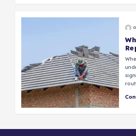
a
Wh
Re
When
unde
sign
rout
Con