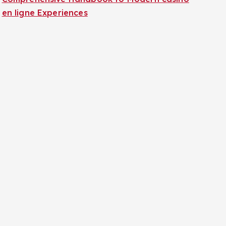
en ligne Experiences