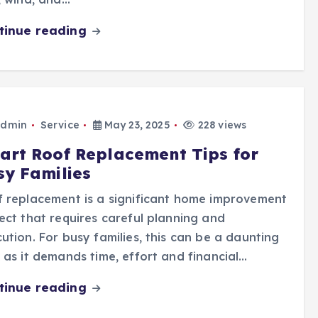
tinue reading
dmin
Service
May 23, 2025
228 views
art Roof Replacement Tips for
sy Families
 replacement is a significant home improvement
ect that requires careful planning and
ution. For busy families, this can be a daunting
 as it demands time, effort and financial…
tinue reading