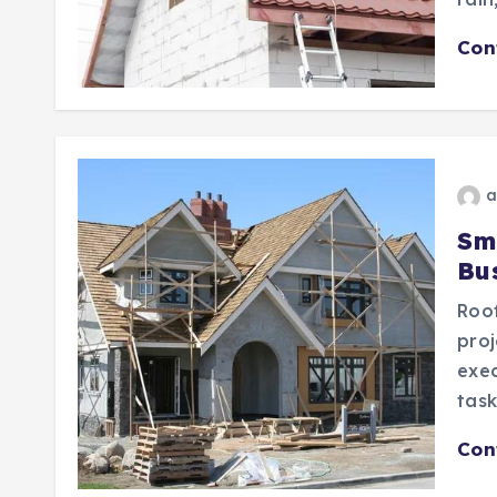
Con
a
Sm
Bu
Roof
proj
exec
task
Con