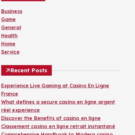
f
Business
o
Game
r
General
:
Health
Home
Service
Recent Posts
Experience Live Gaming at Casino En Ligne
France
What defines a secure casino en ligne argent
réel experience
Discover the Benefits of casino en ligne
Classement casino en ligne retrait instantané
Comprehensive Handbook to Modern casino