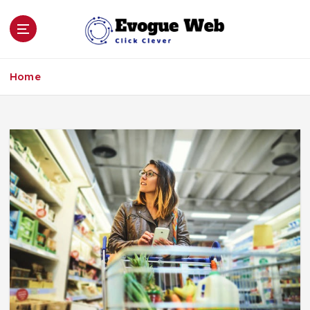
S
k
i
p
Click Clever
t
Home
o
c
o
n
t
e
n
t