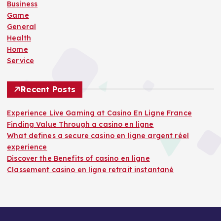
o
Business
r
Game
:
General
Health
Home
Service
Recent Posts
Experience Live Gaming at Casino En Ligne France
Finding Value Through a casino en ligne
What defines a secure casino en ligne argent réel
experience
Discover the Benefits of casino en ligne
Classement casino en ligne retrait instantané