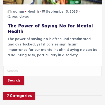
admin
Health
September 3, 2025
250 views
The Power of Saying No for Mental
Health
The power of saying no is often underestimated
and overlooked, yet it carries significant
importance for our mental health. Saying no can be
a daunting task, particularly in a society…
S
e
a
r
c
h
Categories
f