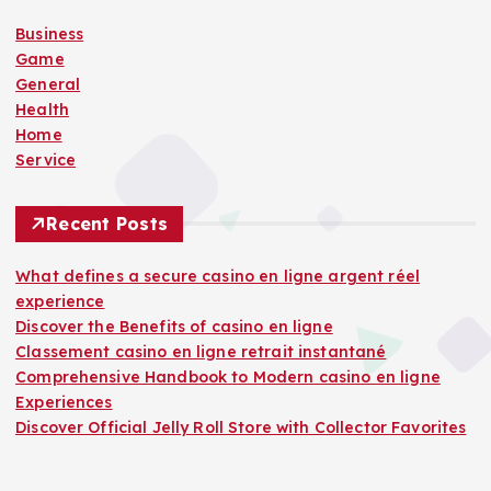
f
o
Business
r
Game
:
General
Health
Home
Service
Recent Posts
What defines a secure casino en ligne argent réel
experience
Discover the Benefits of casino en ligne
Classement casino en ligne retrait instantané
Comprehensive Handbook to Modern casino en ligne
Experiences
Discover Official Jelly Roll Store with Collector Favorites