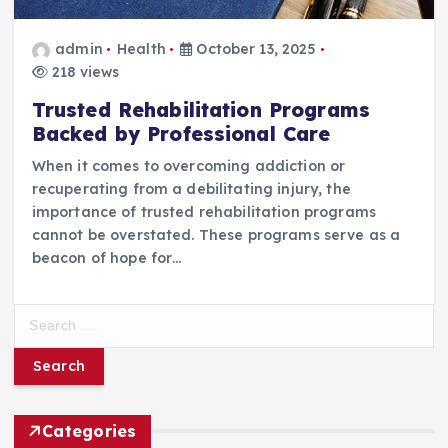
admin
Health
October 13, 2025
218 views
Trusted Rehabilitation Programs
Backed by Professional Care
When it comes to overcoming addiction or
recuperating from a debilitating injury, the
importance of trusted rehabilitation programs
cannot be overstated. These programs serve as a
beacon of hope for…
S
e
a
r
c
h
Categories