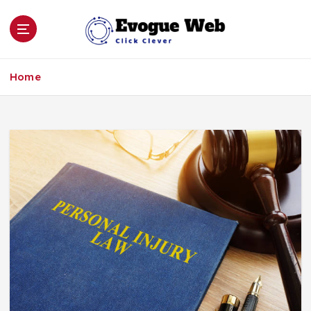
S
k
i
p
Click Clever
t
Home
o
c
o
n
t
e
n
t