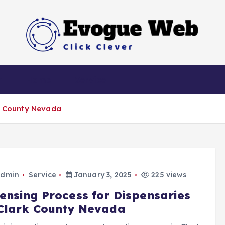
Click Clever
h
Home
Service
rk County Nevada
dmin
Service
January 3, 2025
225 views
censing Process for Dispensaries
 Clark County Nevada