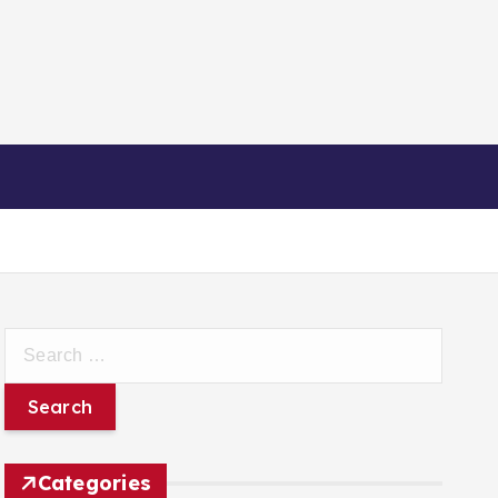
S
e
a
r
c
Categories
h