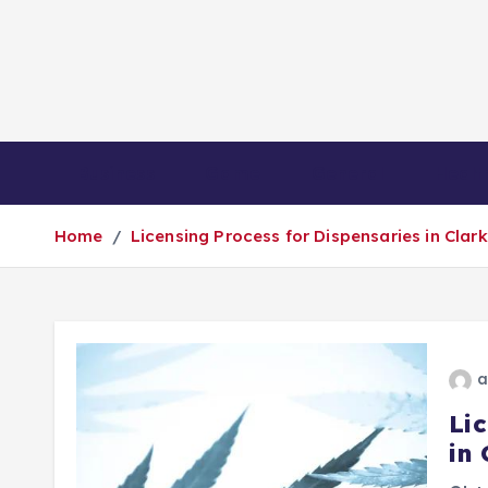
S
k
i
p
t
o
Business
Game
General
Healt
c
o
Home
Licensing Process for Dispensaries in Cla
n
t
e
n
t
a
Li
in