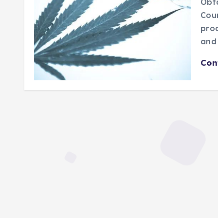
Obta
Coun
proc
and 
Con