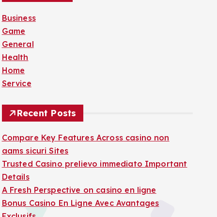
f
Business
o
Game
r
General
:
Health
Home
Service
Recent Posts
Compare Key Features Across casino non
aams sicuri Sites
Trusted Casino prelievo immediato Important
Details
A Fresh Perspective on casino en ligne
Bonus Casino En Ligne Avec Avantages
Exclusifs