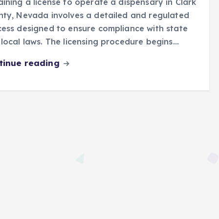
ining a license to operate a dispensary in Clark
ty, Nevada involves a detailed and regulated
ess designed to ensure compliance with state
local laws. The licensing procedure begins…
tinue reading