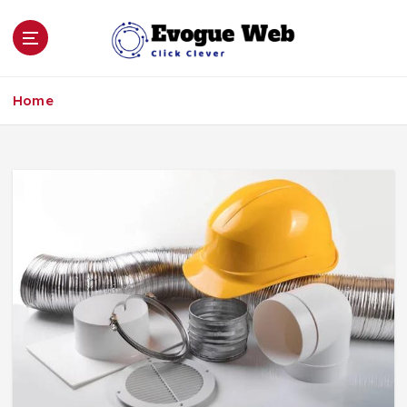
S
k
i
p
Click Clever
t
Home
o
c
o
n
t
e
n
t