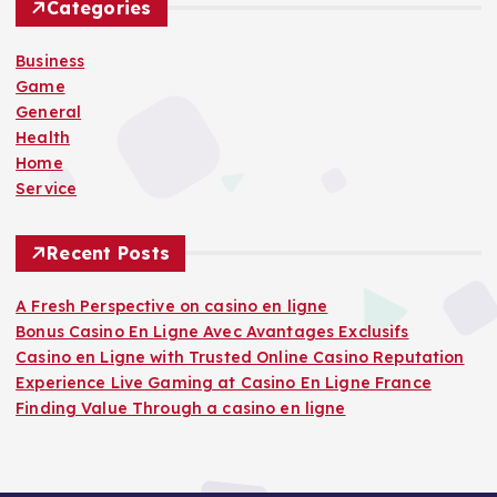
h
Categories
f
o
Business
r
Game
:
General
Health
Home
Service
Recent Posts
A Fresh Perspective on casino en ligne
Bonus Casino En Ligne Avec Avantages Exclusifs
Casino en Ligne with Trusted Online Casino Reputation
Experience Live Gaming at Casino En Ligne France
Finding Value Through a casino en ligne