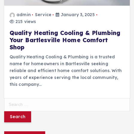
admin
Service
January 3, 2025
215 views
Quality Heating Cooling & Plumbing
Your Bartlesville Home Comfort
Shop
Quality Heating Cooling & Plumbing is a trusted
name for homeowners in Bartlesville seeking
reliable and efficient home comfort solutions. With
years of experience serving the local community,
this company…
S
e
a
r
c