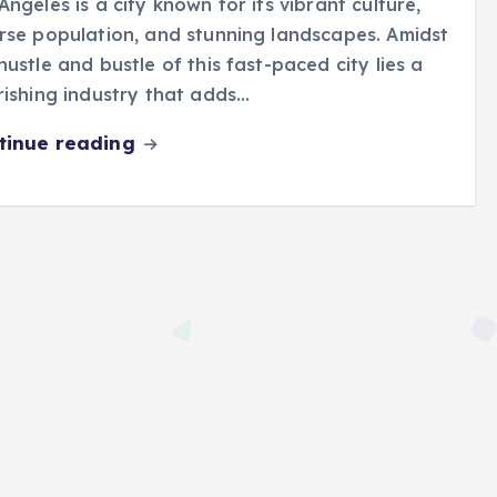
Angeles is a city known for its vibrant culture,
rse population, and stunning landscapes. Amidst
hustle and bustle of this fast-paced city lies a
rishing industry that adds…
tinue reading