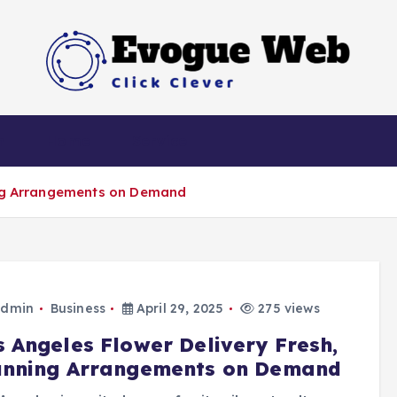
Click Clever
h
Home
Service
ing Arrangements on Demand
dmin
Business
April 29, 2025
275 views
s Angeles Flower Delivery Fresh,
unning Arrangements on Demand