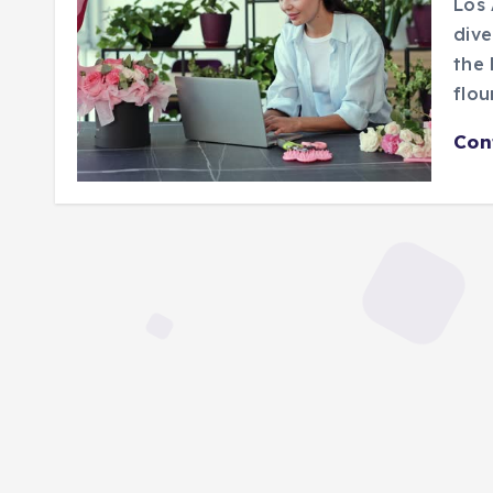
Los 
dive
the 
flou
Con