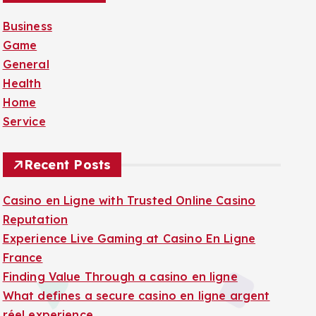
f
Business
o
Game
r
General
:
Health
Home
Service
Recent Posts
Casino en Ligne with Trusted Online Casino
Reputation
Experience Live Gaming at Casino En Ligne
France
Finding Value Through a casino en ligne
What defines a secure casino en ligne argent
réel experience