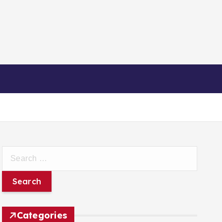
S
e
a
r
c
Categories
h