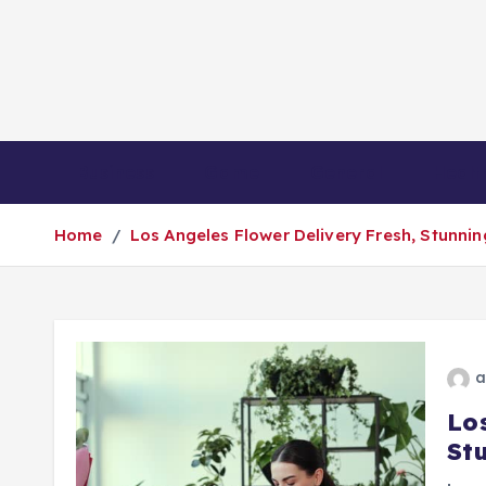
S
k
i
p
t
o
Business
Game
General
Healt
c
o
Home
Los Angeles Flower Delivery Fresh, Stunn
n
t
e
n
t
a
Lo
St