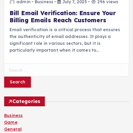
admin
Business
July 7, 2025
296 views
Bill Email Verification: Ensure Your
Billing Emails Reach Customers
Email verification is a critical process that ensures
the authenticity of email addresses. It plays a
significant role in various sectors, but it is
particularly important when it comes to…
S
e
a
r
c
h
Categories
f
o
Business
r
Game
:
General