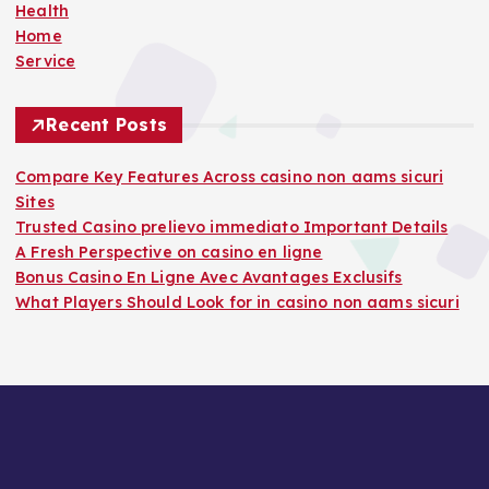
Health
Home
Service
Recent Posts
Compare Key Features Across casino non aams sicuri
Sites
Trusted Casino prelievo immediato Important Details
A Fresh Perspective on casino en ligne
Bonus Casino En Ligne Avec Avantages Exclusifs
What Players Should Look for in casino non aams sicuri