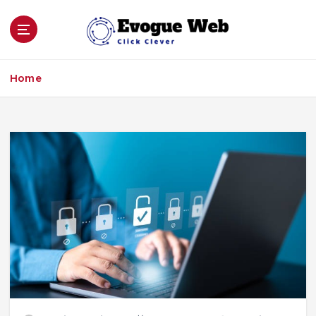
S
k
i
p
Click Clever
t
Home
o
c
o
n
t
e
n
t