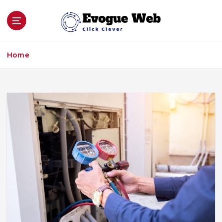
S
k
i
p
Click Clever
t
Home
o
c
o
n
t
e
n
t