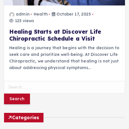
admin
Health
October 17, 2025
123 views
Healing Starts at Discover Life
Chiropractic Schedule a Visit
Healing is a journey that begins with the decision to
seek care and prioritize well-being. At Discover Life
Chiropractic, we understand that healing is not just
about addressing physical symptoms…
S
e
a
r
c
h
Categories
f