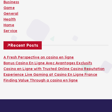
o
Business
r
Game
:
General
Health
Home
Service
Recent Posts
A Fresh Perspective on casino en ligne
Bonus Casino En Ligne Avec Avantages Exclusifs
Casino en Ligne with Trusted Online Casino Reputation
Experience Live Gaming at Casino En Ligne France
Finding Value Through a casino en ligne