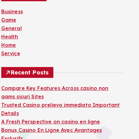
f
Business
o
Game
r
General
:
Health
Home
Service
Recent Posts
Compare Key Features Across casino non
aams sicuri Sites
Trusted Casino prelievo immediato Important
Details
A Fresh Perspective on casino en ligne
Bonus Casino En Ligne Avec Avantages
Exclusifs