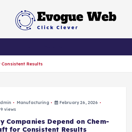
Click Clever
h
Home
Service
Consistent Results
dmin
Manufacturing
February 26, 2026
9 views
y Companies Depend on Chem-
ft for Consistent Results