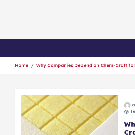
S
k
i
p
t
o
Business
Game
General
Healt
c
o
Home
Why Companies Depend on Chem-Craft for 
n
t
e
n
t
a
16
Wh
Cra