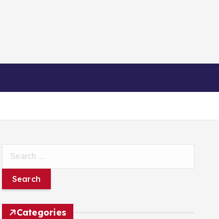
S
e
a
r
c
Categories
h