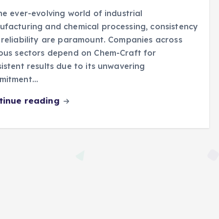
he ever-evolving world of industrial
facturing and chemical processing, consistency
reliability are paramount. Companies across
ous sectors depend on Chem-Craft for
istent results due to its unwavering
mitment…
tinue reading