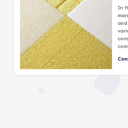
In t
manu
and 
vari
cons
com
Con