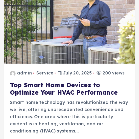
admin
Service
July 20, 2025
200 views
Top Smart Home Devices to
Optimize Your HVAC Performance
Smart home technology has revolutionized the way
we live, offering unprecedented convenience and
efficiency. One area where this is particularly
evident is in heating, ventilation, and air
conditioning (HVAC) systems.…