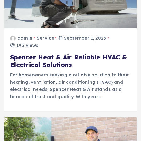
admin
Service
September 1, 2025
195 views
Spencer Heat & Air Reliable HVAC &
Electrical Solutions
For homeowners seeking a reliable solution to their
heating, ventilation, air conditioning (HVAC) and
electrical needs, Spencer Heat & Air stands as a
beacon of trust and quality. With years…