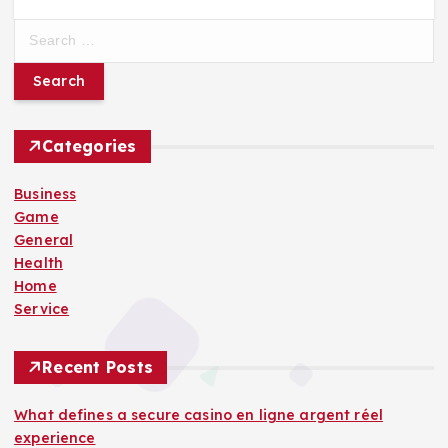
S
e
a
r
c
h
Categories
f
o
Business
r
Game
:
General
Health
Home
Service
Recent Posts
What defines a secure casino en ligne argent réel
experience