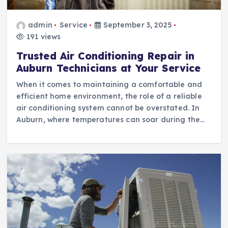
admin
Service
September 3, 2025
191 views
Trusted Air Conditioning Repair in
Auburn Technicians at Your Service
When it comes to maintaining a comfortable and
efficient home environment, the role of a reliable
air conditioning system cannot be overstated. In
Auburn, where temperatures can soar during the…