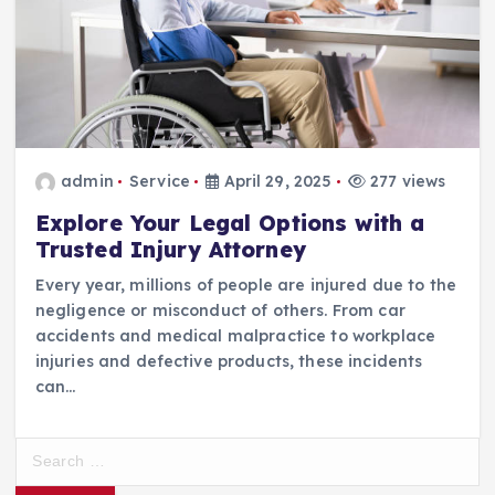
admin
Service
April 29, 2025
277 views
Explore Your Legal Options with a
Trusted Injury Attorney
Every year, millions of people are injured due to the
negligence or misconduct of others. From car
accidents and medical malpractice to workplace
injuries and defective products, these incidents
can…
S
e