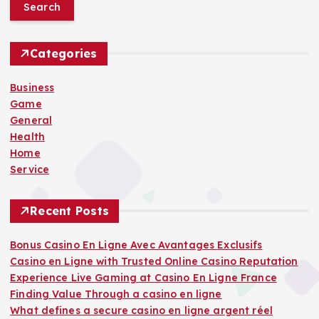
a
r
c
h
Categories
f
o
Business
r
Game
:
General
Health
Home
Service
Recent Posts
Bonus Casino En Ligne Avec Avantages Exclusifs
Casino en Ligne with Trusted Online Casino Reputation
Experience Live Gaming at Casino En Ligne France
Finding Value Through a casino en ligne
What defines a secure casino en ligne argent réel