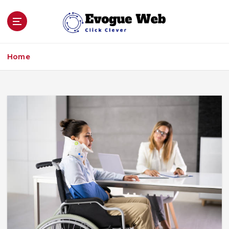
S
k
i
p
Click Clever
t
Home
o
c
o
n
t
e
n
t