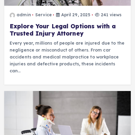
admin
Service
April 29, 2025
241 views
Explore Your Legal Options with a
Trusted Injury Attorney
Every year, millions of people are injured due to the
negligence or misconduct of others. From car
accidents and medical malpractice to workplace
injuries and defective products, these incidents
can…