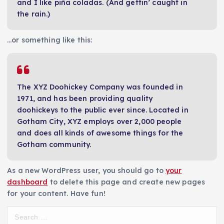
and I like piña coladas. (And gettin’ caught in
the rain.)
…or something like this:
The XYZ Doohickey Company was founded in
1971, and has been providing quality
doohickeys to the public ever since. Located in
Gotham City, XYZ employs over 2,000 people
and does all kinds of awesome things for the
Gotham community.
As a new WordPress user, you should go to
your
dashboard
to delete this page and create new pages
for your content. Have fun!
S
e