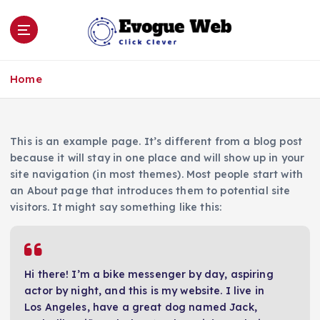
S
k
i
p
Click Clever
t
Home
o
c
o
n
This is an example page. It’s different from a blog post
t
because it will stay in one place and will show up in your
e
site navigation (in most themes). Most people start with
n
an About page that introduces them to potential site
t
visitors. It might say something like this:
Hi there! I’m a bike messenger by day, aspiring
actor by night, and this is my website. I live in
Los Angeles, have a great dog named Jack,