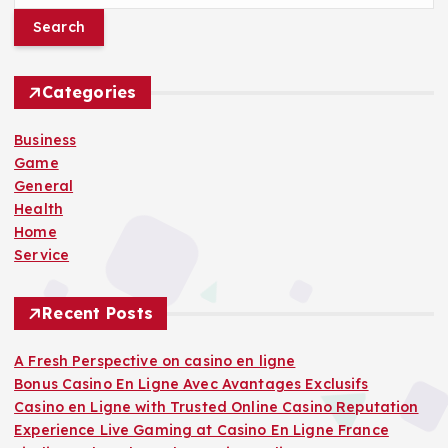
a
r
c
h
Categories
f
o
Business
r
Game
:
General
Health
Home
Service
Recent Posts
A Fresh Perspective on casino en ligne
Bonus Casino En Ligne Avec Avantages Exclusifs
Casino en Ligne with Trusted Online Casino Reputation
Experience Live Gaming at Casino En Ligne France