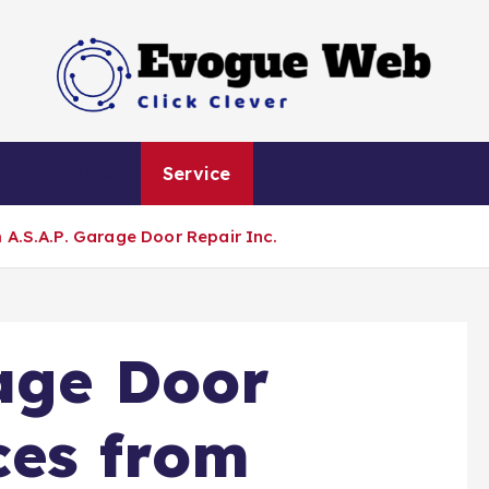
Click Clever
h
Home
Service
 A.S.A.P. Garage Door Repair Inc.
age Door
ces from