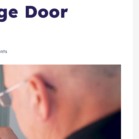
age Door
nts