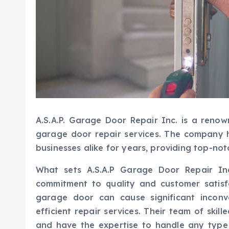
A.S.A.P. Garage Door Repair Inc. is a renow
garage door repair services. The company
businesses alike for years, providing top-not
What sets A.S.A.P Garage Door Repair Inc
commitment to quality and customer satisf
garage door can cause significant inconv
efficient repair services. Their team of ski
and have the expertise to handle any type