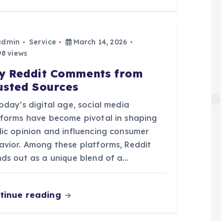
admin
Service
March 14, 2026
8 views
y Reddit Comments from
usted Sources
oday’s digital age, social media
tforms have become pivotal in shaping
lic opinion and influencing consumer
avior. Among these platforms, Reddit
nds out as a unique blend of a…
tinue reading