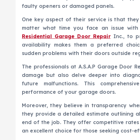
faulty openers or damaged panels.
One key aspect of their service is that th
matter what time you face an issue with
Residential Garage Door Repair
Inc., to p
availability makes them a preferred ch
sudden problems with their doors outside reg
The professionals at A.S.A.P Garage Door Rep
damage but also delve deeper into diagno
future malfunctions. This comprehensi
performance of your garage doors.
Moreover, they believe in transparency when
they provide a detailed estimate outlining al
end of the job. They offer competitive rate
an excellent choice for those seeking cost-eff