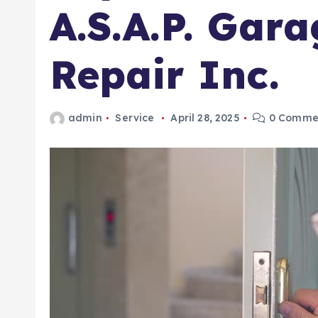
A.S.A.P. Gar
Repair Inc.
admin
Service
April 28, 2025
0 Comme