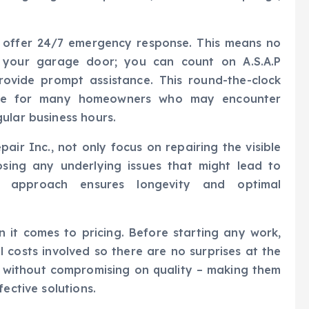
ey offer 24/7 emergency response. This means no
 your garage door; you can count on A.S.A.P
rovide prompt assistance. This round-the-clock
oice for many homeowners who may encounter
ular business hours.
air Inc., not only focus on repairing the visible
sing any underlying issues that might lead to
ve approach ensures longevity and optimal
 it comes to pricing. Before starting any work,
l costs involved so there are no surprises at the
s without compromising on quality – making them
ective solutions.