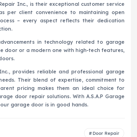
epair Inc., is their exceptional customer service
as per client convenience to maintaining open
cess – every aspect reflects their dedication
tion.
advancements in technology related to garage
e door or a modern one with high-tech features,
doors.
Inc., provides reliable and professional garage
 needs. Their blend of expertise, commitment to
parent pricing makes them an ideal choice for
rage door repair solutions. With A.S.A.P Garage
your garage door is in good hands.
Door Repair