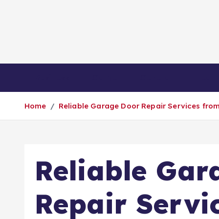
S
k
i
p
t
o
Business
Game
General
Healt
c
o
Home
Reliable Garage Door Repair Services from
n
t
e
n
Reliable Gar
t
Repair Servi