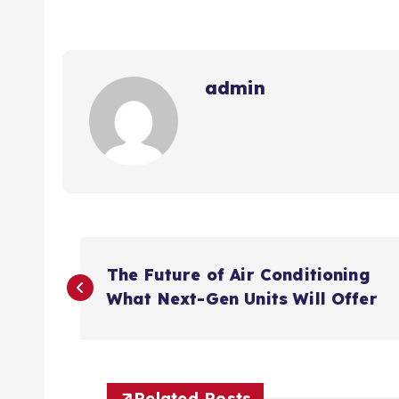
admin
P
The Future of Air Conditioning
o
What Next-Gen Units Will Offer
s
Related Posts