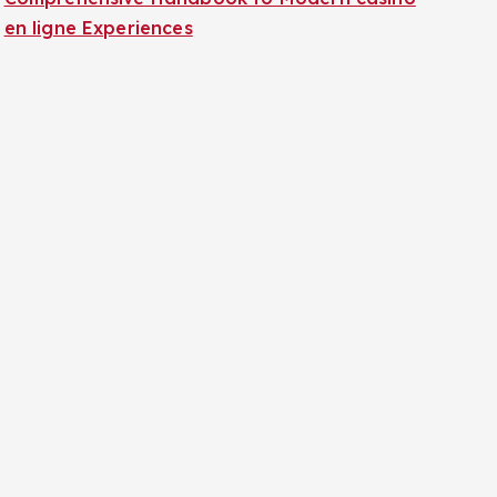
en ligne Experiences