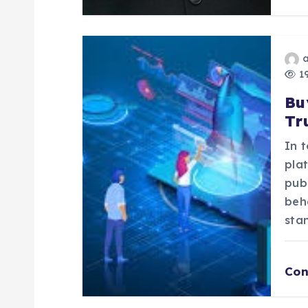
i
o
n
19
Bu
Tr
In t
pla
pub
beh
sta
Con