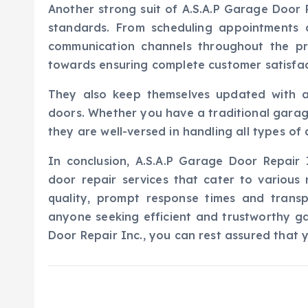
Another strong suit of A.S.A.P Garage Door R
standards. From scheduling appointments 
communication channels throughout the pro
towards ensuring complete customer satisfac
They also keep themselves updated with 
doors. Whether you have a traditional garag
they are well-versed in handling all types of 
In conclusion, A.S.A.P Garage Door Repair 
door repair services that cater to various
quality, prompt response times and trans
anyone seeking efficient and trustworthy ga
Door Repair Inc., you can rest assured that 