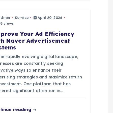
admin
Service
April 20, 2026
3 views
prove Your Ad Efficiency
th Naver Advertisement
stems
he rapidly evolving digital landscape,
inesses are constantly seeking
ovative ways to enhance their
ertising strategies and maximize return
investment. One platform that has
ered significant attention in…
tinue reading