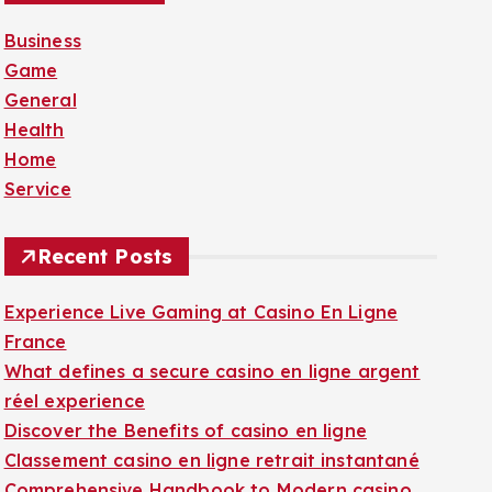
f
Business
o
Game
r
General
:
Health
Home
Service
Recent Posts
Experience Live Gaming at Casino En Ligne
France
What defines a secure casino en ligne argent
réel experience
Discover the Benefits of casino en ligne
Classement casino en ligne retrait instantané
Comprehensive Handbook to Modern casino