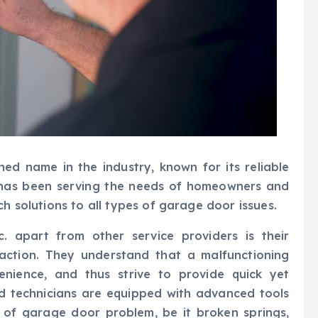
ned name in the industry, known for its reliable
 has been serving the needs of homeowners and
ch solutions to all types of garage door issues.
. apart from other service providers is their
action. They understand that a malfunctioning
enience, and thus strive to provide quick yet
lled technicians are equipped with advanced tools
 of garage door problem, be it broken springs,