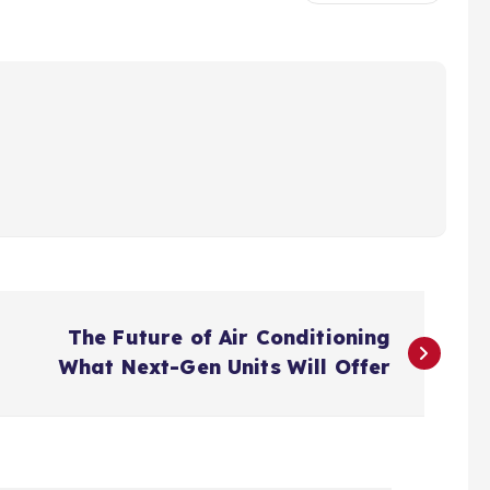
The Future of Air Conditioning
What Next-Gen Units Will Offer