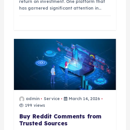
return on investment. One platform that
has garnered significant attention in…
admin
Service
March 14, 2026
199 views
Buy Reddit Comments from
Trusted Sources