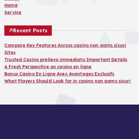
Home
Service
Recent Posts
Compare Key Features Across casino non aams sicuri
Sites
Trusted Casino prelievo immediato Important Details
A Fresh Perspective on casino en ligne
Bonus Casino En Ligne Avec Avantages Exclusifs
What Players Should Look for in casino non aams sicuri