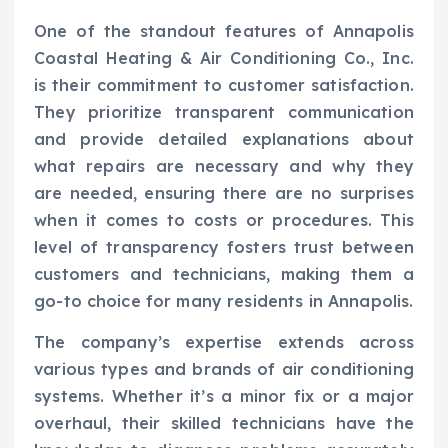
One of the standout features of Annapolis
Coastal Heating & Air Conditioning Co., Inc.
is their commitment to customer satisfaction.
They prioritize transparent communication
and provide detailed explanations about
what repairs are necessary and why they
are needed, ensuring there are no surprises
when it comes to costs or procedures. This
level of transparency fosters trust between
customers and technicians, making them a
go-to choice for many residents in Annapolis.
The company’s expertise extends across
various types and brands of air conditioning
systems. Whether it’s a minor fix or a major
overhaul, their skilled technicians have the