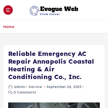
S
k
i
p
Click Clever
t
Home
o
c
o
n
Reliable Emergency AC
t
e
Repair Annapolis Coastal
n
Heating & Air
t
Conditioning Co., Inc.
admin
Service
September 24, 2025
0 Comments