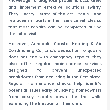
knowledge to diagnose problems accurately
and implement effective solutions swiftly.
They carry state-of-the-art tools and
replacement parts in their service vehicles so
that most repairs can be completed during
the initial visit.
Moreover, Annapolis Coastal Heating & Air
Conditioning Co., Inc.’s dedication to quality
does not end with emergency repairs; they
also offer regular maintenance services
designed to prevent unexpected
breakdowns from occurring in the first place.
Regular maintenance checks help identify
potential issues early on, saving homeowners
from costly repairs down the line while
extending the lifespan of their units.