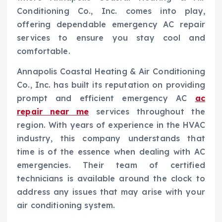
Conditioning Co., Inc. comes into play,
offering dependable emergency AC repair
services to ensure you stay cool and
comfortable.
Annapolis Coastal Heating & Air Conditioning
Co., Inc. has built its reputation on providing
prompt and efficient emergency AC
ac
repair near me
services throughout the
region. With years of experience in the HVAC
industry, this company understands that
time is of the essence when dealing with AC
emergencies. Their team of certified
technicians is available around the clock to
address any issues that may arise with your
air conditioning system.