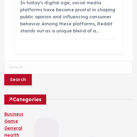
In today’s digital age, social media
platforms have become pivotal in shaping
public opinion and influencing consumer
behavior. Among these platforms, Reddit
stands out as a unique blend of a…
S
e
a
r
c
h
Categories
f
o
Business
r
Game
:
General
Health