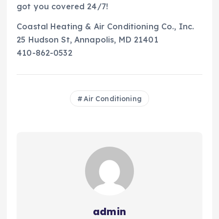
got you covered 24/7!
Coastal Heating & Air Conditioning Co., Inc.
25 Hudson St, Annapolis, MD 21401
410-862-0532
Air Conditioning
admin