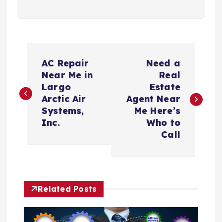
P
AC Repair
Need a
o
Near Me in
Real
Largo
Estate
s
Arctic Air
Agent Near
Systems,
Me Here’s
t
Inc.
Who to
Call
n
a
Related Posts
v