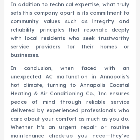
In addition to technical expertise, what truly
sets this company apart is its commitment to
community values such as integrity and
reliability—principles that resonate deeply
with local residents who seek trustworthy
service providers for their homes or
businesses.
In conclusion, when faced with an
unexpected AC malfunction in Annapolis’s
hot climate, turning to Annapolis Coastal
Heating & Air Conditioning Co., Inc ensures
peace of mind through reliable service
delivered by experienced professionals who
care about your comfort as much as you do.
Whether it’s an urgent repair or routine
maintenance check-up you need—they’ve