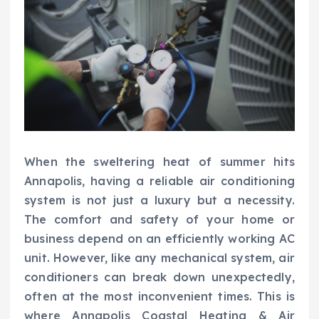
When the sweltering heat of summer hits
Annapolis, having a reliable air conditioning
system is not just a luxury but a necessity.
The comfort and safety of your home or
business depend on an efficiently working AC
unit. However, like any mechanical system, air
conditioners can break down unexpectedly,
often at the most inconvenient times. This is
where Annapolis Coastal Heating & Air