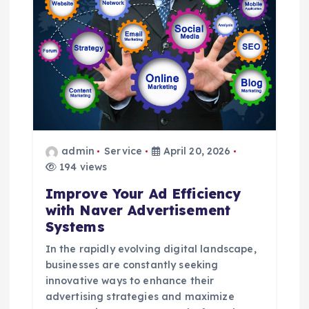
i
g
a
t
i
admin
Service
April 20, 2026
o
194 views
Improve Your Ad Efficiency
n
with Naver Advertisement
Systems
In the rapidly evolving digital landscape,
businesses are constantly seeking
innovative ways to enhance their
advertising strategies and maximize