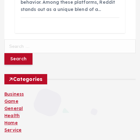
behavior. Among these platforms, Reddit
stands out as a unique blend of a…
S
e
a
r
c
h
Categories
f
o
Business
r
Game
:
General
Health
Home
Service