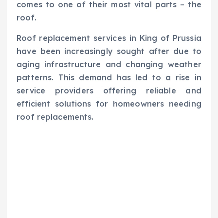
comes to one of their most vital parts – the
roof.
Roof replacement services in King of Prussia
have been increasingly sought after due to
aging infrastructure and changing weather
patterns. This demand has led to a rise in
service providers offering reliable and
efficient solutions for homeowners needing
roof replacements.