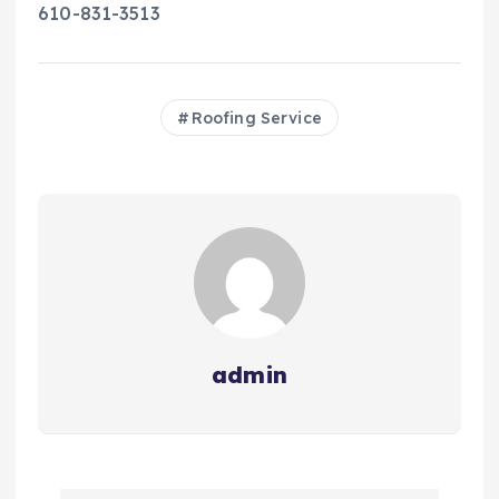
610-831-3513
Roofing Service
admin