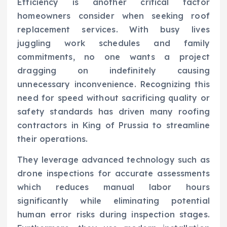
Efficiency is another critical factor
homeowners consider when seeking roof
replacement services. With busy lives
juggling work schedules and family
commitments, no one wants a project
dragging on indefinitely causing
unnecessary inconvenience. Recognizing this
need for speed without sacrificing quality or
safety standards has driven many roofing
contractors in King of Prussia to streamline
their operations.
They leverage advanced technology such as
drone inspections for accurate assessments
which reduces manual labor hours
significantly while eliminating potential
human error risks during inspection stages.