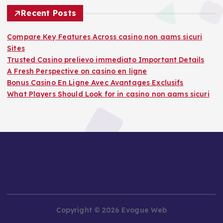
Recent Posts
Compare Key Features Across casino non aams sicuri
Sites
Trusted Casino prelievo immediato Important Details
A Fresh Perspective on casino en ligne
Bonus Casino En Ligne Avec Avantages Exclusifs
What Players Should Look for in casino non aams sicuri
Copyright © 2026 Evogue Web