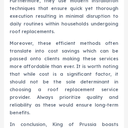
Furthermore, they use modern installation
techniques that ensure quick yet thorough
execution resulting in minimal disruption to
daily routines within households undergoing
roof replacements.
Moreover, these efficient methods often
translate into cost savings which can be
passed onto clients making these services
more affordable than ever. It is worth noting
that while cost is a significant factor, it
should not be the sole determinant in
choosing a roof replacement service
provider. Always prioritize quality and
reliability as these would ensure long-term
benefits.
In conclusion, King of Prussia boasts