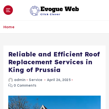
S
k
i
p
Click Clever
t
Home
o
c
o
n
Reliable and Efficient Roof
t
e
Replacement Services in
n
King of Prussia
t
admin
Service
April 26, 2025
0 Comments