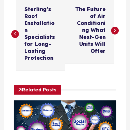
P
Sterling’s
The Future
o
Roof
of Air
Installatio
Conditioni
s
n
ng What
Specialists
Next-Gen
t
for Long-
Units Will
Lasting
Offer
n
Protection
a
v
Related Posts
i
g