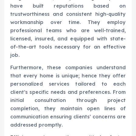
have built reputations based on
trustworthiness and consistent high-quality
workmanship over time. They employ
professional teams who are well-trained,
licensed, insured, and equipped with state-
of-the-art tools necessary for an effective
job.
Furthermore, these companies understand
that every home is unique; hence they offer
personalized services tailored to each
client’s specific needs and preferences. From
initial consultation through project
completion, they maintain open lines of
communication ensuring clients’ concerns are
addressed promptly.