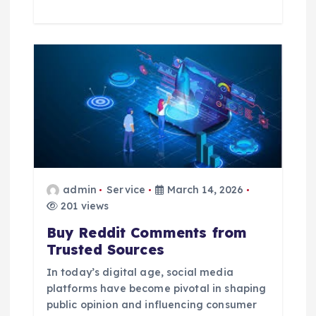
admin
Service
March 14, 2026
201 views
Buy Reddit Comments from
Trusted Sources
In today’s digital age, social media
platforms have become pivotal in shaping
public opinion and influencing consumer