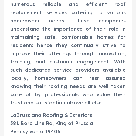
numerous reliable and efficient roof
replacement services catering to various
homeowner needs. These companies
understand the importance of their role in
maintaining safe, comfortable homes for
residents hence they continually strive to
improve their offerings through innovation,
training, and customer engagement. With
such dedicated service providers available
locally, homeowners can rest assured
knowing their roofing needs are well taken
care of by professionals who value their
trust and satisfaction above all else.
LaBrusciano Roofing & Exteriors
381 Boro Line Rd, King of Prussia,
Pennsylvania 19406