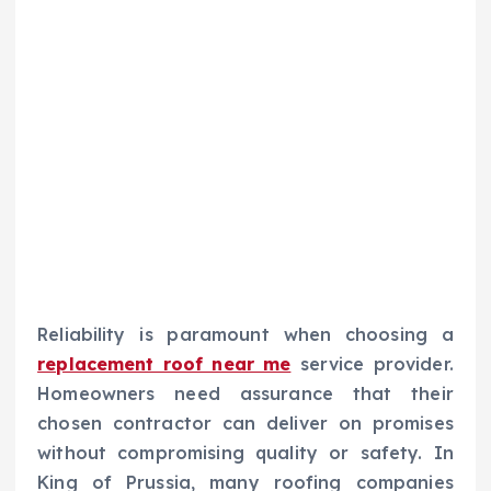
Reliability is paramount when choosing a
replacement roof near me
service provider.
Homeowners need assurance that their
chosen contractor can deliver on promises
without compromising quality or safety. In
King of Prussia, many roofing companies