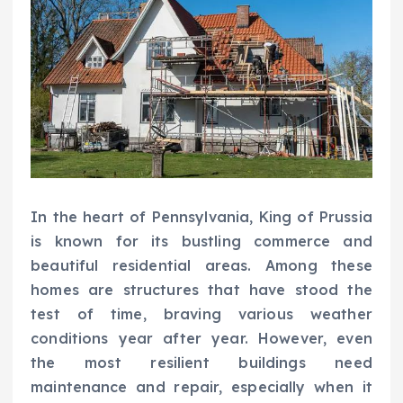
In the heart of Pennsylvania, King of Prussia
is known for its bustling commerce and
beautiful residential areas. Among these
homes are structures that have stood the
test of time, braving various weather
conditions year after year. However, even
the most resilient buildings need
maintenance and repair, especially when it