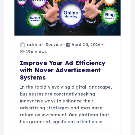
a
t
i
o
admin
Service
April 20, 2026
196 views
n
Improve Your Ad Efficiency
with Naver Advertisement
Systems
In the rapidly evolving digital landscape,
businesses are constantly seeking
innovative ways to enhance their
advertising strategies and maximize
return on investment. One platform that
has garnered significant attention in…