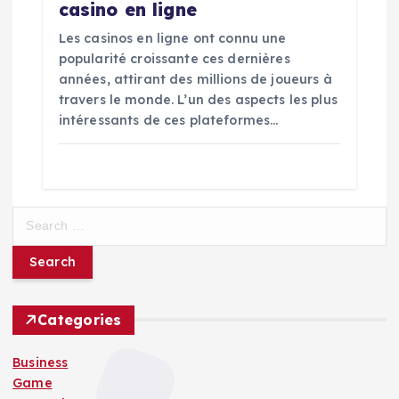
casino en ligne
Les casinos en ligne ont connu une
popularité croissante ces dernières
années, attirant des millions de joueurs à
travers le monde. L’un des aspects les plus
intéressants de ces plateformes…
S
e
a
r
c
h
Categories
f
o
Business
r
Game