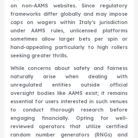
on non-AAMS websites. Since regulatory
frameworks differ globally and may impose
caps on wagers within Italy’s jurisdiction
under AAMS rules, unlicensed platforms
sometimes allow larger bets per spin or
hand-appealing particularly to high rollers
seeking greater thrills.
While concerns about safety and fairness
naturally arise when dealing with
unregulated entities outside official
oversight bodies like AAMS exist; it remains
essential for users interested in such venues
to conduct thorough research before
engaging financially. Opting for well-
reviewed operators that utilize certified
random number generators (RNGs) and