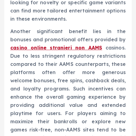
looking for novelty or specific game variants
can find more tailored entertainment options
in these environments.
Another significant benefit lies in the
bonuses and promotional offers provided by
casino online stranieri non AAMS
casinos.
Due to less stringent regulatory restrictions
compared to their AAMS counterparts, these
platforms often offer more generous
welcome bonuses, free spins, cashback deals,
and loyalty programs. Such incentives can
enhance the overall gaming experience by
providing additional value and extended
playtime for users. For players aiming to
maximize their bankrolls or explore new
games risk-free, non-AAMS sites tend to be