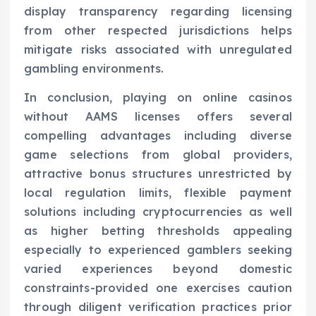
display transparency regarding licensing
from other respected jurisdictions helps
mitigate risks associated with unregulated
gambling environments.
In conclusion, playing on online casinos
without AAMS licenses offers several
compelling advantages including diverse
game selections from global providers,
attractive bonus structures unrestricted by
local regulation limits, flexible payment
solutions including cryptocurrencies as well
as higher betting thresholds appealing
especially to experienced gamblers seeking
varied experiences beyond domestic
constraints-provided one exercises caution
through diligent verification practices prior