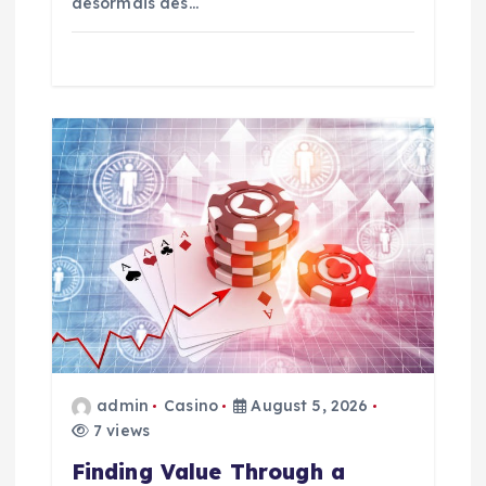
désormais des…
admin
Casino
August 5, 2026
7 views
Finding Value Through a