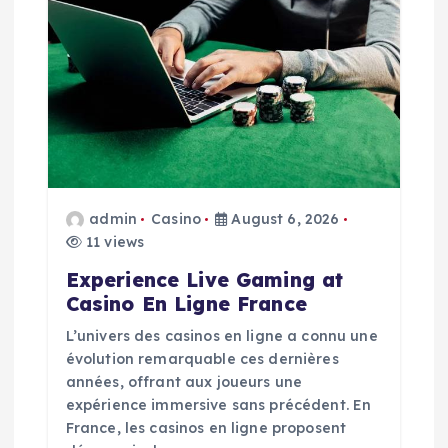
g
a
t
i
o
admin
Casino
August 6, 2026
11 views
n
Experience Live Gaming at
Casino En Ligne France
L’univers des casinos en ligne a connu une
évolution remarquable ces dernières
années, offrant aux joueurs une
expérience immersive sans précédent. En
France, les casinos en ligne proposent