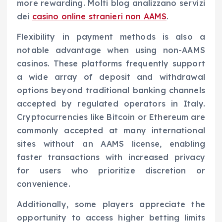
more rewarding. Molti blog analizzano servizi
dei
casino online stranieri non AAMS
.
Flexibility in payment methods is also a
notable advantage when using non-AAMS
casinos. These platforms frequently support
a wide array of deposit and withdrawal
options beyond traditional banking channels
accepted by regulated operators in Italy.
Cryptocurrencies like Bitcoin or Ethereum are
commonly accepted at many international
sites without an AAMS license, enabling
faster transactions with increased privacy
for users who prioritize discretion or
convenience.
Additionally, some players appreciate the
opportunity to access higher betting limits