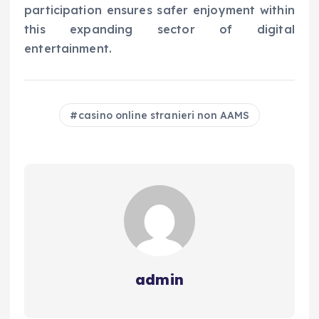
participation ensures safer enjoyment within
this expanding sector of digital
entertainment.
casino online stranieri non AAMS
admin