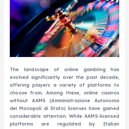
The landscape of online gambling has
evolved significantly over the past decade,
offering players a variety of platforms to
choose from. Among these, online casinos
without AAMS (Amministrazione Autonoma
dei Monopoli di Stato) licenses have gained
considerable attention. While AAMS-licensed
platforms are regulated by Italian