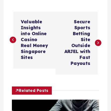
P
Valuable
Secure
o
Insights
Sports
into Online
Betting
s
Casino
Site
Real Money
Outside
t
Singapore
ARJEL with
Sites
Fast
n
Payouts
a
v
Related Posts
i