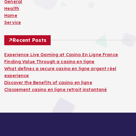
:
General
Health
Home
Service
Recent Posts
Experience Live Gaming at Casino En Ligne France
Finding Value Through a casino en ligne
What defines a secure casino en ligne argent réel
experience
Discover the Benefits of casino en ligne
Classement casino en ligne retrait instantané