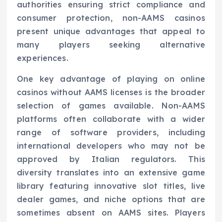
authorities ensuring strict compliance and
consumer protection, non-AAMS casinos
present unique advantages that appeal to
many players seeking alternative
experiences.
One key advantage of playing on online
casinos without AAMS licenses is the broader
selection of games available. Non-AAMS
platforms often collaborate with a wider
range of software providers, including
international developers who may not be
approved by Italian regulators. This
diversity translates into an extensive game
library featuring innovative slot titles, live
dealer games, and niche options that are
sometimes absent on AAMS sites. Players