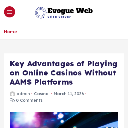
S
k
i
p
Click Clever
t
Home
o
c
o
n
Key Advantages of Playing
t
e
on Online Casinos Without
n
AAMS Platforms
t
admin
Casino
March 11, 2026
0 Comments