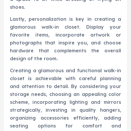
shoes.
Lastly, personalization is key in creating a
glamorous walk-in closet. Display your
favorite items, incorporate artwork or
photographs that inspire you, and choose
hardware that complements the overall
design of the room.
Creating a glamorous and functional walk-in
closet is achievable with careful planning
and attention to detail. By considering your
storage needs, choosing an appealing color
scheme, incorporating lighting and mirrors
strategically, investing in quality hangers,
organizing accessories efficiently, adding
seating options for comfort and