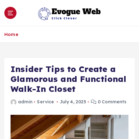
S
k
i
p
Click Clever
t
Home
o
c
o
n
Insider Tips to Create a
t
e
Glamorous and Functional
n
Walk-In Closet
t
admin
Service
July 4, 2025
0 Comments