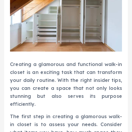
Creating a glamorous and functional walk-in
closet is an exciting task that can transform
your daily routine. With the right insider tips,
you can create a space that not only looks
stunning but also serves its purpose
efficiently.
The first step in creating a glamorous walk-
in closet is to assess your needs. Consider