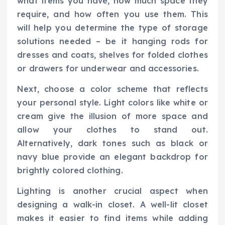
what items you have, how much space they
require, and how often you use them. This
will help you determine the type of storage
solutions needed – be it hanging rods for
dresses and coats, shelves for folded clothes
or drawers for underwear and accessories.
Next, choose a color scheme that reflects
your personal style. Light colors like white or
cream give the illusion of more space and
allow your clothes to stand out.
Alternatively, dark tones such as black or
navy blue provide an elegant backdrop for
brightly colored clothing.
Lighting is another crucial aspect when
designing a walk-in closet. A well-lit closet
makes it easier to find items while adding