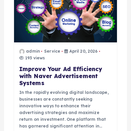
g
a
t
i
admin
Service
April 20, 2026
o
193 views
Improve Your Ad Efficiency
n
with Naver Advertisement
Systems
In the rapidly evolving digital landscape,
businesses are constantly seeking
innovative ways to enhance their
advertising strategies and maximize
return on investment. One platform that
has garnered significant attention in…