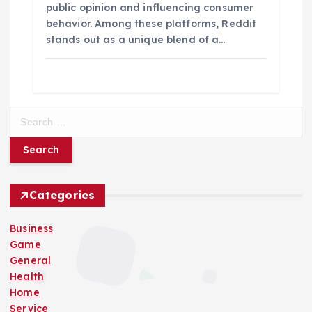
public opinion and influencing consumer
behavior. Among these platforms, Reddit
stands out as a unique blend of a…
S
e
a
r
c
h
Categories
f
o
Business
r
Game
:
General
Health
Home
Service