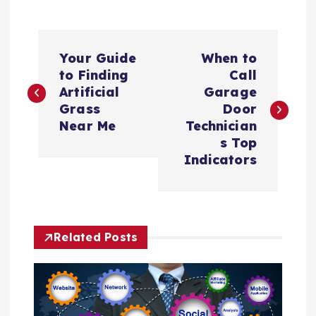
P
Your Guide
When to
o
to Finding
Call
Artificial
Garage
s
Grass
Door
Near Me
Technician
t
s Top
Indicators
n
a
Related Posts
v
i