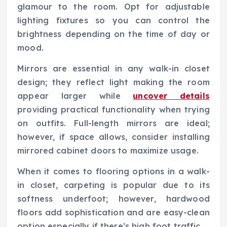
glamour to the room. Opt for adjustable
lighting fixtures so you can control the
brightness depending on the time of day or
mood.
Mirrors are essential in any walk-in closet
design; they reflect light making the room
appear larger while
uncover details
providing practical functionality when trying
on outfits. Full-length mirrors are ideal;
however, if space allows, consider installing
mirrored cabinet doors to maximize usage.
When it comes to flooring options in a walk-
in closet, carpeting is popular due to its
softness underfoot; however, hardwood
floors add sophistication and are easy-clean
option especially if there’s high foot traffic.