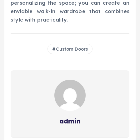
personalizing the space; you can create an
enviable walk-in wardrobe that combines
style with practicality.
Custom Doors
admin