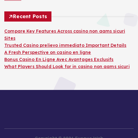
Recent Posts
Compare Key Features Across casino non aams sicuri
Sites
Trusted Casino prelievo immediato Important Details
A Fresh Perspective on casino en ligne
Bonus Casino En Ligne Avec Avantages Exclusifs
What Players Should Look for in casino non aams sicuri