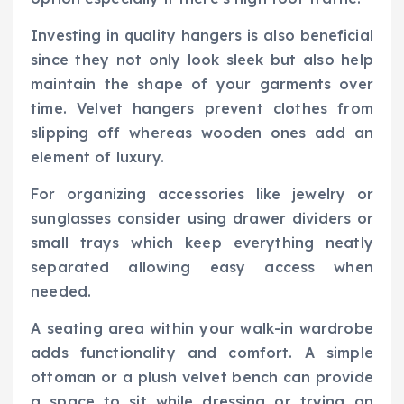
Investing in quality hangers is also beneficial
since they not only look sleek but also help
maintain the shape of your garments over
time. Velvet hangers prevent clothes from
slipping off whereas wooden ones add an
element of luxury.
For organizing accessories like jewelry or
sunglasses consider using drawer dividers or
small trays which keep everything neatly
separated allowing easy access when
needed.
A seating area within your walk-in wardrobe
adds functionality and comfort. A simple
ottoman or a plush velvet bench can provide
a space to sit while dressing or trying on