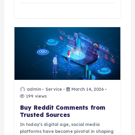
admin
Service
March 14, 2026
199 views
Buy Reddit Comments from
Trusted Sources
In today’s digital age, social media
platforms have become pivotal in shaping