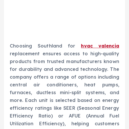
Choosing Southland for
hvac valencia
replacement ensures access to high-quality
products from trusted manufacturers known
for durability and advanced technology. The
company offers a range of options including
central air conditioners, heat pumps,
furnaces, ductless mini-split systems, and
more. Each unit is selected based on energy
efficiency ratings like SEER (Seasonal Energy
Efficiency Ratio) or AFUE (Annual Fuel
Utilization Efficiency), helping customers