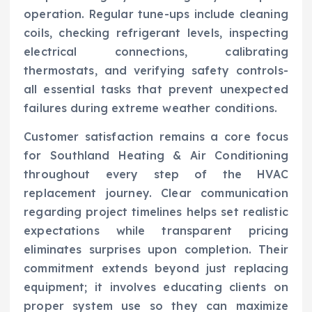
operation. Regular tune-ups include cleaning
coils, checking refrigerant levels, inspecting
electrical connections, calibrating
thermostats, and verifying safety controls-
all essential tasks that prevent unexpected
failures during extreme weather conditions.
Customer satisfaction remains a core focus
for Southland Heating & Air Conditioning
throughout every step of the HVAC
replacement journey. Clear communication
regarding project timelines helps set realistic
expectations while transparent pricing
eliminates surprises upon completion. Their
commitment extends beyond just replacing
equipment; it involves educating clients on
proper system use so they can maximize