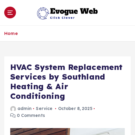
S
k
i
p
Click Clever
t
Home
o
c
o
n
HVAC System Replacement
t
e
Services by Southland
n
Heating & Air
t
Conditioning
admin
Service
October 8, 2025
0 Comments