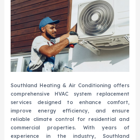
Southland Heating & Air Conditioning offers
comprehensive HVAC system replacement
services designed to enhance comfort,
improve energy efficiency, and ensure
reliable climate control for residential and
commercial properties. With years of
experience in the industry, Southland