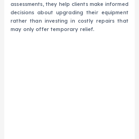
assessments, they help clients make informed
decisions about upgrading their equipment
rather than investing in costly repairs that
may only offer temporary relief.