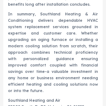
benefits long after installation concludes.
In summary, Southland Heating & Air
Conditioning delivers dependable HVAC
system replacement services grounded in
expertise and customer care. Whether
upgrading an aging furnace or installing a
modern cooling solution from scratch, their
approach combines technical proficiency
with personalized guidance ensuring
improved comfort coupled with financial
savings over time-a valuable investment in
any home or business environment needing
efficient heating and cooling solutions now
or into the future.
Southland Heating and Air