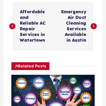
P
Affordable
Emergency
o
and
Air Duct
Reliable AC
Cleaning
s
Repair
Services
Services in
Available
t
Watertown
in Austin
n
a
Related Posts
v
i
g