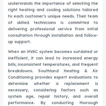
understands the importance of selecting the
right heating and cooling solutions tailored
to each customer’s unique needs. Their team
of skilled technicians is committed to
delivering professional service from initial
consultation through installation and follow-
up support.
When an HVAC system becomes outdated or
inefficient, it can lead to increased energy
bills, inconsistent temperatures, and frequent
breakdowns. Southland Heating & Air
Conditioning provides expert evaluations to
determine whether a replacement is
necessary, considering factors such as
system age, repair history, and overall
performance. By conducting thorough