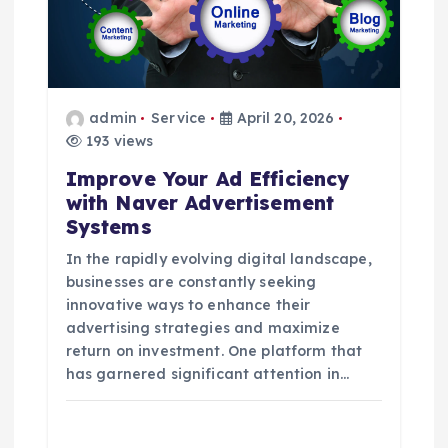
a
t
i
admin
Service
April 20, 2026
193 views
o
Improve Your Ad Efficiency
with Naver Advertisement
n
Systems
In the rapidly evolving digital landscape,
businesses are constantly seeking
innovative ways to enhance their
advertising strategies and maximize
return on investment. One platform that
has garnered significant attention in…