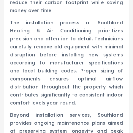
reduce their carbon footprint while saving
money over time.
The installation process at Southland
Heating & Air Conditioning prioritizes
precision and attention to detail. Technicians
carefully remove old equipment with minimal
disruption before installing new systems
according to manufacturer specifications
and local building codes. Proper sizing of
components ensures optimal airflow
distribution throughout the property which
contributes significantly to consistent indoor
comfort levels year-round.
Beyond installation services, Southland
provides ongoing maintenance plans aimed
at preserving system longevity and peak