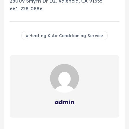
28009 Smyth Dr D2, Valencia, CA 91355
661-228-0886
Heating & Air Conditioning Service
admin