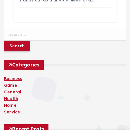
S
e
a
r
c
h
Categories
f
o
Business
r
Game
:
General
Health
Home
Service
Recent Posts