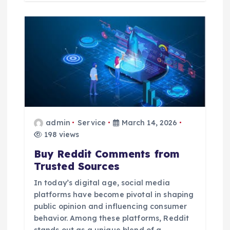
admin
Service
March 14, 2026
198 views
Buy Reddit Comments from
Trusted Sources
In today’s digital age, social media
platforms have become pivotal in shaping
public opinion and influencing consumer
behavior. Among these platforms, Reddit
stands out as a unique blend of a…